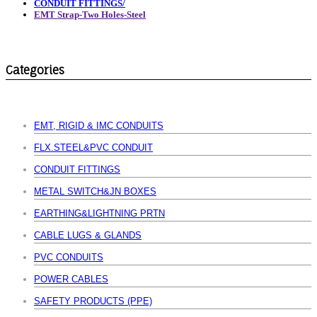
CONDUIT FITTINGS/
EMT Strap-Two Holes-Steel
Categories
EMT, RIGID & IMC CONDUITS
FLX.STEEL&PVC CONDUIT
CONDUIT FITTINGS
METAL SWITCH&JN BOXES
EARTHING&LIGHTNING PRTN
CABLE LUGS & GLANDS
PVC CONDUITS
POWER CABLES
SAFETY PRODUCTS (PPE)