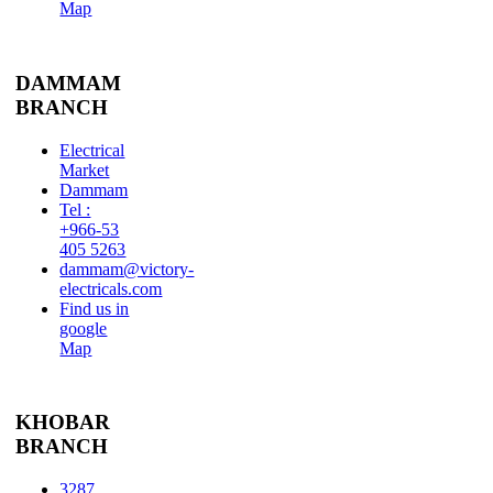
Map
DAMMAM
BRANCH
Electrical
Market
Dammam
Tel :
+966-53
405 5263
dammam@victory-
electricals.com
Find us in
google
Map
KHOBAR
BRANCH
3287