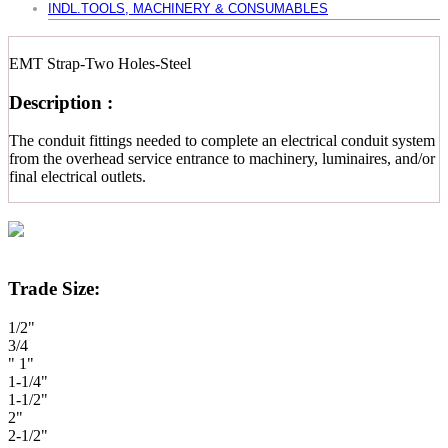
INDL.TOOLS, MACHINERY & CONSUMABLES
EMT Strap-Two Holes-Steel
Description :
The conduit fittings needed to complete an electrical conduit system
from the overhead service entrance to machinery, luminaires, and/or
final electrical outlets.
Trade Size:
1/2"
3/4
" 1"
1-1/4"
1-1/2"
2"
2-1/2"