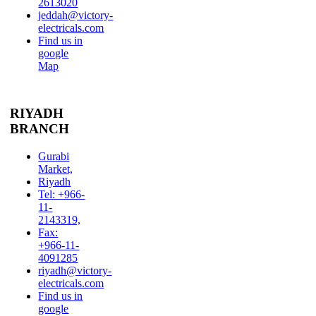
2613020
jeddah@victory-
electricals.com
Find us in
google
Map
RIYADH
BRANCH
Gurabi
Market,
Riyadh
Tel: +966-
11-
2143319,
Fax:
+966-11-
4091285
riyadh@victory-
electricals.com
Find us in
google