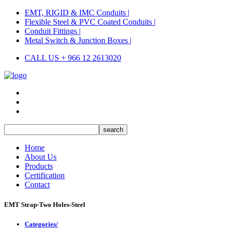
EMT, RIGID & IMC Conduits |
Flexible Steel & PVC Coated Conduits |
Conduit Fittings |
Metal Switch & Junction Boxes |
CALL US + 966 12 2613020
Home
About Us
Products
Certification
Contact
EMT Strap-Two Holes-Steel
Categories/