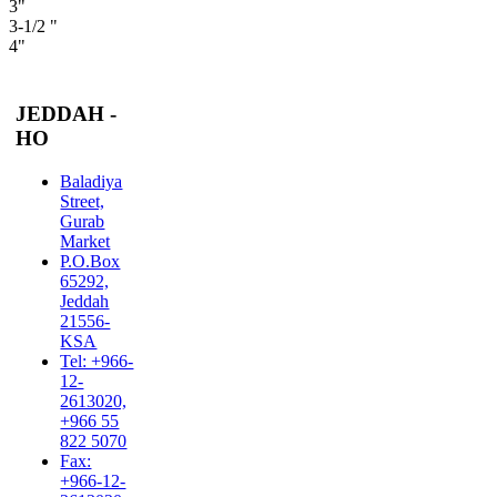
3"
3-1/2 "
4"
JEDDAH -
HO
Baladiya
Street,
Gurab
Market
P.O.Box
65292,
Jeddah
21556-
KSA
Tel: +966-
12-
2613020,
+966 55
822 5070
Fax:
+966-12-