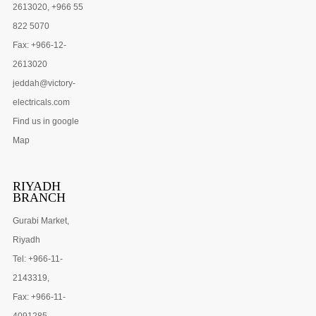
2613020, +966 55
822 5070
Fax: +966-12-
2613020
jeddah@victory-
electricals.com
Find us in google
Map
RIYADH
BRANCH
Gurabi Market,
Riyadh
Tel: +966-11-
2143319,
Fax: +966-11-
4091285