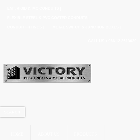
EMT, RIGID & IMC CONDUITS |
FLEXIBLE STEEL & PVC COATED CONDUITS |
CONDUIT FITTINGS |
METAL SWITCH & JUNCTION BOXES |
CALL US + 966 12 2613020
HOME
ABOUT US
PRODUCTS