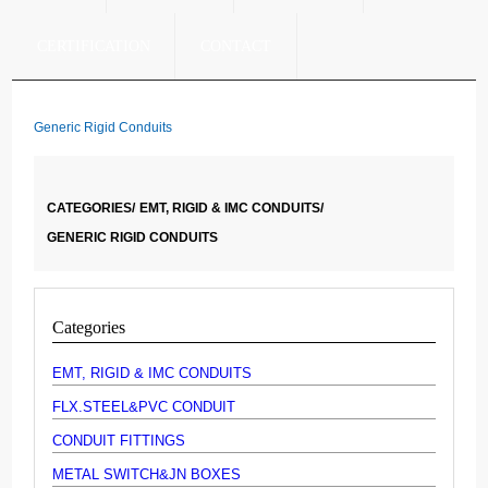
CERTIFICATION
CONTACT
Generic Rigid Conduits
CATEGORIES/
EMT, RIGID & IMC CONDUITS/
GENERIC RIGID CONDUITS
Categories
EMT, RIGID & IMC CONDUITS
FLX.STEEL&PVC CONDUIT
CONDUIT FITTINGS
METAL SWITCH&JN BOXES