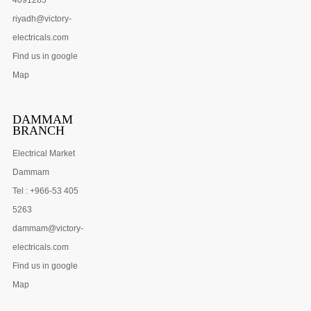
riyadh@victory-
electricals.com
Find us in google
Map
DAMMAM
BRANCH
Electrical Market
Dammam
Tel : +966-53 405
5263
dammam@victory-
electricals.com
Find us in google
Map