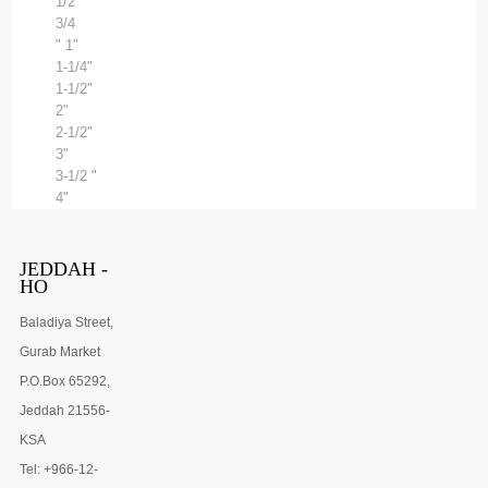
1/2"
3/4
" 1"
1-1/4"
1-1/2"
2"
2-1/2"
3"
3-1/2 "
4"
JEDDAH -
HO
Baladiya Street,
Gurab Market
P.O.Box 65292,
Jeddah 21556-
KSA
Tel: +966-12-