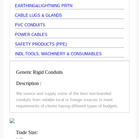
EARTHING&LIGHTNING PRTN
CABLE LUGS & GLANDS
PVC CONDUITS
POWER CABLES
SAFETY PRODUCTS (PPE)
INDL.TOOLS, MACHINERY & CONSUMABLES
Generic Rigid Conduits
Description :
We source and supply some of the best non-branded
conduits from reliable local or foreign sources to meet
requirements of clients having different types of budgets.
Trade Size: