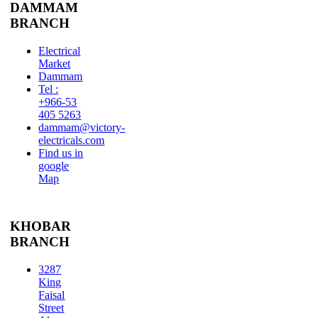
DAMMAM
BRANCH
Electrical
Market
Dammam
Tel :
+966-53
405 5263
dammam@victory-
electricals.com
Find us in
google
Map
KHOBAR
BRANCH
3287
King
Faisal
Street