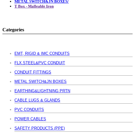
METAL SWITCH&JN BOXES/
T Box - Malleable Iron
Categories
EMT, RIGID & IMC CONDUITS
FLX.STEEL&PVC CONDUIT
CONDUIT FITTINGS
METAL SWITCH&JN BOXES
EARTHING&LIGHTNING PRTN
CABLE LUGS & GLANDS
PVC CONDUITS
POWER CABLES
SAFETY PRODUCTS (PPE)