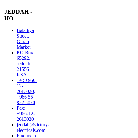
JEDDAH -
HO
Baladiya
Street,
Gurab
Market
P.O.Box
65292,
Jeddah
21556-
KSA
Tel: +966-
12-
2613020,
+966 55
822 5070
Fax:
+966-12-
2613020
jeddah@victory-
electricals.com
Find us in