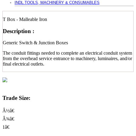
INDL.TOOLS, MACHINERY & CONSUMABLES
T Box - Malleable Iron
Description :
Generic Switch & Junction Boxes
The conduit fittings needed to complete an electrical conduit system
from the overhead service entrance to machinery, luminaires, and/or
final electrical outlets.
Trade Size:
Â½â€
Â¾â€
1â€