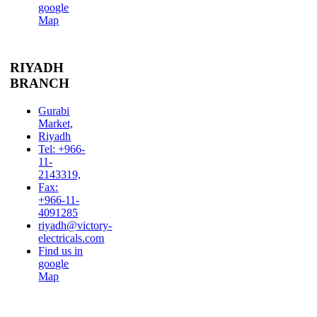
google
Map
RIYADH
BRANCH
Gurabi
Market,
Riyadh
Tel: +966-
11-
2143319,
Fax:
+966-11-
4091285
riyadh@victory-
electricals.com
Find us in
google
Map