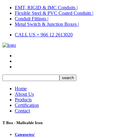
EMT, RIGID & IMC Conduits |
Flexible Steel & PVC Coated Conduits |
Conduit Fittings |
Metal Switch & Junction Boxes |
CALL US + 966 12 2613020
Home
About Us
Products
Certification
Contact
T Box - Malleable Iron
Categories/