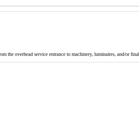
rom the overhead service entrance to machinery, luminaires, and/or final