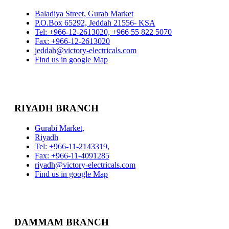
Baladiya Street, Gurab Market
P.O.Box 65292, Jeddah 21556- KSA
Tel: +966-12-2613020, +966 55 822 5070
Fax: +966-12-2613020
jeddah@victory-electricals.com
Find us in google Map
RIYADH BRANCH
Gurabi Market,
Riyadh
Tel: +966-11-2143319,
Fax: +966-11-4091285
riyadh@victory-electricals.com
Find us in google Map
DAMMAM BRANCH