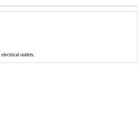
 electrical outlets.