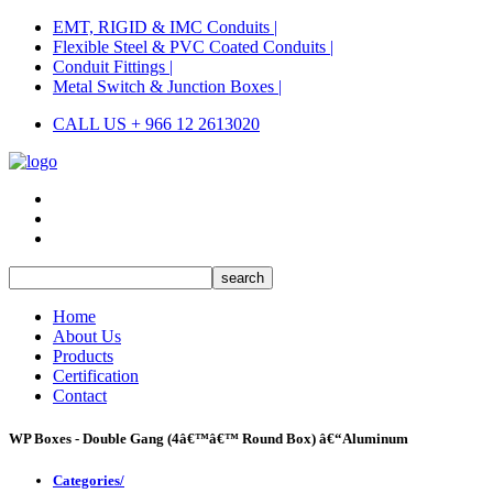
EMT, RIGID & IMC Conduits |
Flexible Steel & PVC Coated Conduits |
Conduit Fittings |
Metal Switch & Junction Boxes |
CALL US + 966 12 2613020
Home
About Us
Products
Certification
Contact
WP Boxes - Double Gang (4â€™â€™ Round Box) â€“Aluminum
Categories/