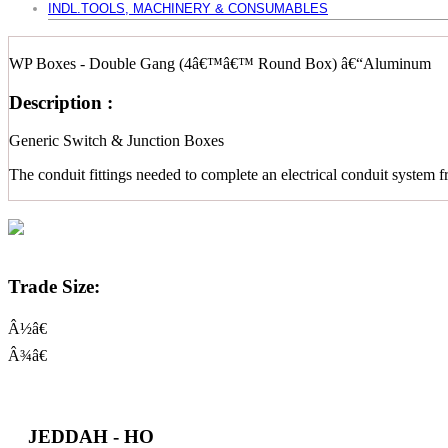
INDL.TOOLS, MACHINERY & CONSUMABLES
WP Boxes - Double Gang (4â€™â€™ Round Box) â€“Aluminum
Description :
Generic Switch & Junction Boxes
The conduit fittings needed to complete an electrical conduit system f
Trade Size:
Â½â€
Â¾â€
JEDDAH - HO