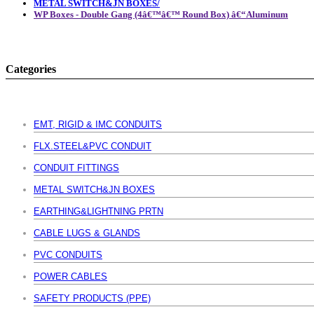
METAL SWITCH&JN BOXES/
WP Boxes - Double Gang (4â€™â€™ Round Box) â€“Aluminum
Categories
EMT, RIGID & IMC CONDUITS
FLX.STEEL&PVC CONDUIT
CONDUIT FITTINGS
METAL SWITCH&JN BOXES
EARTHING&LIGHTNING PRTN
CABLE LUGS & GLANDS
PVC CONDUITS
POWER CABLES
SAFETY PRODUCTS (PPE)