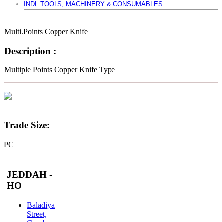
INDL.TOOLS, MACHINERY & CONSUMABLES
Multi.Points Copper Knife
Description :
Multiple Points Copper Knife Type
Trade Size:
PC
JEDDAH -
HO
Baladiya
Street,