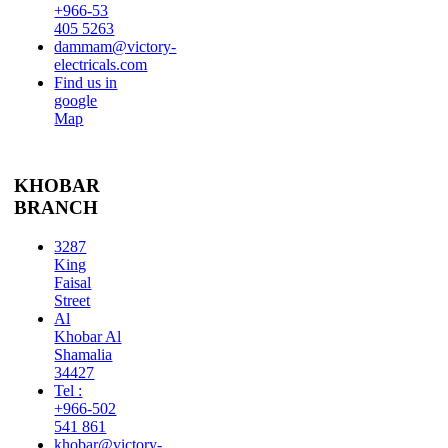
+966-53
405 5263
dammam@victory-
electricals.com
Find us in
google
Map
KHOBAR
BRANCH
3287
King
Faisal
Street
Al
Khobar Al
Shamalia
34427
Tel :
+966-502
541 861
khobar@victory-