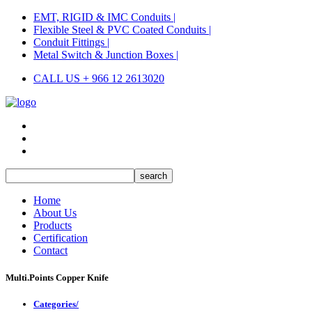
EMT, RIGID & IMC Conduits |
Flexible Steel & PVC Coated Conduits |
Conduit Fittings |
Metal Switch & Junction Boxes |
CALL US + 966 12 2613020
Home
About Us
Products
Certification
Contact
Multi.Points Copper Knife
Categories/