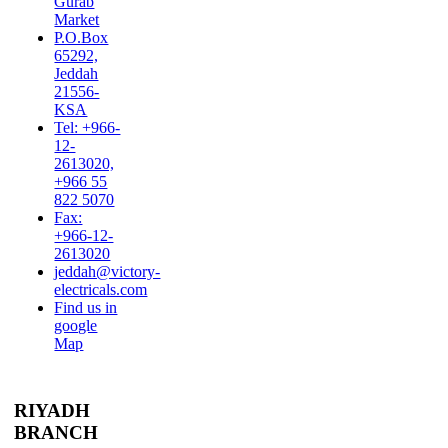
Gurab
Market
P.O.Box
65292,
Jeddah
21556-
KSA
Tel: +966-
12-
2613020,
+966 55
822 5070
Fax:
+966-12-
2613020
jeddah@victory-
electricals.com
Find us in
google
Map
RIYADH
BRANCH