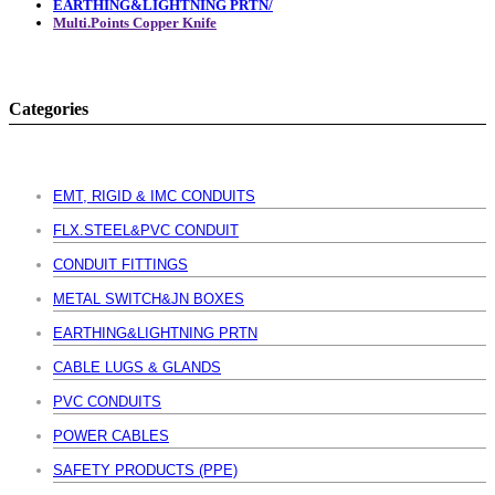
EARTHING&LIGHTNING PRTN/
Multi.Points Copper Knife
Categories
EMT, RIGID & IMC CONDUITS
FLX.STEEL&PVC CONDUIT
CONDUIT FITTINGS
METAL SWITCH&JN BOXES
EARTHING&LIGHTNING PRTN
CABLE LUGS & GLANDS
PVC CONDUITS
POWER CABLES
SAFETY PRODUCTS (PPE)