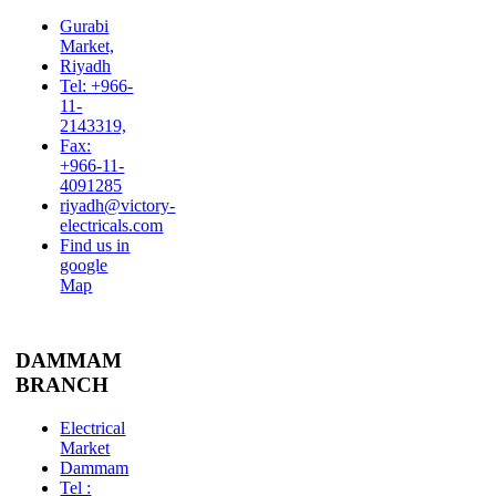
Gurabi
Market,
Riyadh
Tel: +966-
11-
2143319,
Fax:
+966-11-
4091285
riyadh@victory-
electricals.com
Find us in
google
Map
DAMMAM
BRANCH
Electrical
Market
Dammam
Tel :