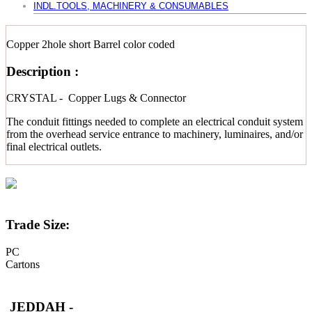
INDL.TOOLS, MACHINERY & CONSUMABLES
Copper 2hole short Barrel color coded
Description :
CRYSTAL - Copper Lugs & Connector
The conduit fittings needed to complete an electrical conduit system
from the overhead service entrance to machinery, luminaires, and/or
final electrical outlets.
Trade Size:
PC
Cartons
JEDDAH -