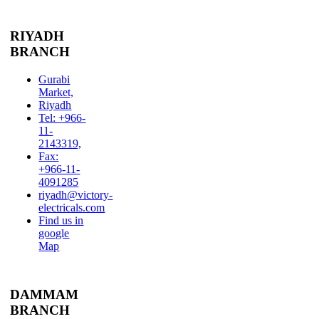
RIYADH
BRANCH
Gurabi
Market,
Riyadh
Tel: +966-
11-
2143319,
Fax:
+966-11-
4091285
riyadh@victory-
electricals.com
Find us in
google
Map
DAMMAM
BRANCH