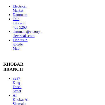
Electrical
Market
Dammam
Tel :
+966-53
405 5263
dammam@victory-
electricals.com
Find us in
google
Map
KHOBAR
BRANCH
3287
King
Faisal
Street
Al
Khobar Al
Shamalia