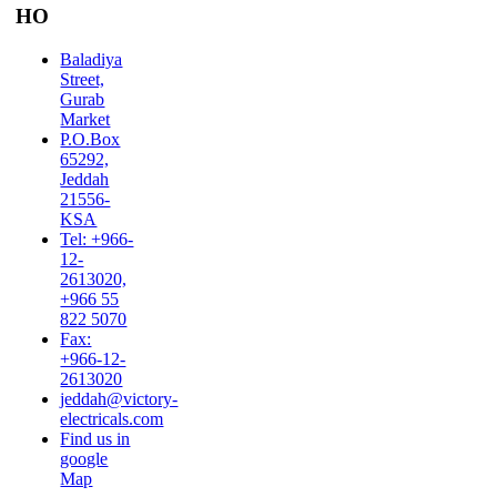
HO
Baladiya
Street,
Gurab
Market
P.O.Box
65292,
Jeddah
21556-
KSA
Tel: +966-
12-
2613020,
+966 55
822 5070
Fax:
+966-12-
2613020
jeddah@victory-
electricals.com
Find us in
google
Map