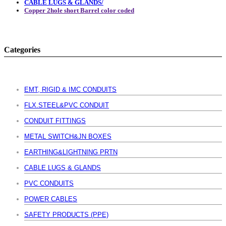
CABLE LUGS & GLANDS/
Copper 2hole short Barrel color coded
Categories
EMT, RIGID & IMC CONDUITS
FLX.STEEL&PVC CONDUIT
CONDUIT FITTINGS
METAL SWITCH&JN BOXES
EARTHING&LIGHTNING PRTN
CABLE LUGS & GLANDS
PVC CONDUITS
POWER CABLES
SAFETY PRODUCTS (PPE)