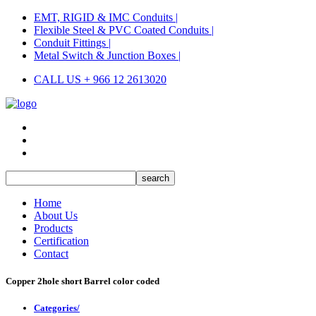
EMT, RIGID & IMC Conduits |
Flexible Steel & PVC Coated Conduits |
Conduit Fittings |
Metal Switch & Junction Boxes |
CALL US + 966 12 2613020
Home
About Us
Products
Certification
Contact
Copper 2hole short Barrel color coded
Categories/