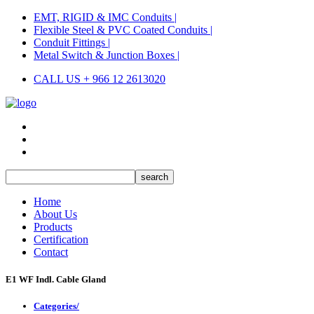
EMT, RIGID & IMC Conduits |
Flexible Steel & PVC Coated Conduits |
Conduit Fittings |
Metal Switch & Junction Boxes |
CALL US + 966 12 2613020
Home
About Us
Products
Certification
Contact
E1 WF Indl. Cable Gland
Categories/