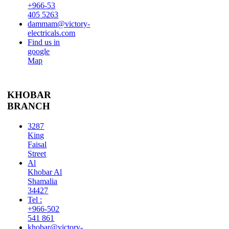
+966-53
405 5263
dammam@victory-
electricals.com
Find us in
google
Map
KHOBAR
BRANCH
3287
King
Faisal
Street
Al
Khobar Al
Shamalia
34427
Tel :
+966-502
541 861
khobar@victory-