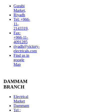
Gurabi
Market,
Riyadh
Tel: +966-
11-
2143319,
Fax:
+966-11-
4091285
riyadh@victory-
electricals.com
Find us in
google
Map
DAMMAM
BRANCH
Electrical
Market
Dammam
Tel :