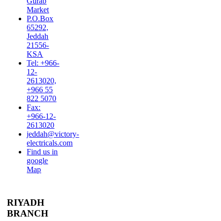
Gurab
Market
P.O.Box
65292,
Jeddah
21556-
KSA
Tel: +966-
12-
2613020,
+966 55
822 5070
Fax:
+966-12-
2613020
jeddah@victory-
electricals.com
Find us in
google
Map
RIYADH
BRANCH