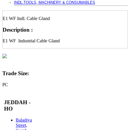
INDL.TOOLS, MACHINERY & CONSUMABLES
E1 WF Indl. Cable Gland
Description :
E1 WF Industrial Cable Gland
Trade Size:
PC
JEDDAH -
HO
Baladiya
Street,