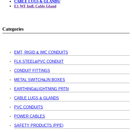
CABLE LUGS & GLANDS/
E1 WF Indl. Cable Gland
Categories
EMT, RIGID & IMC CONDUITS
FLX.STEEL&PVC CONDUIT
CONDUIT FITTINGS
METAL SWITCH&JN BOXES
EARTHING&LIGHTNING PRTN
CABLE LUGS & GLANDS
PVC CONDUITS
POWER CABLES
SAFETY PRODUCTS (PPE)