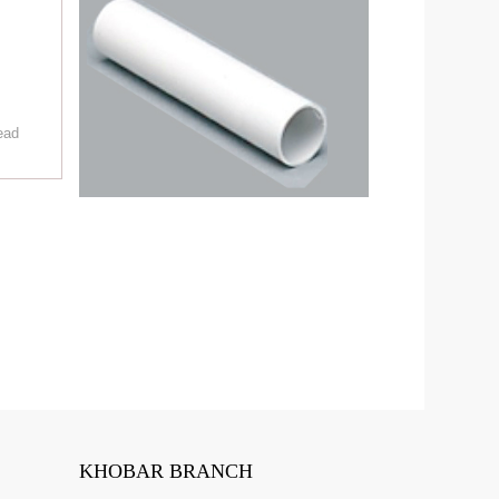
ead
KHOBAR BRANCH