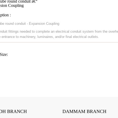
ube round conduit â€“
sion Coupling
ption :
be round conduit - Expansion Coupling
nduit fittings needed to complete an electrical conduit system from the overh
 entrance to machinery, luminaires, and/or final electrical outlets.
Size:
DH BRANCH
DAMMAM BRANCH