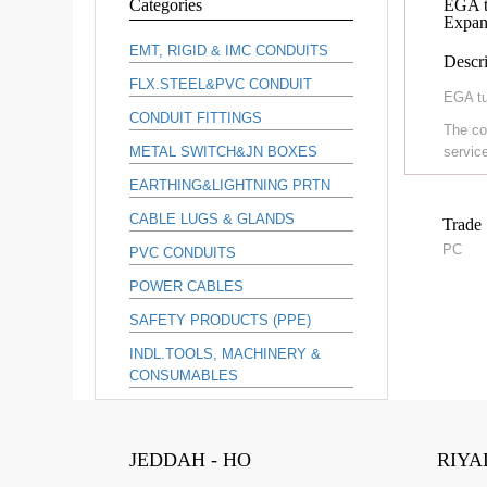
Categories
EGA t
Expan
EMT, RIGID & IMC CONDUITS
Descri
FLX.STEEL&PVC CONDUIT
EGA tu
CONDUIT FITTINGS
The co
METAL SWITCH&JN BOXES
service
EARTHING&LIGHTNING PRTN
CABLE LUGS & GLANDS
Trade 
PC
PVC CONDUITS
POWER CABLES
SAFETY PRODUCTS (PPE)
INDL.TOOLS, MACHINERY &
CONSUMABLES
JEDDAH - HO
RIYA