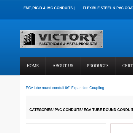
EMT, RIGID & IMC CONDUITS |
FLEXIBLE STEEL & PVC COA
HOME
ABOUT US
PRODUCTS
CERT
EGA tube round conduit â€“ Expansion Coupling
CATEGORIES/
PVC CONDUITS/
EGA TUBE ROUND CONDUIT