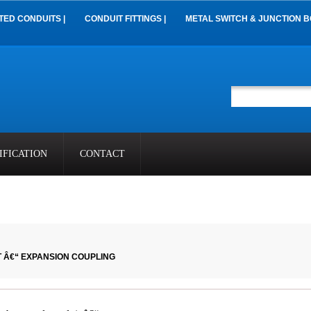
TED CONDUITS |
CONDUIT FITTINGS |
METAL SWITCH & JUNCTION B
IFICATION
CONTACT
 Â€“ EXPANSION COUPLING