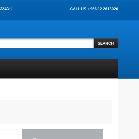
OXES |
CALL US + 966 12 2613020