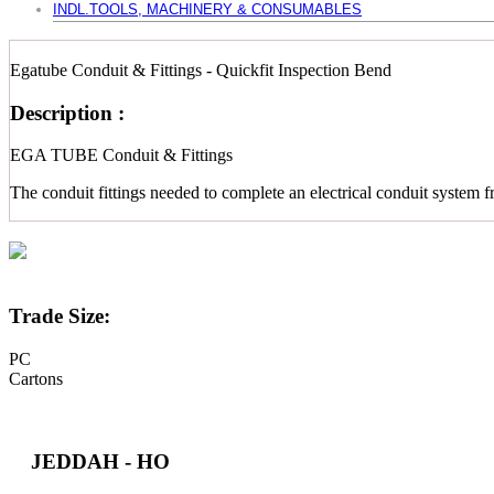
INDL.TOOLS, MACHINERY & CONSUMABLES
Egatube Conduit & Fittings - Quickfit Inspection Bend
Description :
EGA TUBE Conduit & Fittings
The conduit fittings needed to complete an electrical conduit system f
Trade Size:
PC
Cartons
JEDDAH - HO