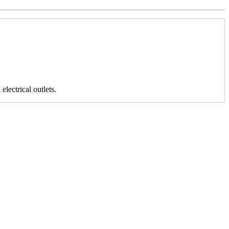
 electrical outlets.