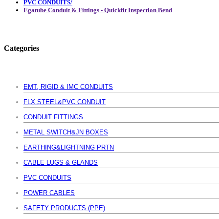
PVC CONDUITS/
Egatube Conduit & Fittings - Quickfit Inspection Bend
Categories
EMT, RIGID & IMC CONDUITS
FLX.STEEL&PVC CONDUIT
CONDUIT FITTINGS
METAL SWITCH&JN BOXES
EARTHING&LIGHTNING PRTN
CABLE LUGS & GLANDS
PVC CONDUITS
POWER CABLES
SAFETY PRODUCTS (PPE)