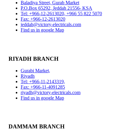
Baladiya Street, Gurab Market
P.O.Box 65292, Jeddah 21556- KSA
Tel: +966-12-2613020, +966 55 822 5070
Fax: +966-12-2613020
jeddah@victory-electricals.com
Find us in google Map
RIYADH BRANCH
Gurabi Market,
Riyadh
Tel: +966-11-2143319,
Fax: +966-11-4091285
riyadh@victory-electricals.com
Find us in google Map
DAMMAM BRANCH