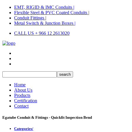
EMT, RIGID & IMC Conduits |
Flexible Steel & PVC Coated Conduits |
Conduit Fittings |
Metal Switch & Junction Boxes |
CALL US + 966 12 2613020
Home
About Us
Products
Certification
Contact
Egatube Conduit & Fittings - Quickfit Inspection Bend
Categories/