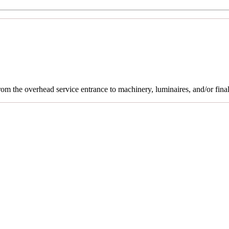
rom the overhead service entrance to machinery, luminaires, and/or final