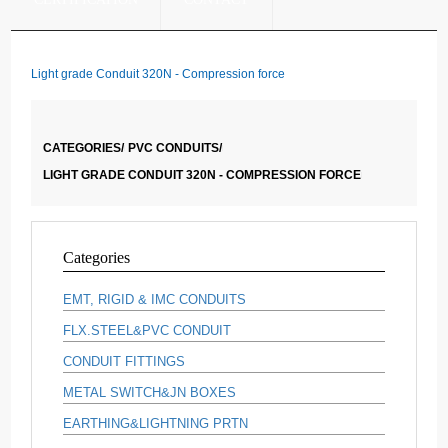
Light grade Conduit 320N - Compression force
CATEGORIES/
PVC CONDUITS/
LIGHT GRADE CONDUIT 320N - COMPRESSION FORCE
Categories
EMT, RIGID & IMC CONDUITS
FLX.STEEL&PVC CONDUIT
CONDUIT FITTINGS
METAL SWITCH&JN BOXES
EARTHING&LIGHTNING PRTN