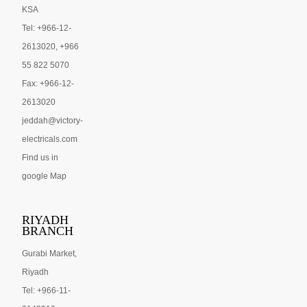
KSA
Tel: +966-12-
2613020, +966
55 822 5070
Fax: +966-12-
2613020
jeddah@victory-
electricals.com
Find us in
google Map
RIYADH
BRANCH
Gurabi Market,
Riyadh
Tel: +966-11-