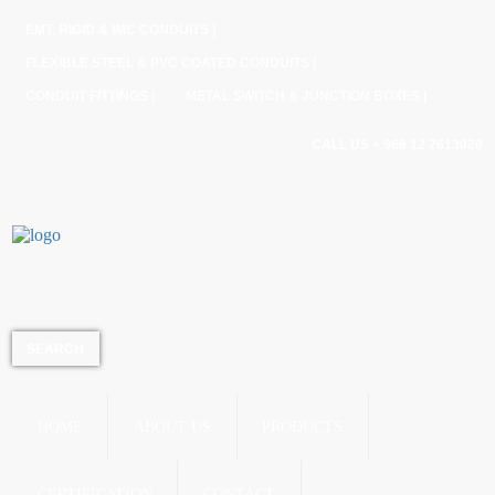
EMT, RIGID & IMC CONDUITS |
FLEXIBLE STEEL & PVC COATED CONDUITS |
CONDUIT FITTINGS |
METAL SWITCH & JUNCTION BOXES |
CALL US + 966 12 2613020
HOME
ABOUT US
PRODUCTS
CERTIFICATION
CONTACT