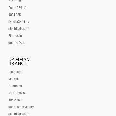
2143319,
Fax: +966-11-
4091285
riyadh@victory-
electricals.com
Find us in
google Map
DAMMAM
BRANCH
Electrical
Market
Dammam
Tel : +966-53
405 5263
dammam@victory-
electricals.com