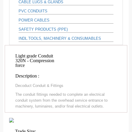
CABLE LUGS & GLANDS
PVC CONDUITS
POWER CABLES
SAFETY PRODUCTS (PPE)
INDL.TOOLS, MACHINERY & CONSUMABLES
Light grade Conduit
320N - Compression
force
Description :
Decoduct Conduit & Fittings
The conduit fittings needed to complete an electrical
conduit system from the overhead service entrance to
machinery, luminaires, and/or final electrical outlets.
Trade Size: