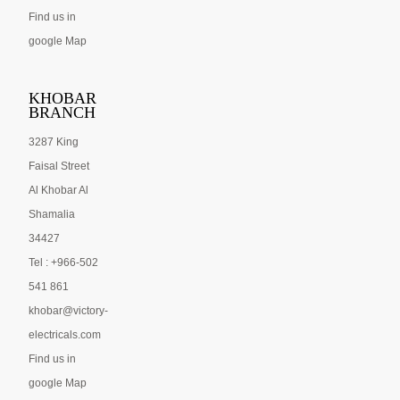
Find us in
google Map
KHOBAR
BRANCH
3287 King
Faisal Street
Al Khobar Al
Shamalia
34427
Tel : +966-502
541 861
khobar@victory-
electricals.com
Find us in
google Map