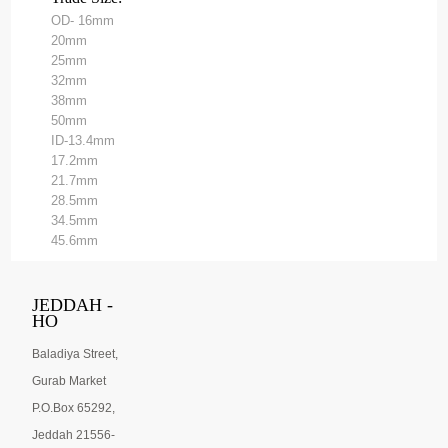
OD- 16mm
20mm
25mm
32mm
38mm
50mm
ID-13.4mm
17.2mm
21.7mm
28.5mm
34.5mm
45.6mm
JEDDAH -
HO
Baladiya Street,
Gurab Market
P.O.Box 65292,
Jeddah 21556-