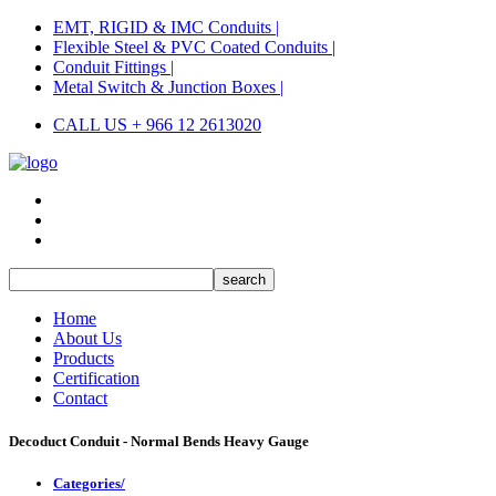
EMT, RIGID & IMC Conduits |
Flexible Steel & PVC Coated Conduits |
Conduit Fittings |
Metal Switch & Junction Boxes |
CALL US + 966 12 2613020
Home
About Us
Products
Certification
Contact
Decoduct Conduit - Normal Bends Heavy Gauge
Categories/