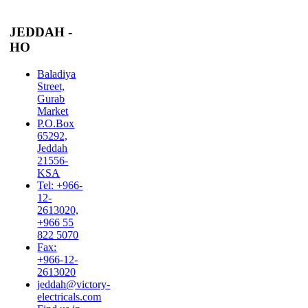
JEDDAH -
HO
Baladiya
Street,
Gurab
Market
P.O.Box
65292,
Jeddah
21556-
KSA
Tel: +966-
12-
2613020,
+966 55
822 5070
Fax:
+966-12-
2613020
jeddah@victory-
electricals.com