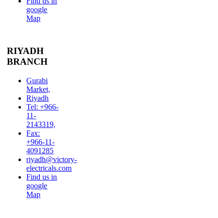
Find us in
google
Map
RIYADH
BRANCH
Gurabi
Market,
Riyadh
Tel: +966-
11-
2143319,
Fax:
+966-11-
4091285
riyadh@victory-
electricals.com
Find us in
google
Map