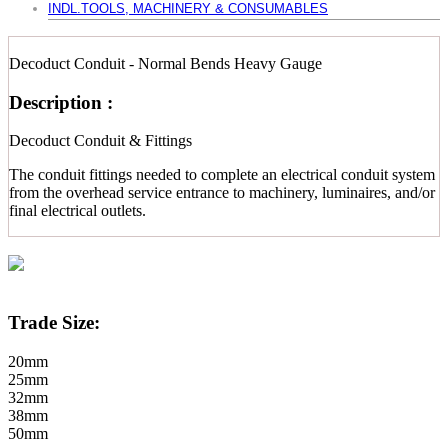
INDL.TOOLS, MACHINERY & CONSUMABLES
Decoduct Conduit - Normal Bends Heavy Gauge
Description :
Decoduct Conduit & Fittings
The conduit fittings needed to complete an electrical conduit system
from the overhead service entrance to machinery, luminaires, and/or
final electrical outlets.
Trade Size:
20mm
25mm
32mm
38mm
50mm