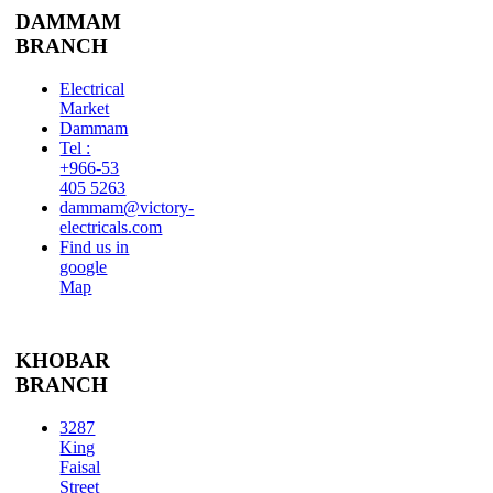
DAMMAM
BRANCH
Electrical
Market
Dammam
Tel :
+966-53
405 5263
dammam@victory-
electricals.com
Find us in
google
Map
KHOBAR
BRANCH
3287
King
Faisal
Street