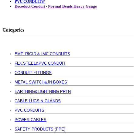
PVC CONDUITS/
Decoduct Conduit - Normal Bends Heavy Gauge
Categories
EMT, RIGID & IMC CONDUITS
FLX.STEEL&PVC CONDUIT
CONDUIT FITTINGS
METAL SWITCH&JN BOXES
EARTHING&LIGHTNING PRTN
CABLE LUGS & GLANDS
PVC CONDUITS
POWER CABLES
SAFETY PRODUCTS (PPE)