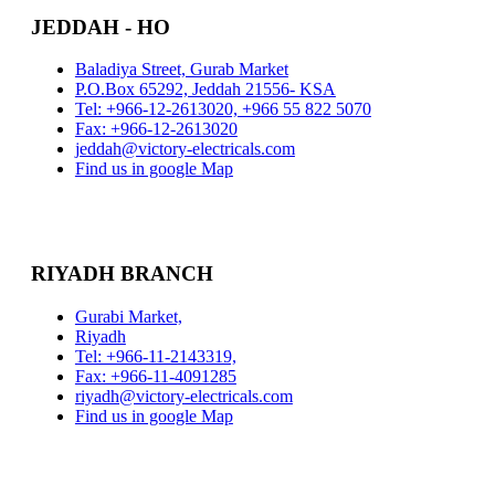
JEDDAH - HO
Baladiya Street, Gurab Market
P.O.Box 65292, Jeddah 21556- KSA
Tel: +966-12-2613020, +966 55 822 5070
Fax: +966-12-2613020
jeddah@victory-electricals.com
Find us in google Map
RIYADH BRANCH
Gurabi Market,
Riyadh
Tel: +966-11-2143319,
Fax: +966-11-4091285
riyadh@victory-electricals.com
Find us in google Map