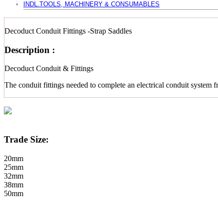
INDL.TOOLS, MACHINERY & CONSUMABLES
Decoduct Conduit Fittings -Strap Saddles
Description :
Decoduct Conduit & Fittings
The conduit fittings needed to complete an electrical conduit system f
Trade Size:
20mm
25mm
32mm
38mm
50mm