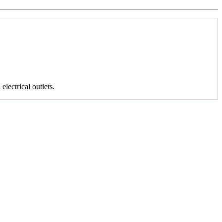
 electrical outlets.