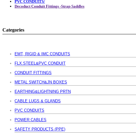
PVC CONDUITS/
Decoduct Conduit Fittings -Strap Saddles
Categories
EMT, RIGID & IMC CONDUITS
FLX.STEEL&PVC CONDUIT
CONDUIT FITTINGS
METAL SWITCH&JN BOXES
EARTHING&LIGHTNING PRTN
CABLE LUGS & GLANDS
PVC CONDUITS
POWER CABLES
SAFETY PRODUCTS (PPE)