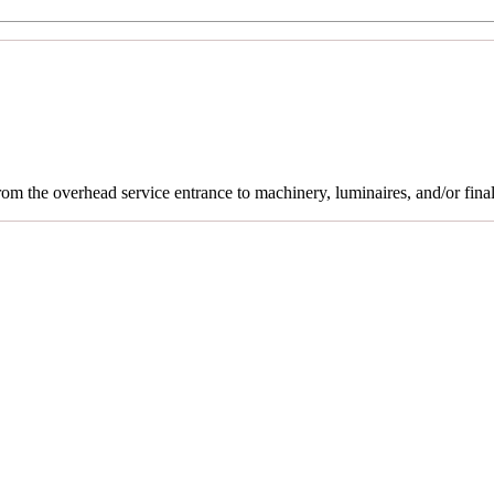
rom the overhead service entrance to machinery, luminaires, and/or final