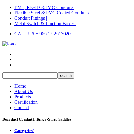
EMT, RIGID & IMC Conduits |
Flexible Steel & PVC Coated Conduits |
Conduit Fittings |
Metal Switch & Junction Boxes |
CALL US + 966 12 2613020
Home
About Us
Products
Certification
Contact
Decoduct Conduit Fittings -Strap Saddles
Categories/