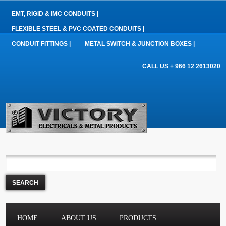
EMT, RIGID & IMC CONDUITS |
FLEXIBLE STEEL & PVC COATED CONDUITS |
CONDUIT FITTINGS |
METAL SWITCH & JUNCTION BOXES |
CALL US + 966 12 2613020
HOME
ABOUT US
PRODUCTS