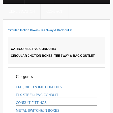
CERTIFICATION
CONTACT
Circular Jnction Boxes- Tee 3way & Back outlet
CATEGORIES/
PVC CONDUITS/
CIRCULAR JNCTION BOXES- TEE 3WAY & BACK OUTLET
Categories
EMT, RIGID & IMC CONDUITS
FLX.STEEL&PVC CONDUIT
CONDUIT FITTINGS
METAL SWITCH&JN BOXES