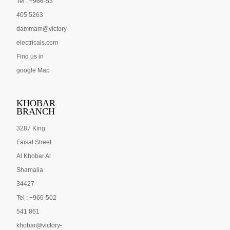
Tel : +966-53
405 5263
dammam@victory-
electricals.com
Find us in
google Map
KHOBAR
BRANCH
3287 King
Faisal Street
Al Khobar Al
Shamalia
34427
Tel : +966-502
541 861
khobar@victory-