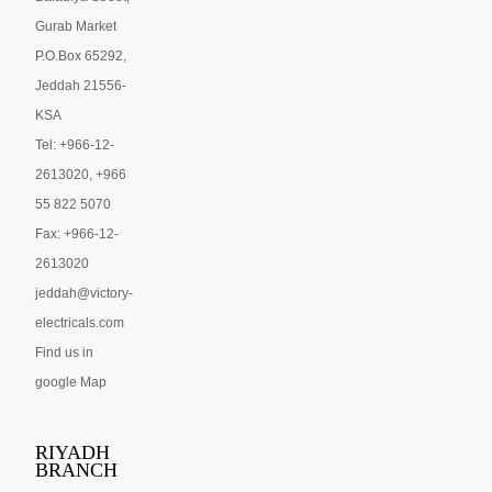
Gurab Market
P.O.Box 65292,
Jeddah 21556-
KSA
Tel: +966-12-
2613020, +966
55 822 5070
Fax: +966-12-
2613020
jeddah@victory-
electricals.com
Find us in
google Map
RIYADH
BRANCH