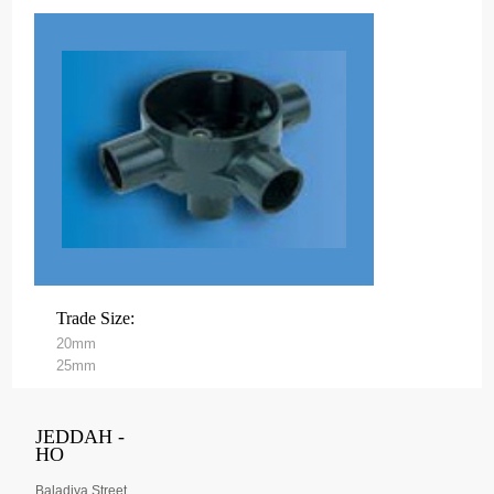
Trade Size:
20mm
25mm
JEDDAH -
HO
Baladiya Street,