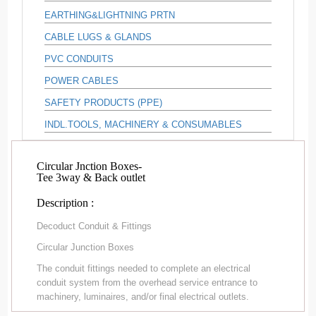
EARTHING&LIGHTNING PRTN
CABLE LUGS & GLANDS
PVC CONDUITS
POWER CABLES
SAFETY PRODUCTS (PPE)
INDL.TOOLS, MACHINERY & CONSUMABLES
Circular Jnction Boxes-
Tee 3way & Back outlet
Description :
Decoduct Conduit & Fittings
Circular Junction Boxes
The conduit fittings needed to complete an electrical
conduit system from the overhead service entrance to
machinery, luminaires, and/or final electrical outlets.