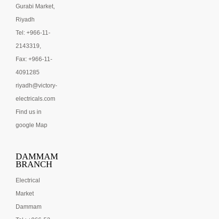
Gurabi Market,
Riyadh
Tel: +966-11-
2143319,
Fax: +966-11-
4091285
riyadh@victory-
electricals.com
Find us in
google Map
DAMMAM
BRANCH
Electrical
Market
Dammam