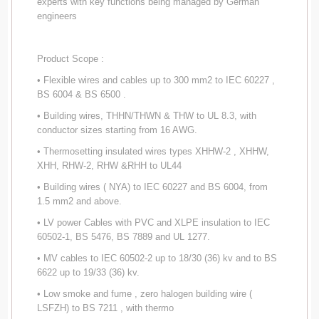
experts with key functions being managed by German
engineers
Product Scope :
• Flexible wires and cables up to 300 mm2 to IEC 60227 ,
BS 6004 & BS 6500 .
• Building wires, THHN/THWN & THW to UL 8.3, with
conductor sizes starting from 16 AWG.
• Thermosetting insulated wires types XHHW-2 , XHHW,
XHH, RHW-2, RHW &RHH to UL44
• Building wires ( NYA) to IEC 60227 and BS 6004, from
1.5 mm2 and above.
• LV power Cables with PVC and XLPE insulation to IEC
60502-1, BS 5476, BS 7889 and UL 1277.
• MV cables to IEC 60502-2 up to 18/30 (36) kv and to BS
6622 up to 19/33 (36) kv.
• Low smoke and fume , zero halogen building wire (
LSFZH) to BS 7211 , with thermo