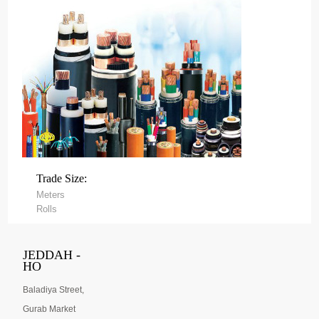
Trade Size:
Meters
Rolls
JEDDAH -
HO
Baladiya Street,
Gurab Market