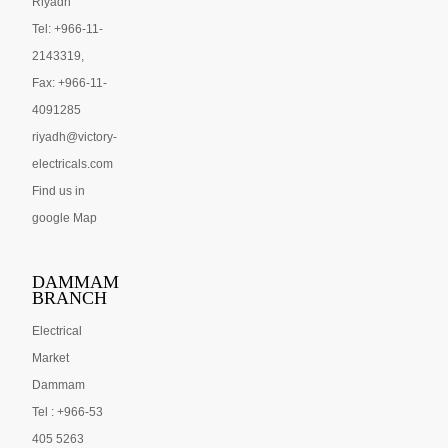
Riyadh
Tel: +966-11-
2143319,
Fax: +966-11-
4091285
riyadh@victory-
electricals.com
Find us in
google Map
DAMMAM
BRANCH
Electrical
Market
Dammam
Tel : +966-53
405 5263