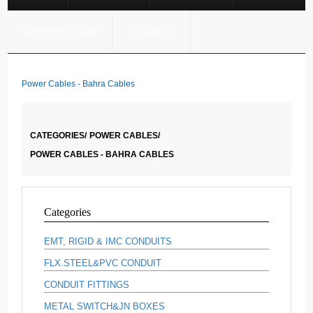
CERTIFICATION
CONTACT
Power Cables - Bahra Cables
CATEGORIES/
POWER CABLES/
POWER CABLES - BAHRA CABLES
Categories
EMT, RIGID & IMC CONDUITS
FLX.STEEL&PVC CONDUIT
CONDUIT FITTINGS
METAL SWITCH&JN BOXES