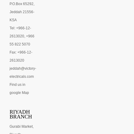
P.O.Box 65292,
Jeddah 21556-
KSA
Tel: +966-12-
2613020, +966
55 822 5070
Fax: +966-12-
2613020
jeddah@victory-
electricals.com
Find us in
google Map
RIYADH
BRANCH
Gurabi Market,