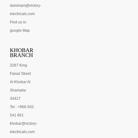
dammam@victory-
electricals.com
Find us in
google Map
KHOBAR
BRANCH
3287 King
Faisal Street
Al Khobar Al
Shamalia
34427
Tel : +966-502
541 861
khobar@victory-
electricals.com