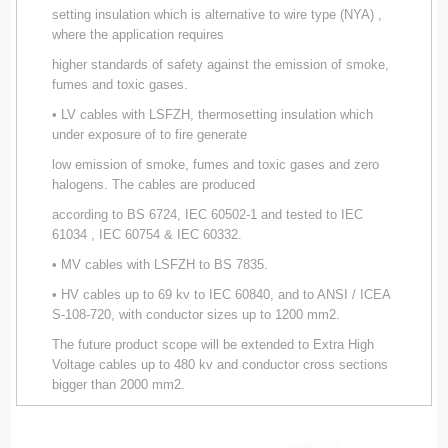
setting insulation which is alternative to wire type (NYA) ,
where the application requires
higher standards of safety against the emission of smoke,
fumes and toxic gases.
• LV cables with LSFZH, thermosetting insulation which
under exposure of to fire generate
low emission of smoke, fumes and toxic gases and zero
halogens. The cables are produced
according to BS 6724, IEC 60502-1 and tested to IEC
61034 , IEC 60754 & IEC 60332.
• MV cables with LSFZH to BS 7835.
• HV cables up to 69 kv to IEC 60840, and to ANSI / ICEA
S-108-720, with conductor sizes up to 1200 mm2.
The future product scope will be extended to Extra High
Voltage cables up to 480 kv and conductor cross sections
bigger than 2000 mm2.