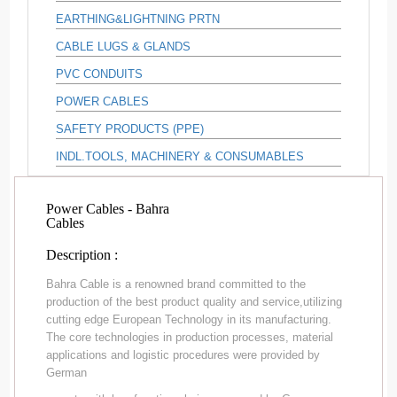
EARTHING&LIGHTNING PRTN
CABLE LUGS & GLANDS
PVC CONDUITS
POWER CABLES
SAFETY PRODUCTS (PPE)
INDL.TOOLS, MACHINERY & CONSUMABLES
Power Cables - Bahra
Cables
Description :
Bahra Cable is a renowned brand committed to the
production of the best product quality and service,utilizing
cutting edge European Technology in its manufacturing.
The core technologies in production processes, material
applications and logistic procedures were provided by
German