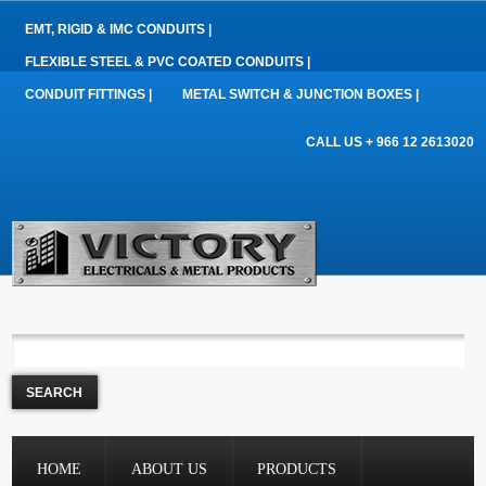
EMT, RIGID & IMC CONDUITS |
FLEXIBLE STEEL & PVC COATED CONDUITS |
CONDUIT FITTINGS |
METAL SWITCH & JUNCTION BOXES |
CALL US + 966 12 2613020
HOME
ABOUT US
PRODUCTS