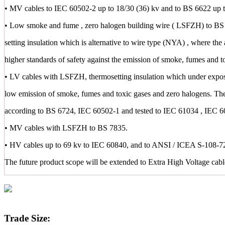
• MV cables to IEC 60502-2 up to 18/30 (36) kv and to BS 6622 up t
• Low smoke and fume , zero halogen building wire ( LSFZH) to BS 
setting insulation which is alternative to wire type (NYA) , where the 
higher standards of safety against the emission of smoke, fumes and t
• LV cables with LSFZH, thermosetting insulation which under exposu
low emission of smoke, fumes and toxic gases and zero halogens. Th
according to BS 6724, IEC 60502-1 and tested to IEC 61034 , IEC 
• MV cables with LSFZH to BS 7835.
• HV cables up to 69 kv to IEC 60840, and to ANSI / ICEA S-108-72
The future product scope will be extended to Extra High Voltage cab
Trade Size: