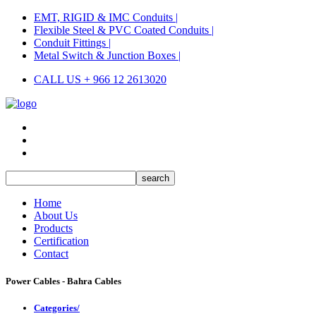
EMT, RIGID & IMC Conduits |
Flexible Steel & PVC Coated Conduits |
Conduit Fittings |
Metal Switch & Junction Boxes |
CALL US + 966 12 2613020
Home
About Us
Products
Certification
Contact
Power Cables - Bahra Cables
Categories/