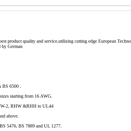
est product quality and service,utilizing cutting edge European Techno
ed by German
& BS 6500 .
izes starting from 16 AWG.
 RHW-2, RHW &RHH to UL44
and above.
 BS 5476, BS 7889 and UL 1277.