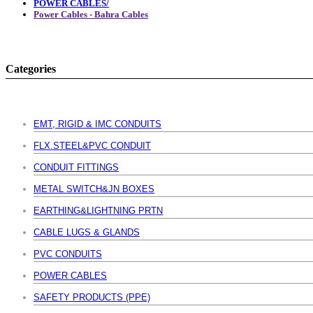
POWER CABLES/
Power Cables - Bahra Cables
Categories
EMT, RIGID & IMC CONDUITS
FLX.STEEL&PVC CONDUIT
CONDUIT FITTINGS
METAL SWITCH&JN BOXES
EARTHING&LIGHTNING PRTN
CABLE LUGS & GLANDS
PVC CONDUITS
POWER CABLES
SAFETY PRODUCTS (PPE)