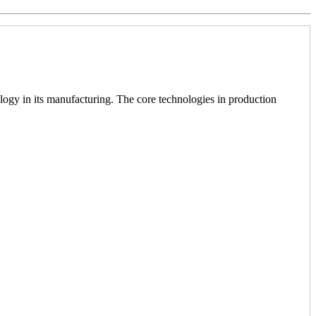
logy in its manufacturing. The core technologies in production