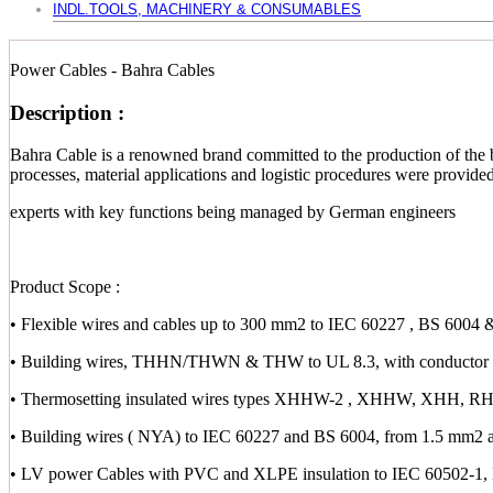
INDL.TOOLS, MACHINERY & CONSUMABLES
Power Cables - Bahra Cables
Description :
Bahra Cable is a renowned brand committed to the production of the b
processes, material applications and logistic procedures were provid
experts with key functions being managed by German engineers
Product Scope :
• Flexible wires and cables up to 300 mm2 to IEC 60227 , BS 6004 
• Building wires, THHN/THWN & THW to UL 8.3, with conductor s
• Thermosetting insulated wires types XHHW-2 , XHHW, XHH,
• Building wires ( NYA) to IEC 60227 and BS 6004, from 1.5 mm2 
• LV power Cables with PVC and XLPE insulation to IEC 60502-1,