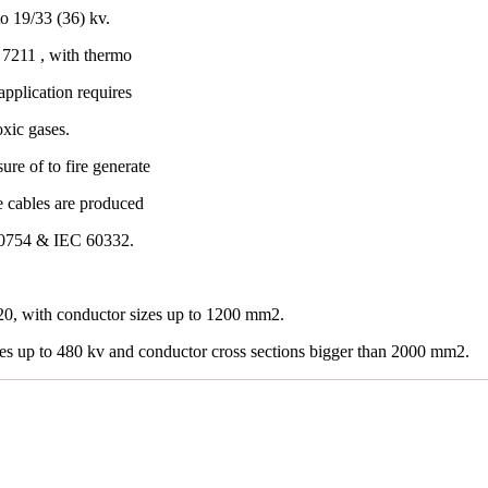
o 19/33 (36) kv.
7211 , with thermo
application requires
oxic gases.
re of to fire generate
e cables are produced
60754 & IEC 60332.
0, with conductor sizes up to 1200 mm2.
les up to 480 kv and conductor cross sections bigger than 2000 mm2.