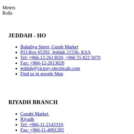
Meters
Rolls
JEDDAH - HO
Baladiya Street, Gurab Market
P.O.Box 65292, Jeddah 21556- KSA
Tel: +966-12-2613020, +966 55 822 5070
Fax: +966-12-2613020
jeddah@victory-electricals.com
Find us in google Map
RIYADH BRANCH
Gurabi Market,
Riyadh
Tel: +966-11-2143319,
Fax: +966-11-4091285