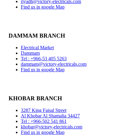
riyadh@victory-electricals.com
Find us in google Map
DAMMAM BRANCH
Electrical Market
Dammam
Tel : +966-53 405 5263
dammam@victory-electricals.com
Find us in google Map
KHOBAR BRANCH
3287 King Faisal Street
Al Khobar Al Shamalia 34427
Tel : +966-502 541 861
khobar@victory-electricals.com
Find us in google Map