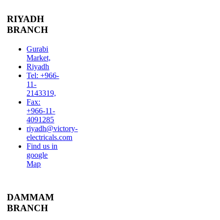
RIYADH
BRANCH
Gurabi
Market,
Riyadh
Tel: +966-
11-
2143319,
Fax:
+966-11-
4091285
riyadh@victory-
electricals.com
Find us in
google
Map
DAMMAM
BRANCH