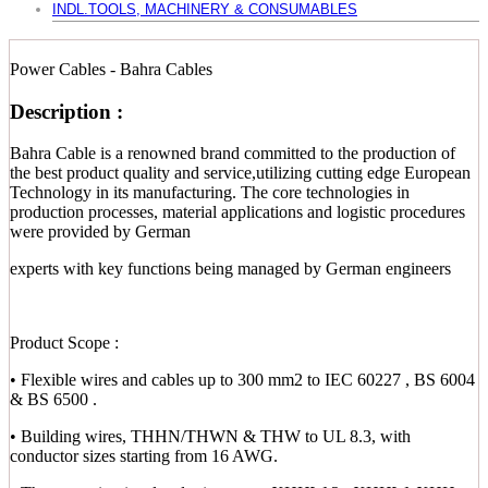
INDL.TOOLS, MACHINERY & CONSUMABLES
Power Cables - Bahra Cables
Description :
Bahra Cable is a renowned brand committed to the production of
the best product quality and service,utilizing cutting edge European
Technology in its manufacturing. The core technologies in
production processes, material applications and logistic procedures
were provided by German
experts with key functions being managed by German engineers
Product Scope :
• Flexible wires and cables up to 300 mm2 to IEC 60227 , BS 6004
& BS 6500 .
• Building wires, THHN/THWN & THW to UL 8.3, with
conductor sizes starting from 16 AWG.