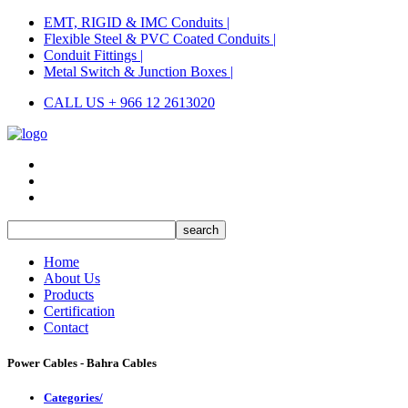
EMT, RIGID & IMC Conduits |
Flexible Steel & PVC Coated Conduits |
Conduit Fittings |
Metal Switch & Junction Boxes |
CALL US + 966 12 2613020
Home
About Us
Products
Certification
Contact
Power Cables - Bahra Cables
Categories/