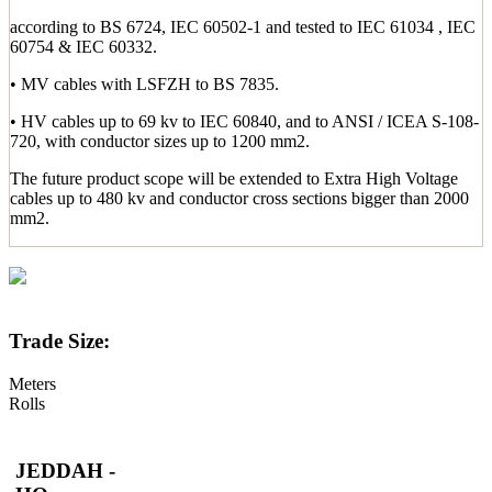
according to BS 6724, IEC 60502-1 and tested to IEC 61034 , IEC
60754 & IEC 60332.
• MV cables with LSFZH to BS 7835.
• HV cables up to 69 kv to IEC 60840, and to ANSI / ICEA S-108-
720, with conductor sizes up to 1200 mm2.
The future product scope will be extended to Extra High Voltage
cables up to 480 kv and conductor cross sections bigger than 2000
mm2.
Trade Size:
Meters
Rolls
JEDDAH -