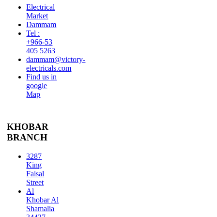
Electrical
Market
Dammam
Tel :
+966-53
405 5263
dammam@victory-
electricals.com
Find us in
google
Map
KHOBAR
BRANCH
3287
King
Faisal
Street
Al
Khobar Al
Shamalia