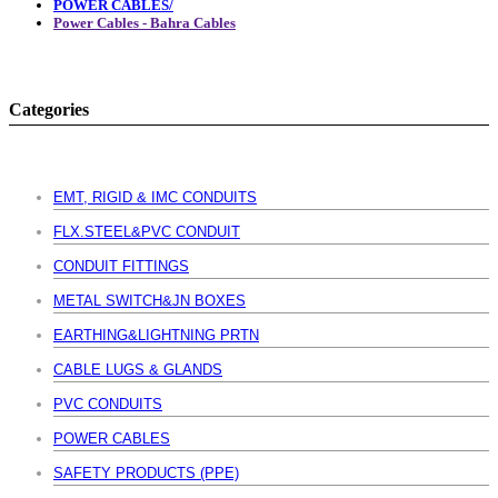
POWER CABLES/
Power Cables - Bahra Cables
Categories
EMT, RIGID & IMC CONDUITS
FLX.STEEL&PVC CONDUIT
CONDUIT FITTINGS
METAL SWITCH&JN BOXES
EARTHING&LIGHTNING PRTN
CABLE LUGS & GLANDS
PVC CONDUITS
POWER CABLES
SAFETY PRODUCTS (PPE)