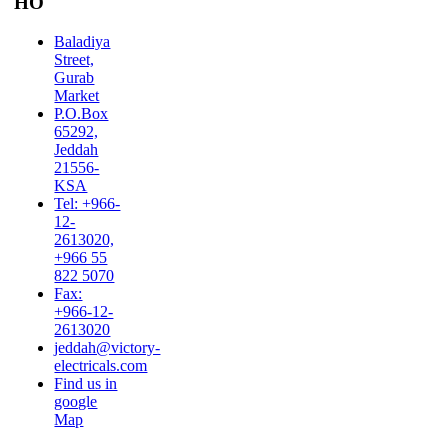
HO
Baladiya
Street,
Gurab
Market
P.O.Box
65292,
Jeddah
21556-
KSA
Tel: +966-
12-
2613020,
+966 55
822 5070
Fax:
+966-12-
2613020
jeddah@victory-
electricals.com
Find us in
google
Map