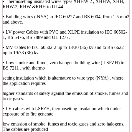
• Thermosetting insulated wires types XHHW-2 , XHHW, XHH,
RHW-2, RHW &RHH to UL44
• Building wires ( NYA) to IEC 60227 and BS 6004, from 1.5 mm2
and above.
• LV power Cables with PVC and XLPE insulation to IEC 60502-
1, BS 5476, BS 7889 and UL 1277.
• MV cables to IEC 60502-2 up to 18/30 (36) kv and to BS 6622
up to 19/33 (36) kv.
• Low smoke and fume , zero halogen building wire ( LSFZH) to
BS 7211 , with thermo
setting insulation which is alternative to wire type (NYA) , where
the application requires
higher standards of safety against the emission of smoke, fumes and
toxic gases.
• LV cables with LSFZH, thermosetting insulation which under
exposure of to fire generate
low emission of smoke, fumes and toxic gases and zero halogens.
The cables are produced