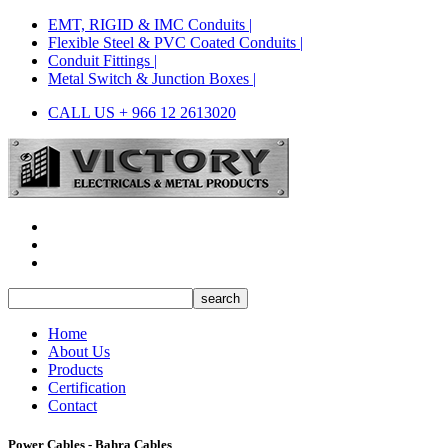
EMT, RIGID & IMC Conduits |
Flexible Steel & PVC Coated Conduits |
Conduit Fittings |
Metal Switch & Junction Boxes |
CALL US + 966 12 2613020
Home
About Us
Products
Certification
Contact
Power Cables - Bahra Cables