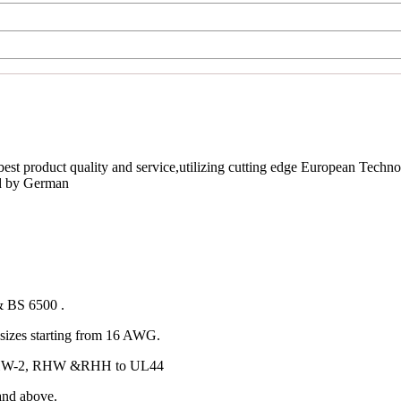
est product quality and service,utilizing cutting edge European Techno
ed by German
& BS 6500 .
izes starting from 16 AWG.
 RHW-2, RHW &RHH to UL44
and above.