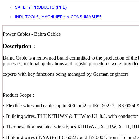
SAFETY PRODUCTS (PPE)
INDL.TOOLS, MACHINERY & CONSUMABLES
Power Cables - Bahra Cables
Description :
Bahra Cable is a renowned brand committed to the production of the b
processes, material applications and logistic procedures were provid
experts with key functions being managed by German engineers
Product Scope :
• Flexible wires and cables up to 300 mm2 to IEC 60227 , BS 6004 
• Building wires, THHN/THWN & THW to UL 8.3, with conductor s
• Thermosetting insulated wires types XHHW-2 , XHHW, XHH,
• Building wires ( NYA) to IEC 60227 and BS 6004, from 1.5 mm2 