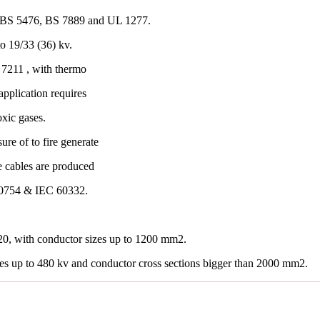
 BS 5476, BS 7889 and UL 1277.
o 19/33 (36) kv.
7211 , with thermo
application requires
oxic gases.
re of to fire generate
e cables are produced
60754 & IEC 60332.
0, with conductor sizes up to 1200 mm2.
les up to 480 kv and conductor cross sections bigger than 2000 mm2.