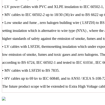
• LV power Cables with PVC and XLPE insulation to IEC 60502-1,
• MV cables to IEC 60502-2 up to 18/30 (36) kv and to BS 6622 up t
• Low smoke and fume , zero halogen building wire ( LSFZH) to BS 
setting insulation which is alternative to wire type (NYA) , where the 
higher standards of safety against the emission of smoke, fumes and t
• LV cables with LSFZH, thermosetting insulation which under exposu
low emission of smoke, fumes and toxic gases and zero halogens. Th
according to BS 6724, IEC 60502-1 and tested to IEC 61034 , IEC 
• MV cables with LSFZH to BS 7835.
• HV cables up to 69 kv to IEC 60840, and to ANSI / ICEA S-108-72
The future product scope will be extended to Extra High Voltage cab