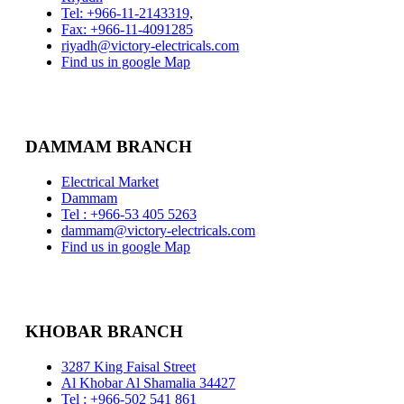
Tel: +966-11-2143319,
Fax: +966-11-4091285
riyadh@victory-electricals.com
Find us in google Map
DAMMAM BRANCH
Electrical Market
Dammam
Tel : +966-53 405 5263
dammam@victory-electricals.com
Find us in google Map
KHOBAR BRANCH
3287 King Faisal Street
Al Khobar Al Shamalia 34427
Tel : +966-502 541 861