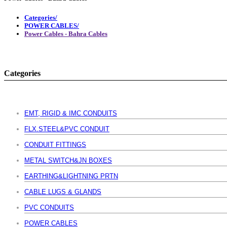
Categories/
POWER CABLES/
Power Cables - Bahra Cables
Categories
EMT, RIGID & IMC CONDUITS
FLX.STEEL&PVC CONDUIT
CONDUIT FITTINGS
METAL SWITCH&JN BOXES
EARTHING&LIGHTNING PRTN
CABLE LUGS & GLANDS
PVC CONDUITS
POWER CABLES