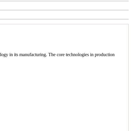
logy in its manufacturing. The core technologies in production