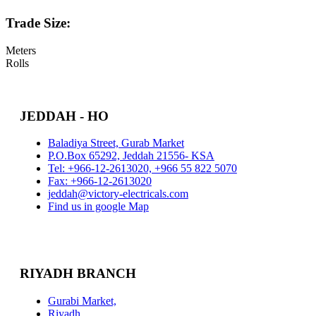
Trade Size:
Meters
Rolls
JEDDAH - HO
Baladiya Street, Gurab Market
P.O.Box 65292, Jeddah 21556- KSA
Tel: +966-12-2613020, +966 55 822 5070
Fax: +966-12-2613020
jeddah@victory-electricals.com
Find us in google Map
RIYADH BRANCH
Gurabi Market,
Riyadh