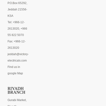
P.O.Box 65292,
Jeddah 21556-
KSA
Tel: +966-12-
2613020, +966
55 822 5070
Fax: +966-12-
2613020
jeddah@victory-
electricals.com
Find us in
google Map
RIYADH
BRANCH
Gurabi Market,