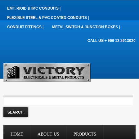
EMT, RIGID & IMC CONDUITS |
FLEXIBLE STEEL & PVC COATED CONDUITS |
CONDUIT FITTINGS |
METAL SWITCH & JUNCTION BOXES |
CALL US + 966 12 2613020
HOME
ABOUT US
PRODUCTS