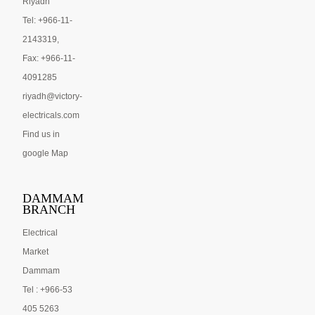
Riyadh
Tel: +966-11-
2143319,
Fax: +966-11-
4091285
riyadh@victory-
electricals.com
Find us in
google Map
DAMMAM
BRANCH
Electrical
Market
Dammam
Tel : +966-53
405 5263