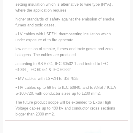
setting insulation which is alternative to wire type (NYA) ,
where the application requires
higher standards of safety against the emission of smoke,
fumes and toxic gases.
• LV cables with LSFZH, thermosetting insulation which
under exposure of to fire generate
low emission of smoke, fumes and toxic gases and zero
halogens. The cables are produced
according to BS 6724, IEC 60502-1 and tested to IEC
61034 , IEC 60754 & IEC 60332.
• MV cables with LSFZH to BS 7835.
• HV cables up to 69 kv to IEC 60840, and to ANSI / ICEA
S-108-720, with conductor sizes up to 1200 mm2.
The future product scope will be extended to Extra High
Voltage cables up to 480 kv and conductor cross sections
bigger than 2000 mm2.