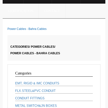
CERTIFICATION
CONTACT
Power Cables - Bahra Cables
CATEGORIES/
POWER CABLES/
POWER CABLES - BAHRA CABLES
Categories
EMT, RIGID & IMC CONDUITS
FLX.STEEL&PVC CONDUIT
CONDUIT FITTINGS
METAL SWITCH&JN BOXES