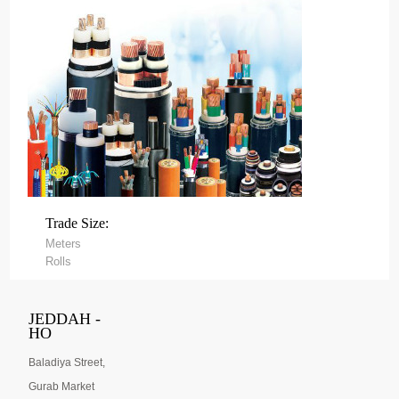
Trade Size:
Meters
Rolls
JEDDAH -
HO
Baladiya Street,
Gurab Market