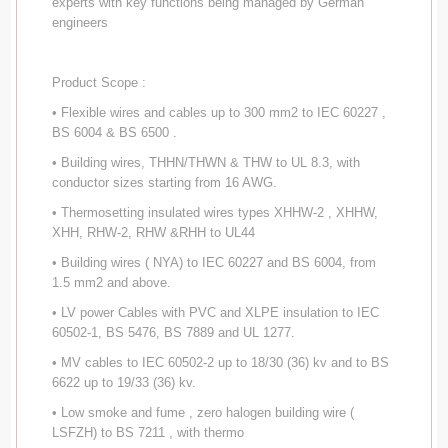
experts with key functions being managed by German
engineers
Product Scope :
• Flexible wires and cables up to 300 mm2 to IEC 60227 ,
BS 6004 & BS 6500 .
• Building wires, THHN/THWN & THW to UL 8.3, with
conductor sizes starting from 16 AWG.
• Thermosetting insulated wires types XHHW-2 , XHHW,
XHH, RHW-2, RHW &RHH to UL44
• Building wires ( NYA) to IEC 60227 and BS 6004, from
1.5 mm2 and above.
• LV power Cables with PVC and XLPE insulation to IEC
60502-1, BS 5476, BS 7889 and UL 1277.
• MV cables to IEC 60502-2 up to 18/30 (36) kv and to BS
6622 up to 19/33 (36) kv.
• Low smoke and fume , zero halogen building wire (
LSFZH) to BS 7211 , with thermo