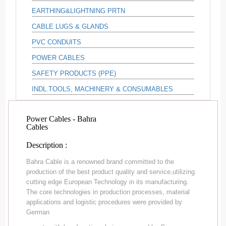
EARTHING&LIGHTNING PRTN
CABLE LUGS & GLANDS
PVC CONDUITS
POWER CABLES
SAFETY PRODUCTS (PPE)
INDL.TOOLS, MACHINERY & CONSUMABLES
Power Cables - Bahra
Cables
Description :
Bahra Cable is a renowned brand committed to the
production of the best product quality and service,utilizing
cutting edge European Technology in its manufacturing.
The core technologies in production processes, material
applications and logistic procedures were provided by
German