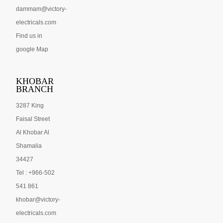
dammam@victory-
electricals.com
Find us in
google Map
KHOBAR
BRANCH
3287 King
Faisal Street
Al Khobar Al
Shamalia
34427
Tel : +966-502
541 861
khobar@victory-
electricals.com