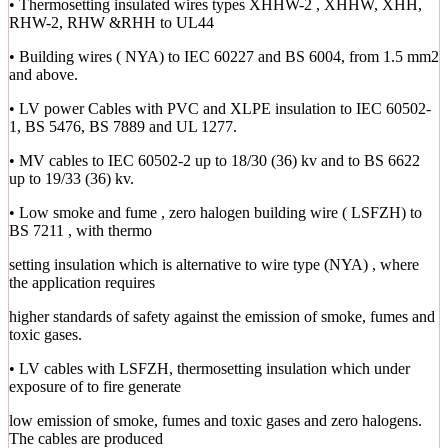
• Thermosetting insulated wires types XHHW-2 , XHHW, XHH,
RHW-2, RHW &RHH to UL44
• Building wires ( NYA) to IEC 60227 and BS 6004, from 1.5 mm2
and above.
• LV power Cables with PVC and XLPE insulation to IEC 60502-
1, BS 5476, BS 7889 and UL 1277.
• MV cables to IEC 60502-2 up to 18/30 (36) kv and to BS 6622
up to 19/33 (36) kv.
• Low smoke and fume , zero halogen building wire ( LSFZH) to
BS 7211 , with thermo
setting insulation which is alternative to wire type (NYA) , where
the application requires
higher standards of safety against the emission of smoke, fumes and
toxic gases.
• LV cables with LSFZH, thermosetting insulation which under
exposure of to fire generate
low emission of smoke, fumes and toxic gases and zero halogens.
The cables are produced