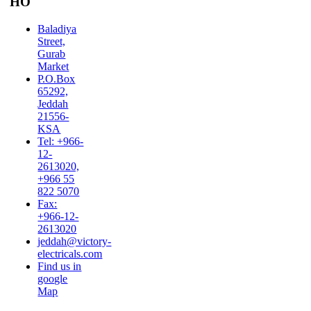
HO
Baladiya
Street,
Gurab
Market
P.O.Box
65292,
Jeddah
21556-
KSA
Tel: +966-
12-
2613020,
+966 55
822 5070
Fax:
+966-12-
2613020
jeddah@victory-
electricals.com
Find us in
google
Map