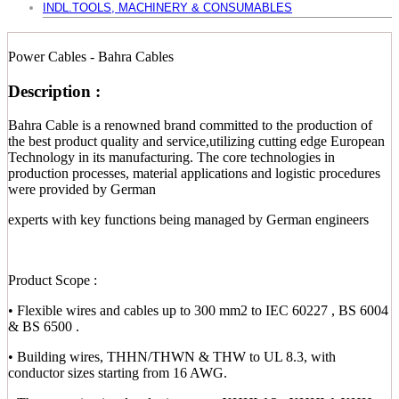
INDL.TOOLS, MACHINERY & CONSUMABLES
Power Cables - Bahra Cables
Description :
Bahra Cable is a renowned brand committed to the production of
the best product quality and service,utilizing cutting edge European
Technology in its manufacturing. The core technologies in
production processes, material applications and logistic procedures
were provided by German
experts with key functions being managed by German engineers
Product Scope :
• Flexible wires and cables up to 300 mm2 to IEC 60227 , BS 6004
& BS 6500 .
• Building wires, THHN/THWN & THW to UL 8.3, with
conductor sizes starting from 16 AWG.