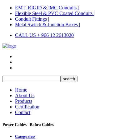
EMT, RIGID & IMC Conduits |
Flexible Steel & PVC Coated Conduits |
Conduit Fittings |
Metal Switch & Junction Boxes |
CALL US + 966 12 2613020
Home
About Us
Products
Certification
Contact
Power Cables - Bahra Cables
Categories/