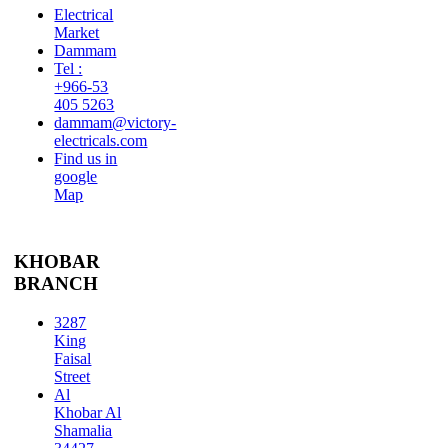
Electrical
Market
Dammam
Tel :
+966-53
405 5263
dammam@victory-
electricals.com
Find us in
google
Map
KHOBAR
BRANCH
3287
King
Faisal
Street
Al
Khobar Al
Shamalia