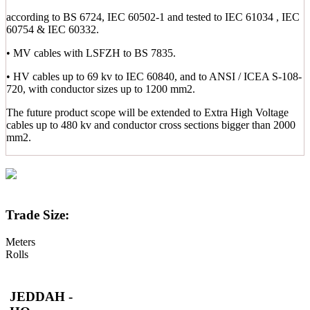
according to BS 6724, IEC 60502-1 and tested to IEC 61034 , IEC
60754 & IEC 60332.
• MV cables with LSFZH to BS 7835.
• HV cables up to 69 kv to IEC 60840, and to ANSI / ICEA S-108-
720, with conductor sizes up to 1200 mm2.
The future product scope will be extended to Extra High Voltage
cables up to 480 kv and conductor cross sections bigger than 2000
mm2.
Trade Size:
Meters
Rolls
JEDDAH -