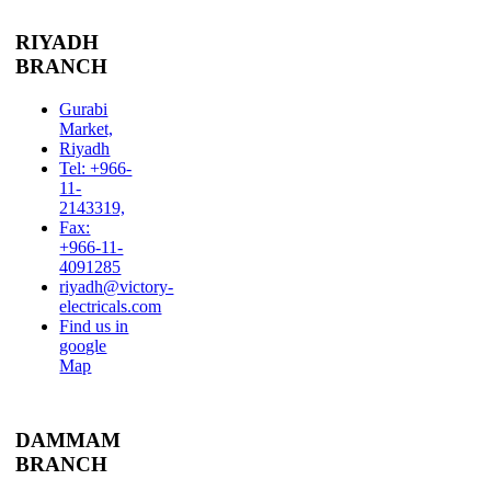
RIYADH
BRANCH
Gurabi
Market,
Riyadh
Tel: +966-
11-
2143319,
Fax:
+966-11-
4091285
riyadh@victory-
electricals.com
Find us in
google
Map
DAMMAM
BRANCH