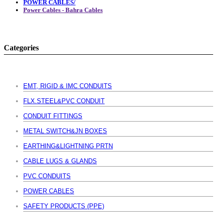
POWER CABLES/
Power Cables - Bahra Cables
Categories
EMT, RIGID & IMC CONDUITS
FLX.STEEL&PVC CONDUIT
CONDUIT FITTINGS
METAL SWITCH&JN BOXES
EARTHING&LIGHTNING PRTN
CABLE LUGS & GLANDS
PVC CONDUITS
POWER CABLES
SAFETY PRODUCTS (PPE)