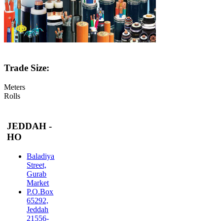
Trade Size:
Meters
Rolls
JEDDAH -
HO
Baladiya
Street,
Gurab
Market
P.O.Box
65292,
Jeddah
21556-