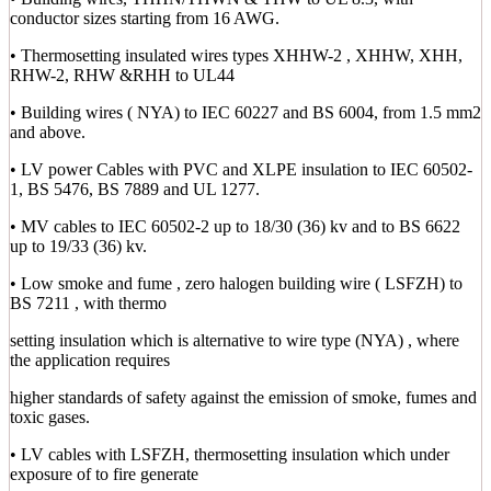
conductor sizes starting from 16 AWG.
• Thermosetting insulated wires types XHHW-2 , XHHW, XHH,
RHW-2, RHW &RHH to UL44
• Building wires ( NYA) to IEC 60227 and BS 6004, from 1.5 mm2
and above.
• LV power Cables with PVC and XLPE insulation to IEC 60502-
1, BS 5476, BS 7889 and UL 1277.
• MV cables to IEC 60502-2 up to 18/30 (36) kv and to BS 6622
up to 19/33 (36) kv.
• Low smoke and fume , zero halogen building wire ( LSFZH) to
BS 7211 , with thermo
setting insulation which is alternative to wire type (NYA) , where
the application requires
higher standards of safety against the emission of smoke, fumes and
toxic gases.
• LV cables with LSFZH, thermosetting insulation which under
exposure of to fire generate