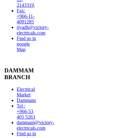
2143319,
Fax:
+966-11-
4091285
riyadh@victory-
electricals.com
Find us in
google
Map
DAMMAM
BRANCH
Electrical
Market
Dammam
Tel :
+966-53
405 5263
dammam@victory-
electricals.com
Find us in