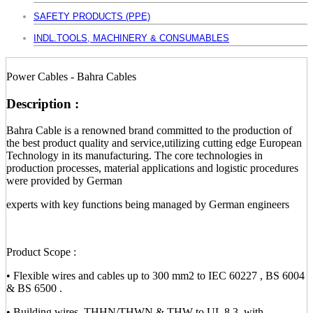
SAFETY PRODUCTS (PPE)
INDL.TOOLS, MACHINERY & CONSUMABLES
Power Cables - Bahra Cables
Description :
Bahra Cable is a renowned brand committed to the production of
the best product quality and service,utilizing cutting edge European
Technology in its manufacturing. The core technologies in
production processes, material applications and logistic procedures
were provided by German
experts with key functions being managed by German engineers
Product Scope :
• Flexible wires and cables up to 300 mm2 to IEC 60227 , BS 6004
& BS 6500 .
• Building wires, THHN/THWN & THW to UL 8.3, with