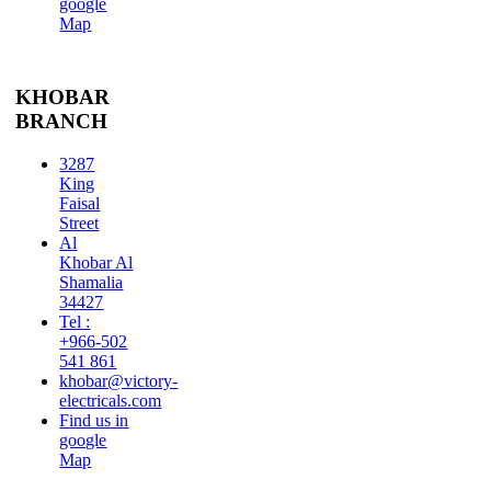
google
Map
KHOBAR
BRANCH
3287
King
Faisal
Street
Al
Khobar Al
Shamalia
34427
Tel :
+966-502
541 861
khobar@victory-
electricals.com
Find us in
google
Map