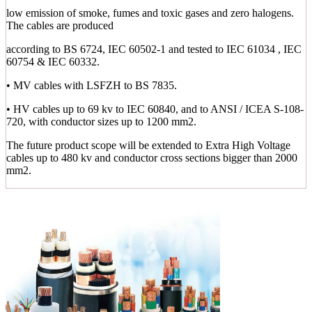
low emission of smoke, fumes and toxic gases and zero halogens.
The cables are produced
according to BS 6724, IEC 60502-1 and tested to IEC 61034 , IEC
60754 & IEC 60332.
• MV cables with LSFZH to BS 7835.
• HV cables up to 69 kv to IEC 60840, and to ANSI / ICEA S-108-
720, with conductor sizes up to 1200 mm2.
The future product scope will be extended to Extra High Voltage
cables up to 480 kv and conductor cross sections bigger than 2000
mm2.