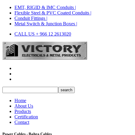
EMT, RIGID & IMC Conduits |
Flexible Steel & PVC Coated Conduits |
Conduit Fittings |
Metal Switch & Junction Boxes |
CALL US + 966 12 2613020
Home
About Us
Products
Certification
Contact
Power Cables - Bahra Cables