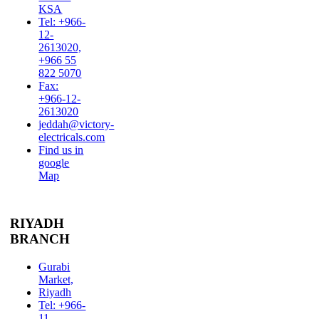
KSA
Tel: +966-
12-
2613020,
+966 55
822 5070
Fax:
+966-12-
2613020
jeddah@victory-
electricals.com
Find us in
google
Map
RIYADH
BRANCH
Gurabi
Market,
Riyadh
Tel: +966-
11-