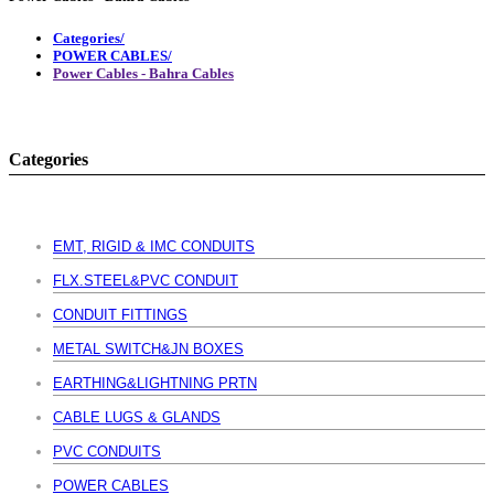
Categories/
POWER CABLES/
Power Cables - Bahra Cables
Categories
EMT, RIGID & IMC CONDUITS
FLX.STEEL&PVC CONDUIT
CONDUIT FITTINGS
METAL SWITCH&JN BOXES
EARTHING&LIGHTNING PRTN
CABLE LUGS & GLANDS
PVC CONDUITS
POWER CABLES