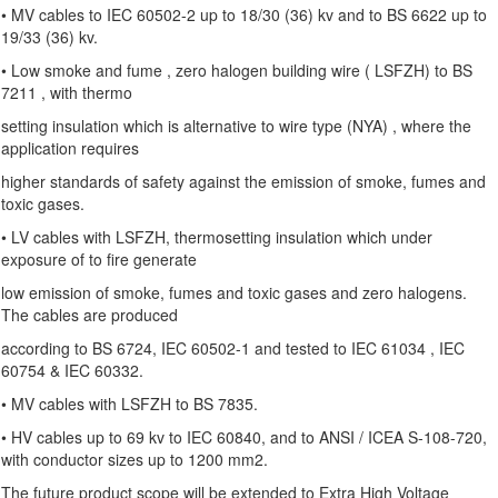
• MV cables to IEC 60502-2 up to 18/30 (36) kv and to BS 6622 up to
19/33 (36) kv.
• Low smoke and fume , zero halogen building wire ( LSFZH) to BS
7211 , with thermo
setting insulation which is alternative to wire type (NYA) , where the
application requires
higher standards of safety against the emission of smoke, fumes and
toxic gases.
• LV cables with LSFZH, thermosetting insulation which under
exposure of to fire generate
low emission of smoke, fumes and toxic gases and zero halogens.
The cables are produced
according to BS 6724, IEC 60502-1 and tested to IEC 61034 , IEC
60754 & IEC 60332.
• MV cables with LSFZH to BS 7835.
• HV cables up to 69 kv to IEC 60840, and to ANSI / ICEA S-108-720,
with conductor sizes up to 1200 mm2.
The future product scope will be extended to Extra High Voltage