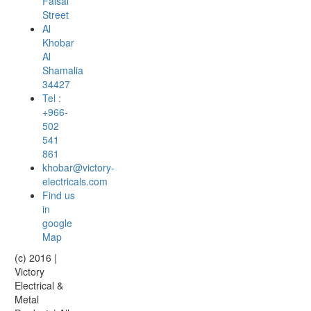
Faisal
Street
Al
Khobar
Al
Shamalia
34427
Tel :
+966-
502
541
861
khobar@victory-
electricals.com
Find us
in
google
Map
(c) 2016 |
Victory
Electrical &
Metal