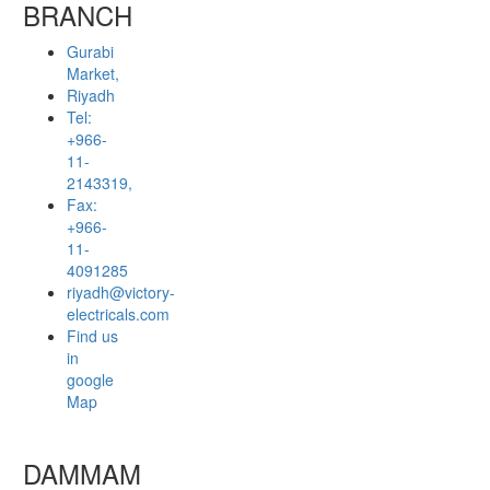
BRANCH
Gurabi
Market,
Riyadh
Tel:
+966-
11-
2143319,
Fax:
+966-
11-
4091285
riyadh@victory-
electricals.com
Find us
in
google
Map
DAMMAM