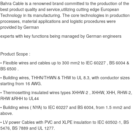
Bahra Cable is a renowned brand committed to the production of the
best product quality and service,utilizing cutting edge European
Technology in its manufacturing. The core technologies in production
processes, material applications and logistic procedures were
provided by German
experts with key functions being managed by German engineers
Product Scope :
• Flexible wires and cables up to 300 mm2 to IEC 60227 , BS 6004 &
BS 6500 .
• Building wires, THHN/THWN & THW to UL 8.3, with conductor sizes
starting from 16 AWG.
• Thermosetting insulated wires types XHHW-2 , XHHW, XHH, RHW-2,
RHW &RHH to UL44
• Building wires ( NYA) to IEC 60227 and BS 6004, from 1.5 mm2 and
above.
• LV power Cables with PVC and XLPE insulation to IEC 60502-1, BS
5476, BS 7889 and UL 1277.