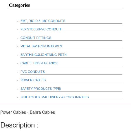
Categories
EMT, RIGID & IMC CONDUITS
FLX.STEEL&PVC CONDUIT
CONDUIT FITTINGS
METAL SWITCH&JN BOXES
EARTHING&LIGHTNING PRTN
CABLE LUGS & GLANDS
PVC CONDUITS
POWER CABLES
SAFETY PRODUCTS (PPE)
INDL.TOOLS, MACHINERY & CONSUMABLES
Power Cables - Bahra Cables
Description :