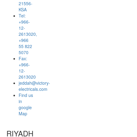
21556-
KSA
Tel:
+966-
12-
2613020,
+966
55 822
5070
Fax:
+966-
12-
2613020
jeddah@victory-
electricals.com
Find us
in
google
Map
RIYADH