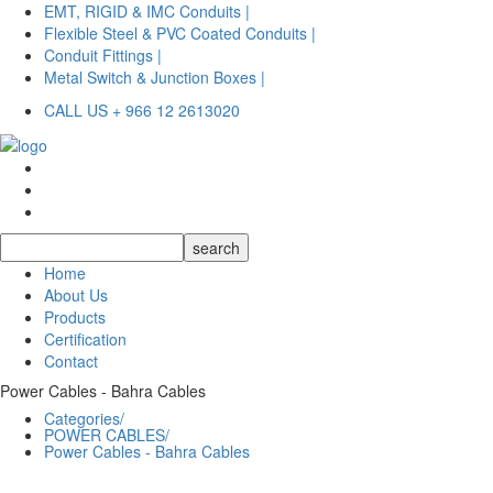
EMT, RIGID & IMC Conduits |
Flexible Steel & PVC Coated Conduits |
Conduit Fittings |
Metal Switch & Junction Boxes |
CALL US + 966 12 2613020
Home
About Us
Products
Certification
Contact
Power Cables - Bahra Cables
Categories/
POWER CABLES/
Power Cables - Bahra Cables