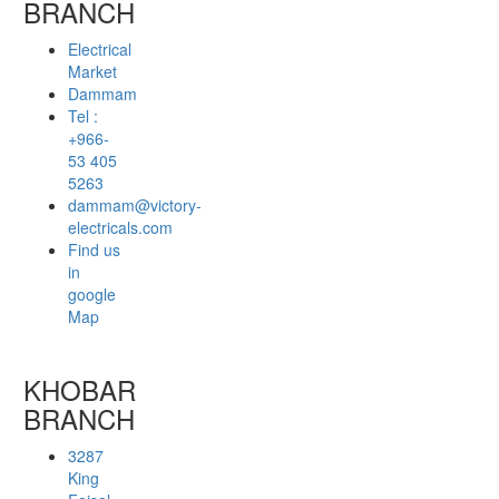
BRANCH
Electrical
Market
Dammam
Tel :
+966-
53 405
5263
dammam@victory-
electricals.com
Find us
in
google
Map
KHOBAR
BRANCH
3287
King