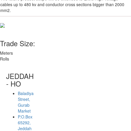
cables up to 480 kv and conductor cross sections bigger than 2000
mm2.
Trade Size:
Meters
Rolls
JEDDAH
- HO
Baladiya
Street,
Gurab
Market
P.O.Box
65292,
Jeddah