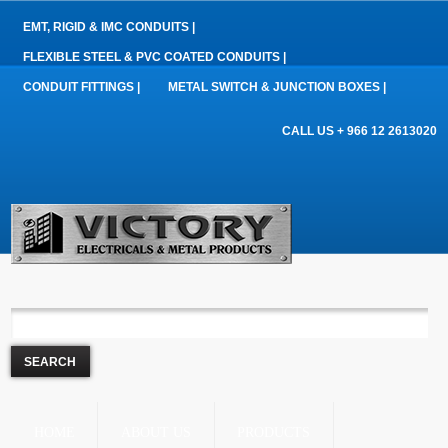
EMT, RIGID & IMC CONDUITS |
FLEXIBLE STEEL & PVC COATED CONDUITS |
CONDUIT FITTINGS |
METAL SWITCH & JUNCTION BOXES |
CALL US + 966 12 2613020
HOME
ABOUT US
PRODUCTS