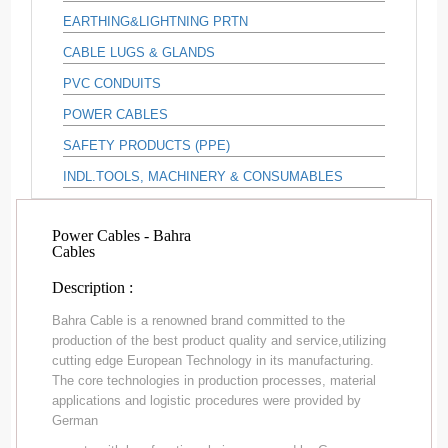
EARTHING&LIGHTNING PRTN
CABLE LUGS & GLANDS
PVC CONDUITS
POWER CABLES
SAFETY PRODUCTS (PPE)
INDL.TOOLS, MACHINERY & CONSUMABLES
Power Cables - Bahra
Cables
Description :
Bahra Cable is a renowned brand committed to the
production of the best product quality and service,utilizing
cutting edge European Technology in its manufacturing.
The core technologies in production processes, material
applications and logistic procedures were provided by
German