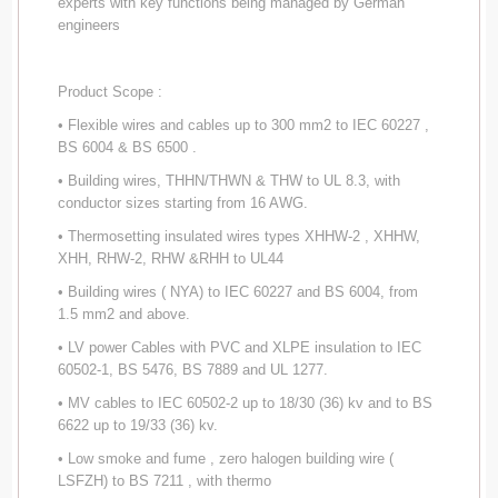
experts with key functions being managed by German
engineers
Product Scope :
• Flexible wires and cables up to 300 mm2 to IEC 60227 ,
BS 6004 & BS 6500 .
• Building wires, THHN/THWN & THW to UL 8.3, with
conductor sizes starting from 16 AWG.
• Thermosetting insulated wires types XHHW-2 , XHHW,
XHH, RHW-2, RHW &RHH to UL44
• Building wires ( NYA) to IEC 60227 and BS 6004, from
1.5 mm2 and above.
• LV power Cables with PVC and XLPE insulation to IEC
60502-1, BS 5476, BS 7889 and UL 1277.
• MV cables to IEC 60502-2 up to 18/30 (36) kv and to BS
6622 up to 19/33 (36) kv.
• Low smoke and fume , zero halogen building wire (
LSFZH) to BS 7211 , with thermo