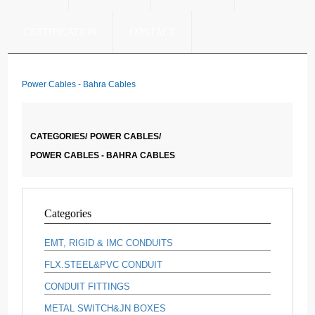
CERTIFICATION
CONTACT
Power Cables - Bahra Cables
CATEGORIES/
POWER CABLES/
POWER CABLES - BAHRA CABLES
Categories
EMT, RIGID & IMC CONDUITS
FLX.STEEL&PVC CONDUIT
CONDUIT FITTINGS
METAL SWITCH&JN BOXES