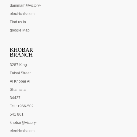
dammam@victory-
electricals.com
Find us in
google Map
KHOBAR
BRANCH
3287 King
Faisal Street
Al Khobar Al
Shamalia
34427
Tel : +966-502
541 861
khobar@victory-
electricals.com