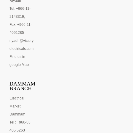
Riyadh
Tel: +966-11-
2143319,
Fax: +966-11-
4091285
riyadh@victory-
electricals.com
Find us in
google Map
DAMMAM
BRANCH
Electrical
Market
Dammam
Tel : +966-53
405 5263