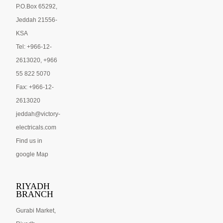
P.O.Box 65292,
Jeddah 21556-
KSA
Tel: +966-12-
2613020, +966
55 822 5070
Fax: +966-12-
2613020
jeddah@victory-
electricals.com
Find us in
google Map
RIYADH
BRANCH
Gurabi Market,