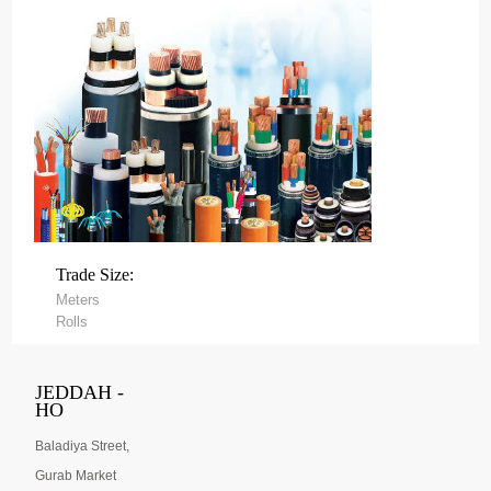
Trade Size:
Meters
Rolls
JEDDAH -
HO
Baladiya Street,
Gurab Market