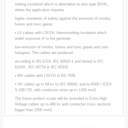
setting insulation which is alternative to wire type (NYA) ,
where the application requires
higher standards of safety against the emission of smoke,
fumes and toxic gases.
• LV cables with LSFZH, thermosetting insulation which
under exposure of to fire generate
low emission of smoke, fumes and toxic gases and zero
halogens. The cables are produced
according to BS 6724, IEC 60502-1 and tested to IEC
61034 , IEC 60754 & IEC 60332.
• MV cables with LSFZH to BS 7835.
• HV cables up to 69 kv to IEC 60840, and to ANSI / ICEA
S-108-720, with conductor sizes up to 1200 mm2.
The future product scope will be extended to Extra High
Voltage cables up to 480 kv and conductor cross sections
bigger than 2000 mm2.