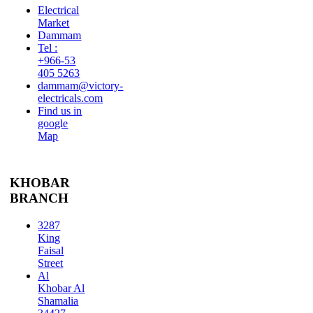
Electrical
Market
Dammam
Tel :
+966-53
405 5263
dammam@victory-
electricals.com
Find us in
google
Map
KHOBAR
BRANCH
3287
King
Faisal
Street
Al
Khobar Al
Shamalia