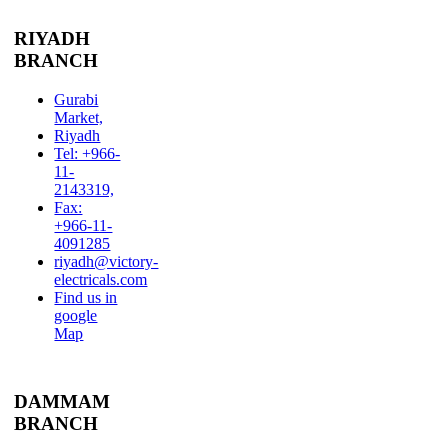
RIYADH
BRANCH
Gurabi
Market,
Riyadh
Tel: +966-
11-
2143319,
Fax:
+966-11-
4091285
riyadh@victory-
electricals.com
Find us in
google
Map
DAMMAM
BRANCH