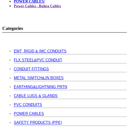
POWER CABLES/
Power Cables - Bahra Cables
Categories
EMT, RIGID & IMC CONDUITS
FLX.STEEL&PVC CONDUIT
CONDUIT FITTINGS
METAL SWITCH&JN BOXES
EARTHING&LIGHTNING PRTN
CABLE LUGS & GLANDS
PVC CONDUITS
POWER CABLES
SAFETY PRODUCTS (PPE)