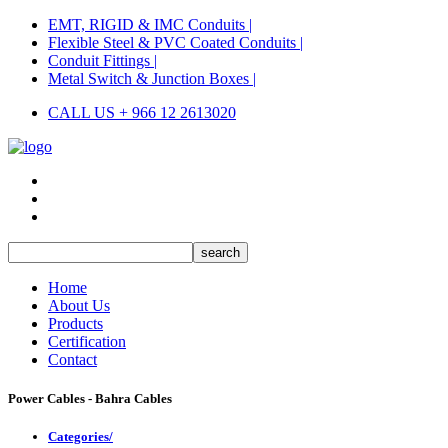
EMT, RIGID & IMC Conduits |
Flexible Steel & PVC Coated Conduits |
Conduit Fittings |
Metal Switch & Junction Boxes |
CALL US + 966 12 2613020
Home
About Us
Products
Certification
Contact
Power Cables - Bahra Cables
Categories/