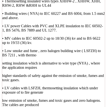
• Thermosetting insulated wires types XHHW-2 , XHHW, XHH,
RHW-2, RHW &RHH to UL44
• Building wires ( NYA) to IEC 60227 and BS 6004, from 1.5 mm2
and above.
• LV power Cables with PVC and XLPE insulation to IEC 60502-
1, BS 5476, BS 7889 and UL 1277.
• MV cables to IEC 60502-2 up to 18/30 (36) kv and to BS 6622
up to 19/33 (36) kv.
• Low smoke and fume , zero halogen building wire ( LSFZH) to
BS 7211 , with thermo
setting insulation which is alternative to wire type (NYA) , where
the application requires
higher standards of safety against the emission of smoke, fumes and
toxic gases.
• LV cables with LSFZH, thermosetting insulation which under
exposure of to fire generate
low emission of smoke, fumes and toxic gases and zero halogens.
The cables are produced