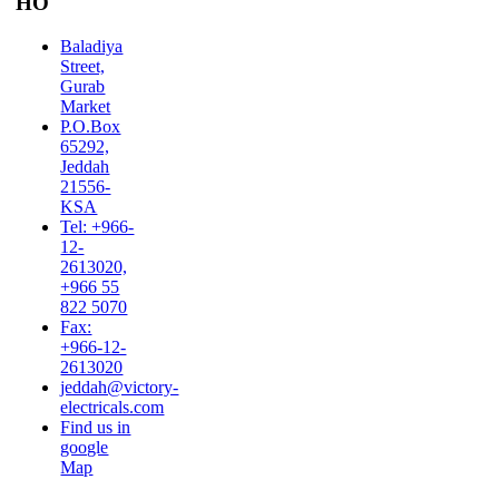
HO
Baladiya
Street,
Gurab
Market
P.O.Box
65292,
Jeddah
21556-
KSA
Tel: +966-
12-
2613020,
+966 55
822 5070
Fax:
+966-12-
2613020
jeddah@victory-
electricals.com
Find us in
google
Map