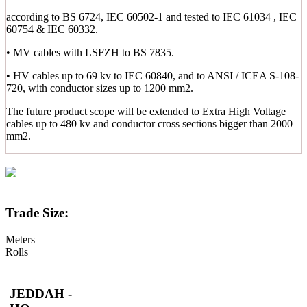
according to BS 6724, IEC 60502-1 and tested to IEC 61034 , IEC
60754 & IEC 60332.
• MV cables with LSFZH to BS 7835.
• HV cables up to 69 kv to IEC 60840, and to ANSI / ICEA S-108-
720, with conductor sizes up to 1200 mm2.
The future product scope will be extended to Extra High Voltage
cables up to 480 kv and conductor cross sections bigger than 2000
mm2.
Trade Size:
Meters
Rolls
JEDDAH -