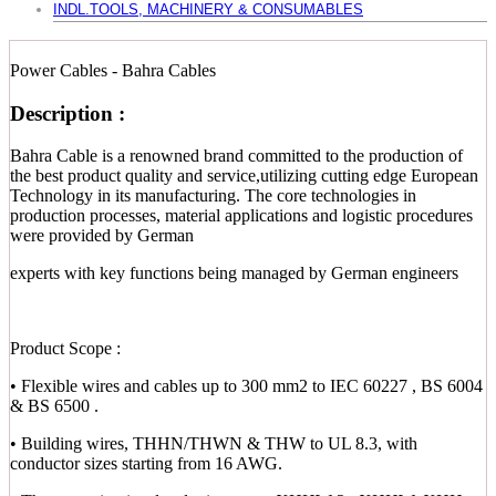
INDL.TOOLS, MACHINERY & CONSUMABLES
Power Cables - Bahra Cables
Description :
Bahra Cable is a renowned brand committed to the production of
the best product quality and service,utilizing cutting edge European
Technology in its manufacturing. The core technologies in
production processes, material applications and logistic procedures
were provided by German
experts with key functions being managed by German engineers
Product Scope :
• Flexible wires and cables up to 300 mm2 to IEC 60227 , BS 6004
& BS 6500 .
• Building wires, THHN/THWN & THW to UL 8.3, with
conductor sizes starting from 16 AWG.