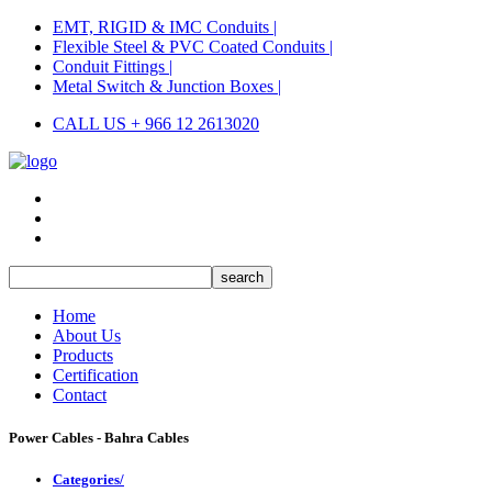
EMT, RIGID & IMC Conduits |
Flexible Steel & PVC Coated Conduits |
Conduit Fittings |
Metal Switch & Junction Boxes |
CALL US + 966 12 2613020
Home
About Us
Products
Certification
Contact
Power Cables - Bahra Cables
Categories/