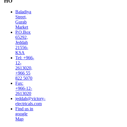
HO
Baladiya
Street,
Gurab
Market
P.O.Box
65292,
Jeddah
21556-
KSA
Tel: +966-
12-
2613020,
+966 55
822 5070
Fax:
+966-12-
2613020
jeddah@victory-
electricals.com
Find us in
google
Map