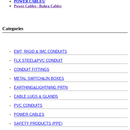
POWER CABLES/
Power Cables - Bahra Cables
Categories
EMT, RIGID & IMC CONDUITS
FLX.STEEL&PVC CONDUIT
CONDUIT FITTINGS
METAL SWITCH&JN BOXES
EARTHING&LIGHTNING PRTN
CABLE LUGS & GLANDS
PVC CONDUITS
POWER CABLES
SAFETY PRODUCTS (PPE)