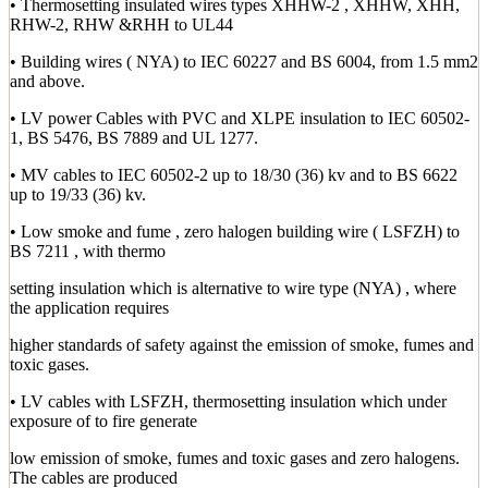
• Thermosetting insulated wires types XHHW-2 , XHHW, XHH,
RHW-2, RHW &RHH to UL44
• Building wires ( NYA) to IEC 60227 and BS 6004, from 1.5 mm2
and above.
• LV power Cables with PVC and XLPE insulation to IEC 60502-
1, BS 5476, BS 7889 and UL 1277.
• MV cables to IEC 60502-2 up to 18/30 (36) kv and to BS 6622
up to 19/33 (36) kv.
• Low smoke and fume , zero halogen building wire ( LSFZH) to
BS 7211 , with thermo
setting insulation which is alternative to wire type (NYA) , where
the application requires
higher standards of safety against the emission of smoke, fumes and
toxic gases.
• LV cables with LSFZH, thermosetting insulation which under
exposure of to fire generate
low emission of smoke, fumes and toxic gases and zero halogens.
The cables are produced