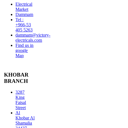
Electrical
Market
Dammam
Tel :
+966-53
405 5263
dammam@victory-
electricals.com
Find us in
google
Map
KHOBAR
BRANCH
3287
King
Faisal
Street
Al
Khobar Al
Shamalia