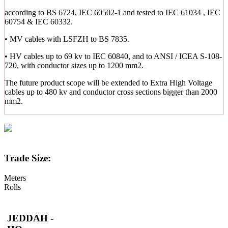
according to BS 6724, IEC 60502-1 and tested to IEC 61034 , IEC
60754 & IEC 60332.
• MV cables with LSFZH to BS 7835.
• HV cables up to 69 kv to IEC 60840, and to ANSI / ICEA S-108-
720, with conductor sizes up to 1200 mm2.
The future product scope will be extended to Extra High Voltage
cables up to 480 kv and conductor cross sections bigger than 2000
mm2.
Trade Size:
Meters
Rolls
JEDDAH -