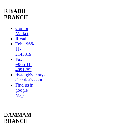
RIYADH
BRANCH
Gurabi
Market,
Riyadh
Tel: +966-
11-
2143319,
Fax:
+966-11-
4091285
riyadh@victory-
electricals.com
Find us in
google
Map
DAMMAM
BRANCH