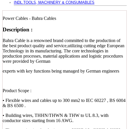
INDL.TOOLS, MACHINERY & CONSUMABLES
Power Cables - Bahra Cables
Description :
Bahra Cable is a renowned brand committed to the production of
the best product quality and service,utilizing cutting edge European
Technology in its manufacturing. The core technologies in
production processes, material applications and logistic procedures
were provided by German
experts with key functions being managed by German engineers
Product Scope :
• Flexible wires and cables up to 300 mm2 to IEC 60227 , BS 6004
& BS 6500 .
• Building wires, THHN/THWN & THW to UL 8.3, with
conductor sizes starting from 16 AWG.