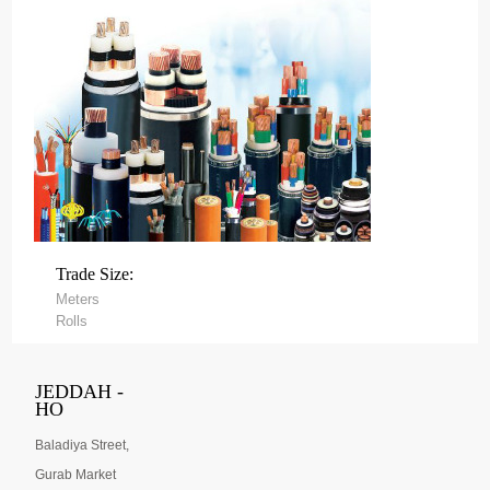
Trade Size:
Meters
Rolls
JEDDAH -
HO
Baladiya Street,
Gurab Market