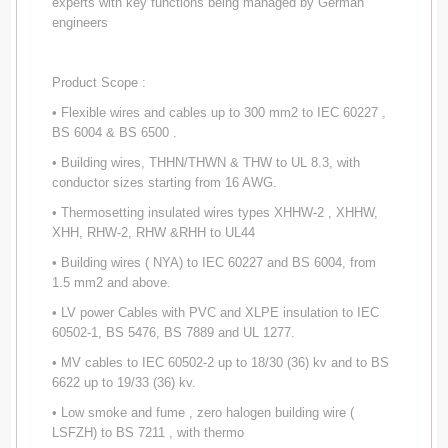
experts with key functions being managed by German
engineers
Product Scope :
• Flexible wires and cables up to 300 mm2 to IEC 60227 ,
BS 6004 & BS 6500 .
• Building wires, THHN/THWN & THW to UL 8.3, with
conductor sizes starting from 16 AWG.
• Thermosetting insulated wires types XHHW-2 , XHHW,
XHH, RHW-2, RHW &RHH to UL44
• Building wires ( NYA) to IEC 60227 and BS 6004, from
1.5 mm2 and above.
• LV power Cables with PVC and XLPE insulation to IEC
60502-1, BS 5476, BS 7889 and UL 1277.
• MV cables to IEC 60502-2 up to 18/30 (36) kv and to BS
6622 up to 19/33 (36) kv.
• Low smoke and fume , zero halogen building wire (
LSFZH) to BS 7211 , with thermo