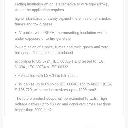
setting insulation which is alternative to wire type (NYA) ,
where the application requires
higher standards of safety against the emission of smoke,
fumes and toxic gases.
• LV cables with LSFZH, thermosetting insulation which
under exposure of to fire generate
low emission of smoke, fumes and toxic gases and zero
halogens. The cables are produced
according to BS 6724, IEC 60502-1 and tested to IEC
61034 , IEC 60754 & IEC 60332.
• MV cables with LSFZH to BS 7835.
• HV cables up to 69 kv to IEC 60840, and to ANSI / ICEA
S-108-720, with conductor sizes up to 1200 mm2.
The future product scope will be extended to Extra High
Voltage cables up to 480 kv and conductor cross sections
bigger than 2000 mm2.