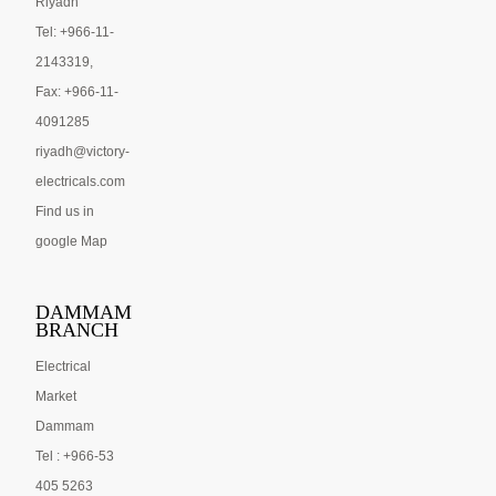
Riyadh
Tel: +966-11-
2143319,
Fax: +966-11-
4091285
riyadh@victory-
electricals.com
Find us in
google Map
DAMMAM
BRANCH
Electrical
Market
Dammam
Tel : +966-53
405 5263