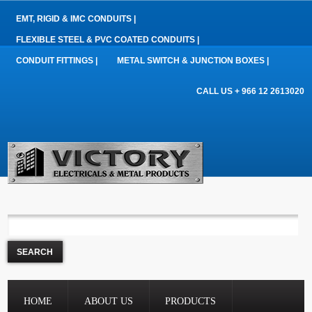
EMT, RIGID & IMC CONDUITS |
FLEXIBLE STEEL & PVC COATED CONDUITS |
CONDUIT FITTINGS |
METAL SWITCH & JUNCTION BOXES |
CALL US + 966 12 2613020
HOME
ABOUT US
PRODUCTS