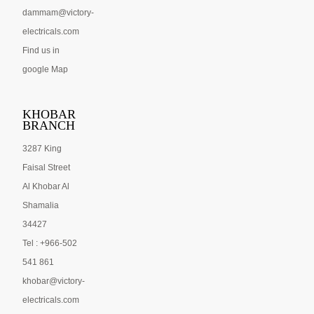
dammam@victory-
electricals.com
Find us in
google Map
KHOBAR
BRANCH
3287 King
Faisal Street
Al Khobar Al
Shamalia
34427
Tel : +966-502
541 861
khobar@victory-
electricals.com