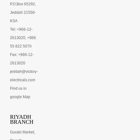
P.O.Box 65292,
Jeddah 21556-
KSA
Tel: +966-12-
2613020, +966
55 822 5070
Fax: +966-12-
2613020
jeddah@victory-
electricals.com
Find us in
google Map
RIYADH
BRANCH
Gurabi Market,