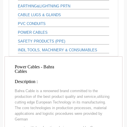
EARTHING&LIGHTNING PRTN
CABLE LUGS & GLANDS
PVC CONDUITS
POWER CABLES
SAFETY PRODUCTS (PPE)
INDL.TOOLS, MACHINERY & CONSUMABLES
Power Cables - Bahra
Cables
Description :
Bahra Cable is a renowned brand committed to the
production of the best product quality and service,utilizing
cutting edge European Technology in its manufacturing.
The core technologies in production processes, material
applications and logistic procedures were provided by
German