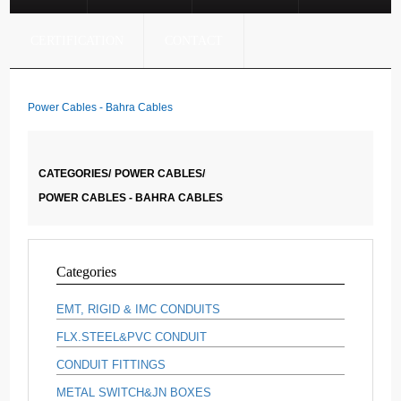
CERTIFICATION
CONTACT
Power Cables - Bahra Cables
CATEGORIES/
POWER CABLES/
POWER CABLES - BAHRA CABLES
Categories
EMT, RIGID & IMC CONDUITS
FLX.STEEL&PVC CONDUIT
CONDUIT FITTINGS
METAL SWITCH&JN BOXES