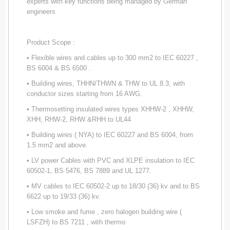
experts with key functions being managed by German
engineers
Product Scope :
• Flexible wires and cables up to 300 mm2 to IEC 60227 ,
BS 6004 & BS 6500 .
• Building wires, THHN/THWN & THW to UL 8.3, with
conductor sizes starting from 16 AWG.
• Thermosetting insulated wires types XHHW-2 , XHHW,
XHH, RHW-2, RHW &RHH to UL44
• Building wires ( NYA) to IEC 60227 and BS 6004, from
1.5 mm2 and above.
• LV power Cables with PVC and XLPE insulation to IEC
60502-1, BS 5476, BS 7889 and UL 1277.
• MV cables to IEC 60502-2 up to 18/30 (36) kv and to BS
6622 up to 19/33 (36) kv.
• Low smoke and fume , zero halogen building wire (
LSFZH) to BS 7211 , with thermo