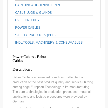
EARTHING&LIGHTNING PRTN
CABLE LUGS & GLANDS
PVC CONDUITS
POWER CABLES
SAFETY PRODUCTS (PPE)
INDL.TOOLS, MACHINERY & CONSUMABLES
Power Cables - Bahra
Cables
Description :
Bahra Cable is a renowned brand committed to the
production of the best product quality and service,utilizing
cutting edge European Technology in its manufacturing.
The core technologies in production processes, material
applications and logistic procedures were provided by
German