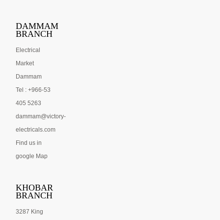
DAMMAM
BRANCH
Electrical
Market
Dammam
Tel : +966-53
405 5263
dammam@victory-
electricals.com
Find us in
google Map
KHOBAR
BRANCH
3287 King