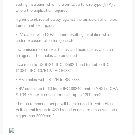
setting insulation which is alternative to wire type (NYA) ,
where the application requires
higher standards of safety against the emission of smoke,
fumes and toxic gases.
• LV cables with LSFZH, thermosetting insulation which
under exposure of to fire generate
low emission of smoke, fumes and toxic gases and zero
halogens. The cables are produced
according to BS 6724, IEC 60502-1 and tested to IEC
61034 , IEC 60754 & IEC 60332.
• MV cables with LSFZH to BS 7835.
• HV cables up to 69 kv to IEC 60840, and to ANSI / ICEA
S-108-720, with conductor sizes up to 1200 mm2.
The future product scope will be extended to Extra High
Voltage cables up to 480 kv and conductor cross sections
bigger than 2000 mm2.