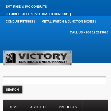
EMT, RIGID & IMC CONDUITS |
FLEXIBLE STEEL & PVC COATED CONDUITS |
CONDUIT FITTINGS |
METAL SWITCH & JUNCTION BOXES |
CALL US + 966 12 2613020
HOME
ABOUT US
PRODUCTS