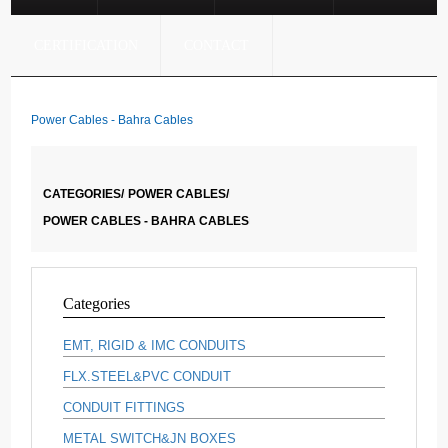
CERTIFICATION
CONTACT
Power Cables - Bahra Cables
CATEGORIES/
POWER CABLES/
POWER CABLES - BAHRA CABLES
Categories
EMT, RIGID & IMC CONDUITS
FLX.STEEL&PVC CONDUIT
CONDUIT FITTINGS
METAL SWITCH&JN BOXES