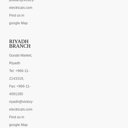
jeddah@victory-
electricals.com
Find us in
google Map
RIYADH
BRANCH
Gurabi Market,
Riyadh
Tel: +966-11-
2143319,
Fax: +966-11-
4091285
riyadh@victory-
electricals.com
Find us in
google Map