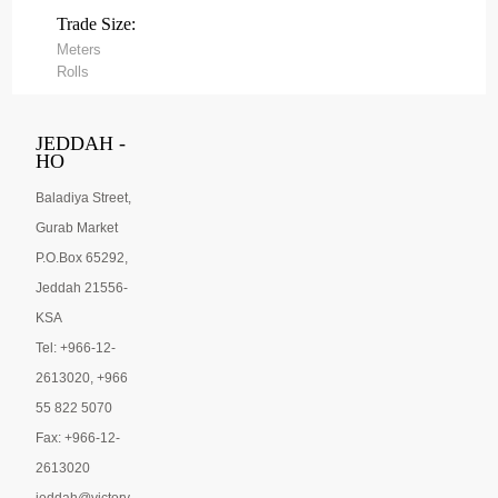
Trade Size:
Meters
Rolls
JEDDAH -
HO
Baladiya Street,
Gurab Market
P.O.Box 65292,
Jeddah 21556-
KSA
Tel: +966-12-
2613020, +966
55 822 5070
Fax: +966-12-
2613020