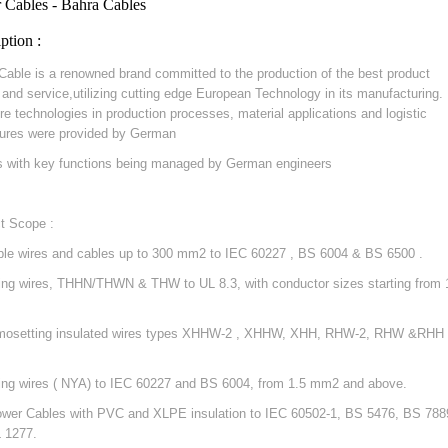
 Cables - Bahra Cables
ption :
Cable is a renowned brand committed to the production of the best product
y and service,utilizing cutting edge European Technology in its manufacturing.
re technologies in production processes, material applications and logistic
ures were provided by German
s with key functions being managed by German engineers
t Scope :
ible wires and cables up to 300 mm2 to IEC 60227 , BS 6004 & BS 6500 .
ding wires, THHN/THWN & THW to UL 8.3, with conductor sizes starting from 
mosetting insulated wires types XHHW-2 , XHHW, XHH, RHW-2, RHW &RHH 
ding wires ( NYA) to IEC 60227 and BS 6004, from 1.5 mm2 and above.
ower Cables with PVC and XLPE insulation to IEC 60502-1, BS 5476, BS 788
 1277.