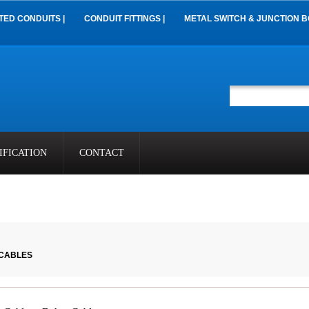
TED CONDUITS |
CONDUIT FITTINGS |
METAL SWITCH & JUNCTION B
IFICATION
CONTACT
 CABLES