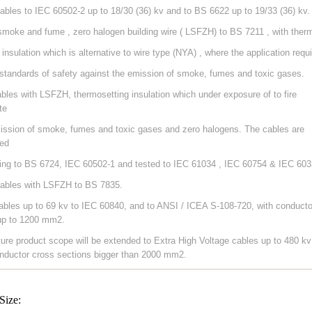
ables to IEC 60502-2 up to 18/30 (36) kv and to BS 6622 up to 19/33 (36) kv.
smoke and fume , zero halogen building wire ( LSFZH) to BS 7211 , with ther
 insulation which is alternative to wire type (NYA) , where the application requ
 standards of safety against the emission of smoke, fumes and toxic gases.
ables with LSFZH, thermosetting insulation which under exposure of to fire
te
ission of smoke, fumes and toxic gases and zero halogens. The cables are
ed
ing to BS 6724, IEC 60502-1 and tested to IEC 61034 , IEC 60754 & IEC 603
ables with LSFZH to BS 7835.
ables up to 69 kv to IEC 60840, and to ANSI / ICEA S-108-720, with conducto
up to 1200 mm2.
ture product scope will be extended to Extra High Voltage cables up to 480 kv
nductor cross sections bigger than 2000 mm2.
Size: