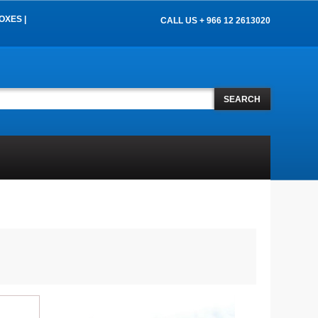
OXES |
CALL US + 966 12 2613020