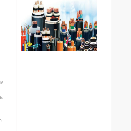
16
to
9