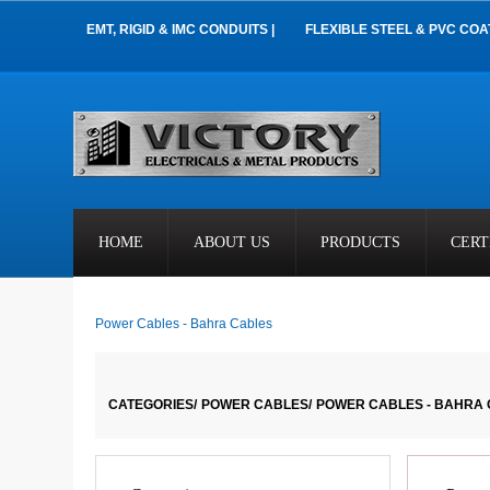
EMT, RIGID & IMC CONDUITS |
FLEXIBLE STEEL & PVC COA
HOME
ABOUT US
PRODUCTS
CERT
Power Cables - Bahra Cables
CATEGORIES/
POWER CABLES/
POWER CABLES - BAHRA