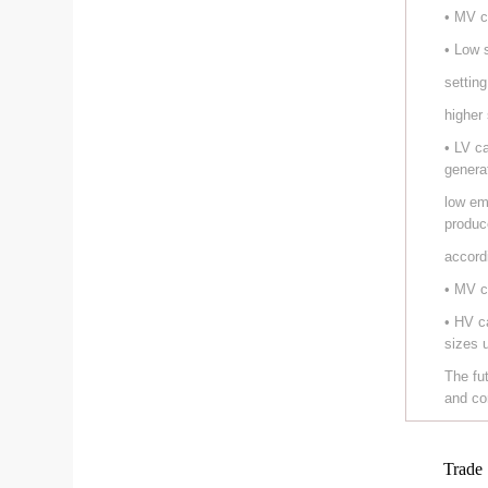
• MV c
• Low 
setting
higher
• LV c
genera
low em
produc
accord
• MV c
• HV c
sizes 
The fu
and co
Trade 