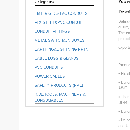
Categories
Power
Descri
EMT, RIGID & IMC CONDUITS
Bahra 
FLX.STEEL&PVC CONDUIT
qualit
CONDUIT FITTINGS
The co
proced
METAL SWITCH&JN BOXES
expert
EARTHING&LIGHTNING PRTN
CABLE LUGS & GLANDS
Produc
PVC CONDUITS
• Flex
POWER CABLES
• Buil
SAFETY PRODUCTS (PPE)
AWG.
INDL.TOOLS, MACHINERY &
• Ther
CONSUMABLES
UL44
• Buil
• LV p
and UL