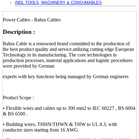
INDL.TOOLS, MACHINERY & CONSUMABLES
Power Cables - Bahra Cables
Description :
Bahra Cable is a renowned brand committed to the production of
the best product quality and service,utilizing cutting edge European
Technology in its manufacturing. The core technologies in
production processes, material applications and logistic procedures
were provided by German
experts with key functions being managed by German engineers
Product Scope :
• Flexible wires and cables up to 300 mm2 to IEC 60227 , BS 6004
& BS 6500 .
• Building wires, THHN/THWN & THW to UL 8.3, with
conductor sizes starting from 16 AWG.