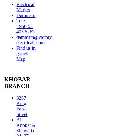
Electrical
Market
Dammam
Tel :
+966-53
405 5263
dammam@victory-
electricals.com
Find us in
google
Map
KHOBAR
BRANCH
3287
King
Faisal
Street
Al
Khobar Al
Shamalia