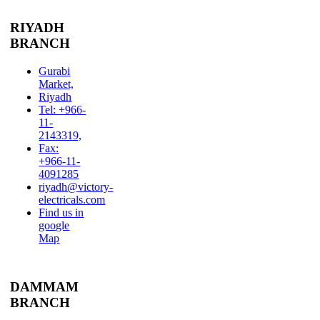
RIYADH
BRANCH
Gurabi
Market,
Riyadh
Tel: +966-
11-
2143319,
Fax:
+966-11-
4091285
riyadh@victory-
electricals.com
Find us in
google
Map
DAMMAM
BRANCH