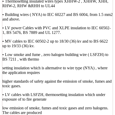
• Thermosetting insulated wires types XHHW-2 , XHHW, XHH,
RHW-2, RHW &RHH to UL44
• Building wires ( NYA) to IEC 60227 and BS 6004, from 1.5 mm2
and above.
• LV power Cables with PVC and XLPE insulation to IEC 60502-
1, BS 5476, BS 7889 and UL 1277.
• MV cables to IEC 60502-2 up to 18/30 (36) kv and to BS 6622
up to 19/33 (36) kv.
• Low smoke and fume , zero halogen building wire ( LSFZH) to
BS 7211 , with thermo
setting insulation which is alternative to wire type (NYA) , where
the application requires
higher standards of safety against the emission of smoke, fumes and
toxic gases.
• LV cables with LSFZH, thermosetting insulation which under
exposure of to fire generate
low emission of smoke, fumes and toxic gases and zero halogens.
The cables are produced