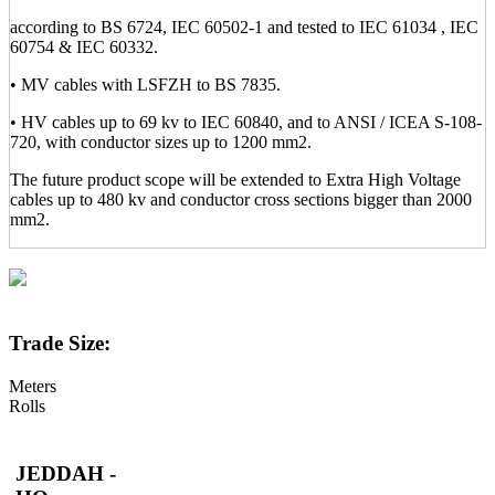
according to BS 6724, IEC 60502-1 and tested to IEC 61034 , IEC
60754 & IEC 60332.
• MV cables with LSFZH to BS 7835.
• HV cables up to 69 kv to IEC 60840, and to ANSI / ICEA S-108-
720, with conductor sizes up to 1200 mm2.
The future product scope will be extended to Extra High Voltage
cables up to 480 kv and conductor cross sections bigger than 2000
mm2.
Trade Size:
Meters
Rolls
JEDDAH -