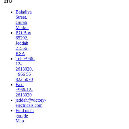
HO
Baladiya
Street,
Gurab
Market
P.O.Box
65292,
Jeddah
21556-
KSA
Tel: +966-
12-
2613020,
+966 55
822 5070
Fax:
+966-12-
2613020
jeddah@victory-
electricals.com
Find us in
google
Map