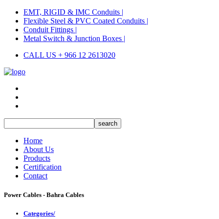
EMT, RIGID & IMC Conduits |
Flexible Steel & PVC Coated Conduits |
Conduit Fittings |
Metal Switch & Junction Boxes |
CALL US + 966 12 2613020
Home
About Us
Products
Certification
Contact
Power Cables - Bahra Cables
Categories/