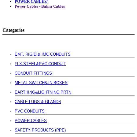
POWER CABLES/
Power Cables - Bahra Cables
Categories
EMT, RIGID & IMC CONDUITS
FLX.STEEL&PVC CONDUIT
CONDUIT FITTINGS
METAL SWITCH&JN BOXES
EARTHING&LIGHTNING PRTN
CABLE LUGS & GLANDS
PVC CONDUITS
POWER CABLES
SAFETY PRODUCTS (PPE)