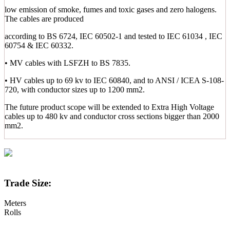
low emission of smoke, fumes and toxic gases and zero halogens.
The cables are produced
according to BS 6724, IEC 60502-1 and tested to IEC 61034 , IEC
60754 & IEC 60332.
• MV cables with LSFZH to BS 7835.
• HV cables up to 69 kv to IEC 60840, and to ANSI / ICEA S-108-
720, with conductor sizes up to 1200 mm2.
The future product scope will be extended to Extra High Voltage
cables up to 480 kv and conductor cross sections bigger than 2000
mm2.
Trade Size:
Meters
Rolls