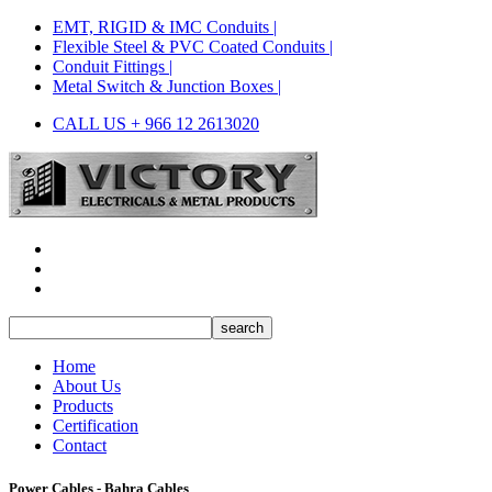
EMT, RIGID & IMC Conduits |
Flexible Steel & PVC Coated Conduits |
Conduit Fittings |
Metal Switch & Junction Boxes |
CALL US + 966 12 2613020
Home
About Us
Products
Certification
Contact
Power Cables - Bahra Cables