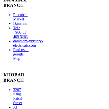
BRANCH
Electrical
Market
Dammam
Tel :
+966-53
405 5263
dammam@victory-
electricals.com
Find us in
google
Map
KHOBAR
BRANCH
3287
King
Faisal
Street
Al