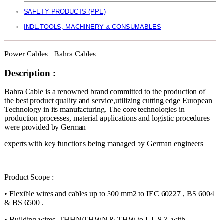
SAFETY PRODUCTS (PPE)
INDL.TOOLS, MACHINERY & CONSUMABLES
Power Cables - Bahra Cables
Description :
Bahra Cable is a renowned brand committed to the production of
the best product quality and service,utilizing cutting edge European
Technology in its manufacturing. The core technologies in
production processes, material applications and logistic procedures
were provided by German
experts with key functions being managed by German engineers
Product Scope :
• Flexible wires and cables up to 300 mm2 to IEC 60227 , BS 6004
& BS 6500 .
• Building wires, THHN/THWN & THW to UL 8.3, with