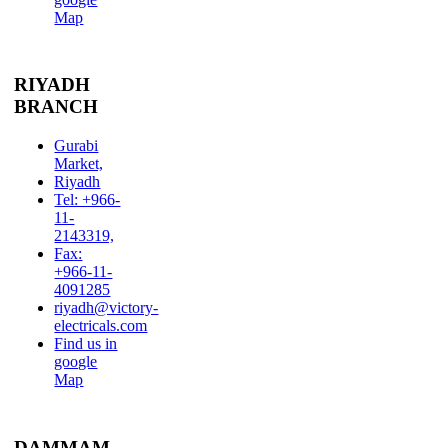
Map
RIYADH
BRANCH
Gurabi
Market,
Riyadh
Tel: +966-
11-
2143319,
Fax:
+966-11-
4091285
riyadh@victory-
electricals.com
Find us in
google
Map
DAMMAM