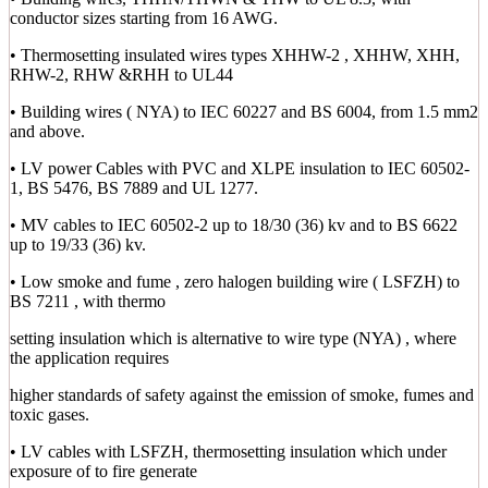
conductor sizes starting from 16 AWG.
• Thermosetting insulated wires types XHHW-2 , XHHW, XHH,
RHW-2, RHW &RHH to UL44
• Building wires ( NYA) to IEC 60227 and BS 6004, from 1.5 mm2
and above.
• LV power Cables with PVC and XLPE insulation to IEC 60502-
1, BS 5476, BS 7889 and UL 1277.
• MV cables to IEC 60502-2 up to 18/30 (36) kv and to BS 6622
up to 19/33 (36) kv.
• Low smoke and fume , zero halogen building wire ( LSFZH) to
BS 7211 , with thermo
setting insulation which is alternative to wire type (NYA) , where
the application requires
higher standards of safety against the emission of smoke, fumes and
toxic gases.
• LV cables with LSFZH, thermosetting insulation which under
exposure of to fire generate