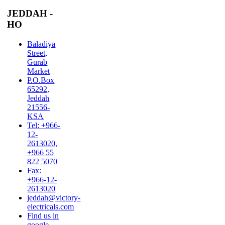
JEDDAH -
HO
Baladiya
Street,
Gurab
Market
P.O.Box
65292,
Jeddah
21556-
KSA
Tel: +966-
12-
2613020,
+966 55
822 5070
Fax:
+966-12-
2613020
jeddah@victory-
electricals.com
Find us in
google