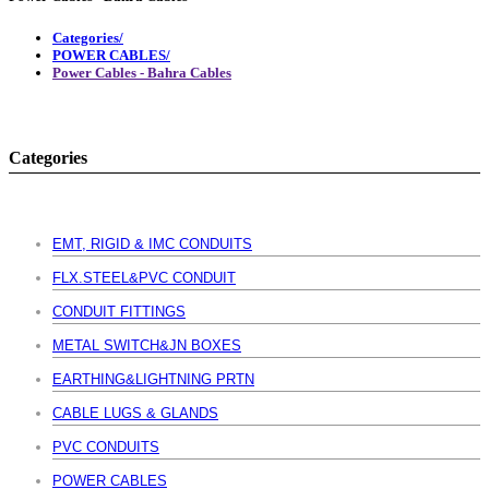
Categories/
POWER CABLES/
Power Cables - Bahra Cables
Categories
EMT, RIGID & IMC CONDUITS
FLX.STEEL&PVC CONDUIT
CONDUIT FITTINGS
METAL SWITCH&JN BOXES
EARTHING&LIGHTNING PRTN
CABLE LUGS & GLANDS
PVC CONDUITS
POWER CABLES