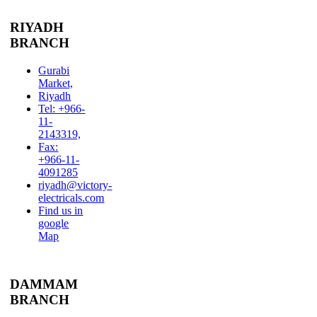
RIYADH
BRANCH
Gurabi
Market,
Riyadh
Tel: +966-
11-
2143319,
Fax:
+966-11-
4091285
riyadh@victory-
electricals.com
Find us in
google
Map
DAMMAM
BRANCH