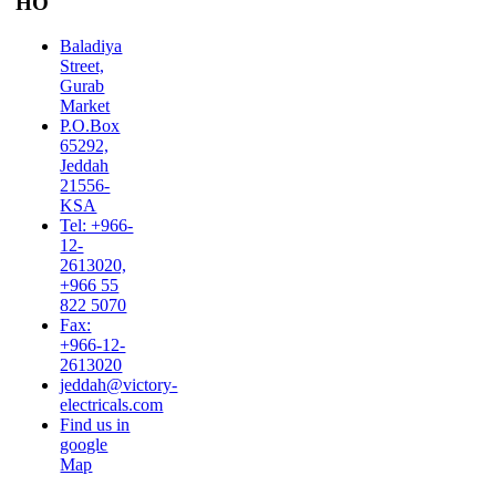
HO
Baladiya
Street,
Gurab
Market
P.O.Box
65292,
Jeddah
21556-
KSA
Tel: +966-
12-
2613020,
+966 55
822 5070
Fax:
+966-12-
2613020
jeddah@victory-
electricals.com
Find us in
google
Map