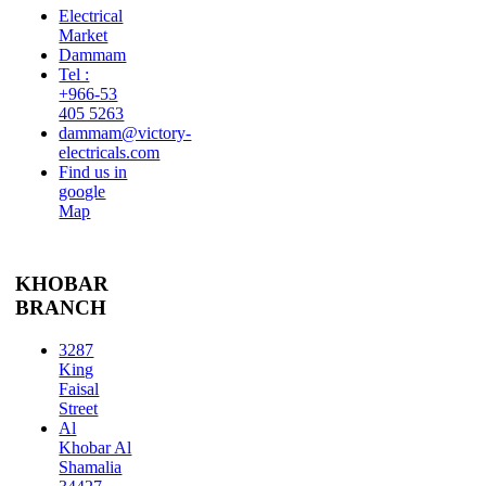
Electrical
Market
Dammam
Tel :
+966-53
405 5263
dammam@victory-
electricals.com
Find us in
google
Map
KHOBAR
BRANCH
3287
King
Faisal
Street
Al
Khobar Al
Shamalia