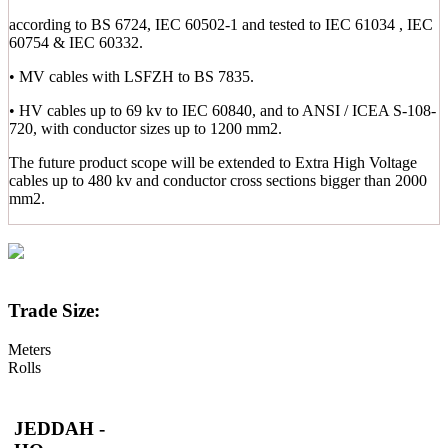
according to BS 6724, IEC 60502-1 and tested to IEC 61034 , IEC
60754 & IEC 60332.
• MV cables with LSFZH to BS 7835.
• HV cables up to 69 kv to IEC 60840, and to ANSI / ICEA S-108-
720, with conductor sizes up to 1200 mm2.
The future product scope will be extended to Extra High Voltage
cables up to 480 kv and conductor cross sections bigger than 2000
mm2.
Trade Size:
Meters
Rolls
JEDDAH -