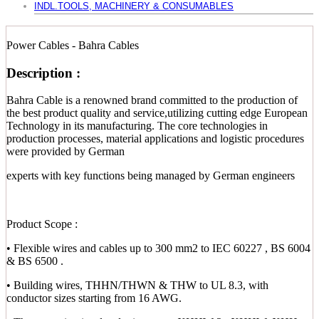
INDL.TOOLS, MACHINERY & CONSUMABLES
Power Cables - Bahra Cables
Description :
Bahra Cable is a renowned brand committed to the production of
the best product quality and service,utilizing cutting edge European
Technology in its manufacturing. The core technologies in
production processes, material applications and logistic procedures
were provided by German
experts with key functions being managed by German engineers
Product Scope :
• Flexible wires and cables up to 300 mm2 to IEC 60227 , BS 6004
& BS 6500 .
• Building wires, THHN/THWN & THW to UL 8.3, with
conductor sizes starting from 16 AWG.