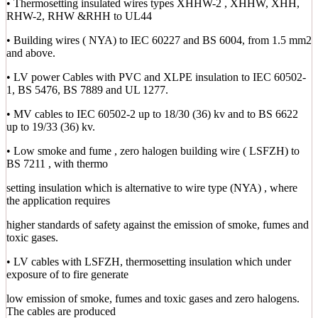
• Thermosetting insulated wires types XHHW-2 , XHHW, XHH,
RHW-2, RHW &RHH to UL44
• Building wires ( NYA) to IEC 60227 and BS 6004, from 1.5 mm2
and above.
• LV power Cables with PVC and XLPE insulation to IEC 60502-
1, BS 5476, BS 7889 and UL 1277.
• MV cables to IEC 60502-2 up to 18/30 (36) kv and to BS 6622
up to 19/33 (36) kv.
• Low smoke and fume , zero halogen building wire ( LSFZH) to
BS 7211 , with thermo
setting insulation which is alternative to wire type (NYA) , where
the application requires
higher standards of safety against the emission of smoke, fumes and
toxic gases.
• LV cables with LSFZH, thermosetting insulation which under
exposure of to fire generate
low emission of smoke, fumes and toxic gases and zero halogens.
The cables are produced