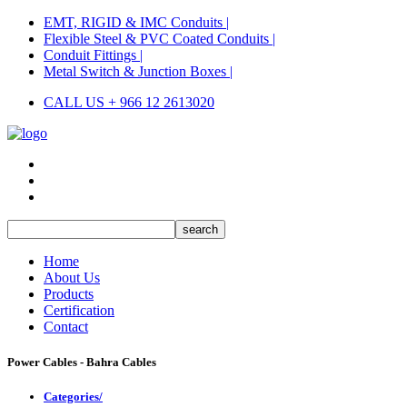
EMT, RIGID & IMC Conduits |
Flexible Steel & PVC Coated Conduits |
Conduit Fittings |
Metal Switch & Junction Boxes |
CALL US + 966 12 2613020
Home
About Us
Products
Certification
Contact
Power Cables - Bahra Cables
Categories/