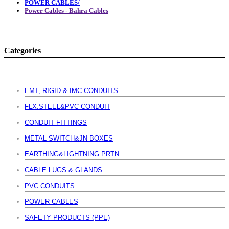
POWER CABLES/
Power Cables - Bahra Cables
Categories
EMT, RIGID & IMC CONDUITS
FLX.STEEL&PVC CONDUIT
CONDUIT FITTINGS
METAL SWITCH&JN BOXES
EARTHING&LIGHTNING PRTN
CABLE LUGS & GLANDS
PVC CONDUITS
POWER CABLES
SAFETY PRODUCTS (PPE)