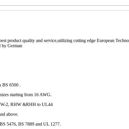
est product quality and service,utilizing cutting edge European Techno
ed by German
& BS 6500 .
izes starting from 16 AWG.
 RHW-2, RHW &RHH to UL44
and above.
 BS 5476, BS 7889 and UL 1277.