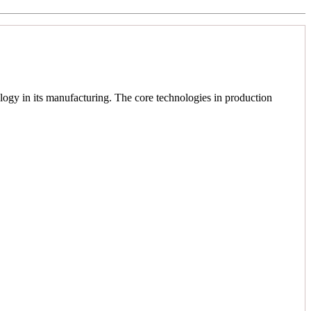
logy in its manufacturing. The core technologies in production