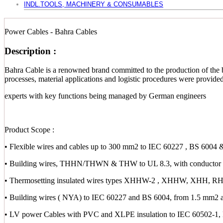
INDL.TOOLS, MACHINERY & CONSUMABLES
Power Cables - Bahra Cables
Description :
Bahra Cable is a renowned brand committed to the production of the b
processes, material applications and logistic procedures were provid
experts with key functions being managed by German engineers
Product Scope :
• Flexible wires and cables up to 300 mm2 to IEC 60227 , BS 6004 
• Building wires, THHN/THWN & THW to UL 8.3, with conductor s
• Thermosetting insulated wires types XHHW-2 , XHHW, XHH,
• Building wires ( NYA) to IEC 60227 and BS 6004, from 1.5 mm2 
• LV power Cables with PVC and XLPE insulation to IEC 60502-1,