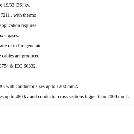
o 19/33 (36) kv.
7211 , with thermo
application requires
oxic gases.
re of to fire generate
e cables are produced
60754 & IEC 60332.
0, with conductor sizes up to 1200 mm2.
les up to 480 kv and conductor cross sections bigger than 2000 mm2.