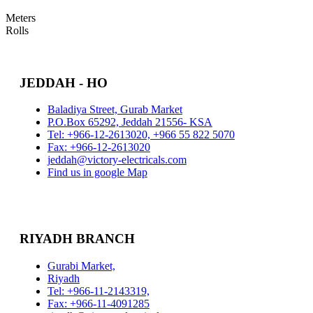
Meters
Rolls
JEDDAH - HO
Baladiya Street, Gurab Market
P.O.Box 65292, Jeddah 21556- KSA
Tel: +966-12-2613020, +966 55 822 5070
Fax: +966-12-2613020
jeddah@victory-electricals.com
Find us in google Map
RIYADH BRANCH
Gurabi Market,
Riyadh
Tel: +966-11-2143319,
Fax: +966-11-4091285