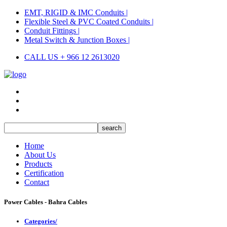
EMT, RIGID & IMC Conduits |
Flexible Steel & PVC Coated Conduits |
Conduit Fittings |
Metal Switch & Junction Boxes |
CALL US + 966 12 2613020
Home
About Us
Products
Certification
Contact
Power Cables - Bahra Cables
Categories/