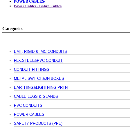
POWER CABLES/
Power Cables - Bahra Cables
Categories
EMT, RIGID & IMC CONDUITS
FLX.STEEL&PVC CONDUIT
CONDUIT FITTINGS
METAL SWITCH&JN BOXES
EARTHING&LIGHTNING PRTN
CABLE LUGS & GLANDS
PVC CONDUITS
POWER CABLES
SAFETY PRODUCTS (PPE)