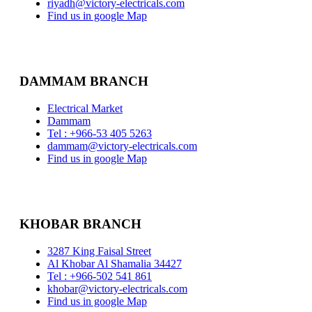
riyadh@victory-electricals.com
Find us in google Map
DAMMAM BRANCH
Electrical Market
Dammam
Tel : +966-53 405 5263
dammam@victory-electricals.com
Find us in google Map
KHOBAR BRANCH
3287 King Faisal Street
Al Khobar Al Shamalia 34427
Tel : +966-502 541 861
khobar@victory-electricals.com
Find us in google Map