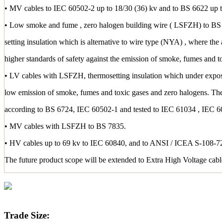
• MV cables to IEC 60502-2 up to 18/30 (36) kv and to BS 6622 up t
• Low smoke and fume , zero halogen building wire ( LSFZH) to BS 
setting insulation which is alternative to wire type (NYA) , where the 
higher standards of safety against the emission of smoke, fumes and t
• LV cables with LSFZH, thermosetting insulation which under exposu
low emission of smoke, fumes and toxic gases and zero halogens. Th
according to BS 6724, IEC 60502-1 and tested to IEC 61034 , IEC 
• MV cables with LSFZH to BS 7835.
• HV cables up to 69 kv to IEC 60840, and to ANSI / ICEA S-108-72
The future product scope will be extended to Extra High Voltage cab
Trade Size: