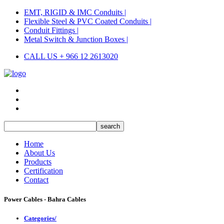
EMT, RIGID & IMC Conduits |
Flexible Steel & PVC Coated Conduits |
Conduit Fittings |
Metal Switch & Junction Boxes |
CALL US + 966 12 2613020
Home
About Us
Products
Certification
Contact
Power Cables - Bahra Cables
Categories/