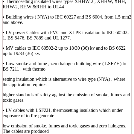
• Thermosetting insulated wires types XHHW-2 , XHHW, XHH,
RHW-2, RHW &RHH to UL44
• Building wires ( NYA) to IEC 60227 and BS 6004, from 1.5 mm2
and above.
• LV power Cables with PVC and XLPE insulation to IEC 60502-
1, BS 5476, BS 7889 and UL 1277.
• MV cables to IEC 60502-2 up to 18/30 (36) kv and to BS 6622
up to 19/33 (36) kv.
• Low smoke and fume , zero halogen building wire ( LSFZH) to
BS 7211 , with thermo
setting insulation which is alternative to wire type (NYA) , where
the application requires
higher standards of safety against the emission of smoke, fumes and
toxic gases.
• LV cables with LSFZH, thermosetting insulation which under
exposure of to fire generate
low emission of smoke, fumes and toxic gases and zero halogens.
The cables are produced