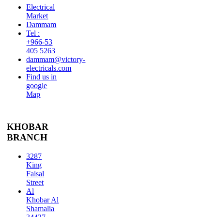
Electrical
Market
Dammam
Tel :
+966-53
405 5263
dammam@victory-
electricals.com
Find us in
google
Map
KHOBAR
BRANCH
3287
King
Faisal
Street
Al
Khobar Al
Shamalia