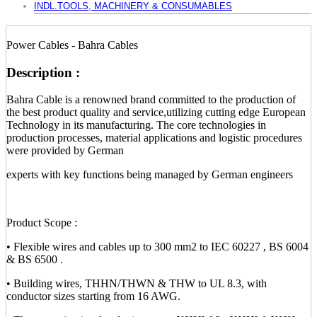
INDL.TOOLS, MACHINERY & CONSUMABLES
Power Cables - Bahra Cables
Description :
Bahra Cable is a renowned brand committed to the production of
the best product quality and service,utilizing cutting edge European
Technology in its manufacturing. The core technologies in
production processes, material applications and logistic procedures
were provided by German
experts with key functions being managed by German engineers
Product Scope :
• Flexible wires and cables up to 300 mm2 to IEC 60227 , BS 6004
& BS 6500 .
• Building wires, THHN/THWN & THW to UL 8.3, with
conductor sizes starting from 16 AWG.