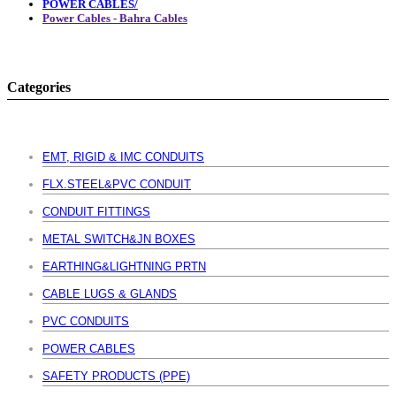
POWER CABLES/
Power Cables - Bahra Cables
Categories
EMT, RIGID & IMC CONDUITS
FLX.STEEL&PVC CONDUIT
CONDUIT FITTINGS
METAL SWITCH&JN BOXES
EARTHING&LIGHTNING PRTN
CABLE LUGS & GLANDS
PVC CONDUITS
POWER CABLES
SAFETY PRODUCTS (PPE)