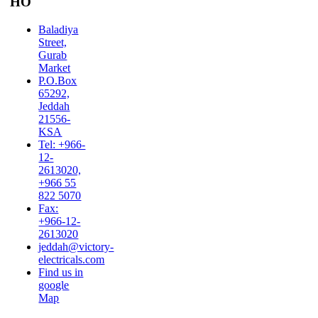
HO
Baladiya
Street,
Gurab
Market
P.O.Box
65292,
Jeddah
21556-
KSA
Tel: +966-
12-
2613020,
+966 55
822 5070
Fax:
+966-12-
2613020
jeddah@victory-
electricals.com
Find us in
google
Map