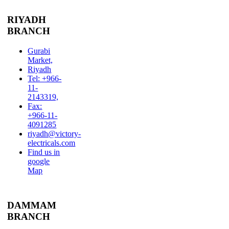
RIYADH
BRANCH
Gurabi
Market,
Riyadh
Tel: +966-
11-
2143319,
Fax:
+966-11-
4091285
riyadh@victory-
electricals.com
Find us in
google
Map
DAMMAM
BRANCH