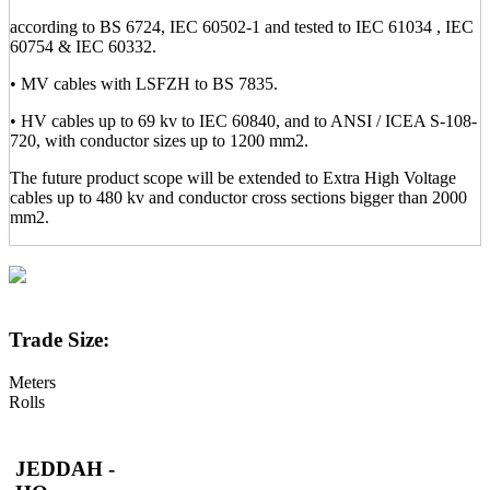
according to BS 6724, IEC 60502-1 and tested to IEC 61034 , IEC
60754 & IEC 60332.
• MV cables with LSFZH to BS 7835.
• HV cables up to 69 kv to IEC 60840, and to ANSI / ICEA S-108-
720, with conductor sizes up to 1200 mm2.
The future product scope will be extended to Extra High Voltage
cables up to 480 kv and conductor cross sections bigger than 2000
mm2.
Trade Size:
Meters
Rolls
JEDDAH -