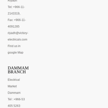
Riyadh
Tel: +966-11-
2143319,
Fax: +966-11-
4091285
riyadh@victory-
electricals.com
Find us in
google Map
DAMMAM
BRANCH
Electrical
Market
Dammam
Tel : +966-53
405 5263