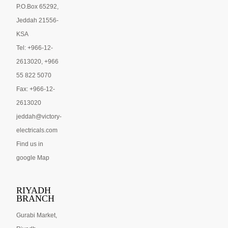
P.O.Box 65292,
Jeddah 21556-
KSA
Tel: +966-12-
2613020, +966
55 822 5070
Fax: +966-12-
2613020
jeddah@victory-
electricals.com
Find us in
google Map
RIYADH
BRANCH
Gurabi Market,