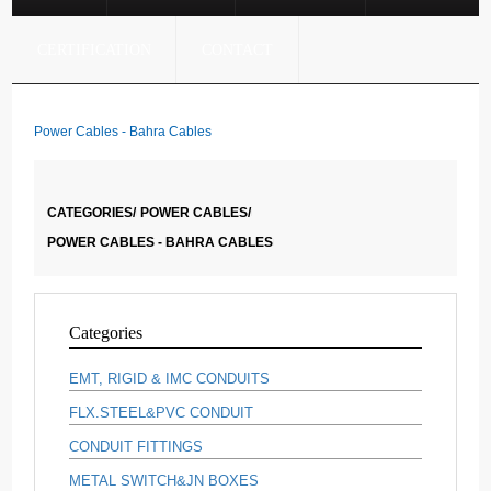
CERTIFICATION
CONTACT
Power Cables - Bahra Cables
CATEGORIES/
POWER CABLES/
POWER CABLES - BAHRA CABLES
Categories
EMT, RIGID & IMC CONDUITS
FLX.STEEL&PVC CONDUIT
CONDUIT FITTINGS
METAL SWITCH&JN BOXES