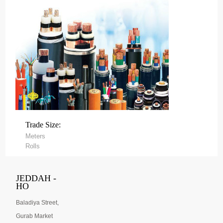
Trade Size:
Meters
Rolls
JEDDAH -
HO
Baladiya Street,
Gurab Market