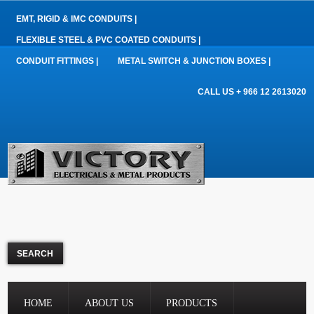
EMT, RIGID & IMC CONDUITS |
FLEXIBLE STEEL & PVC COATED CONDUITS |
CONDUIT FITTINGS |
METAL SWITCH & JUNCTION BOXES |
CALL US + 966 12 2613020
HOME
ABOUT US
PRODUCTS