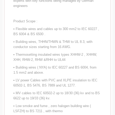
experts with key functions being managed by German
engineers
Product Scope :
• Flexible wires and cables up to 300 mm2 to IEC 60227 ,
BS 6004 & BS 6500 .
• Building wires, THHN/THWN & THW to UL 8.3, with
conductor sizes starting from 16 AWG.
• Thermosetting insulated wires types XHHW-2 , XHHW,
XHH, RHW-2, RHW &RHH to UL44
• Building wires ( NYA) to IEC 60227 and BS 6004, from
1.5 mm2 and above.
• LV power Cables with PVC and XLPE insulation to IEC
60502-1, BS 5476, BS 7889 and UL 1277.
• MV cables to IEC 60502-2 up to 18/30 (36) kv and to BS
6622 up to 19/33 (36) kv.
• Low smoke and fume , zero halogen building wire (
LSFZH) to BS 7211 , with thermo