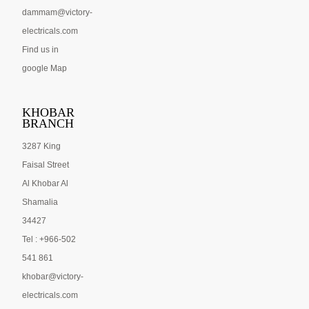
dammam@victory-
electricals.com
Find us in
google Map
KHOBAR
BRANCH
3287 King
Faisal Street
Al Khobar Al
Shamalia
34427
Tel : +966-502
541 861
khobar@victory-
electricals.com