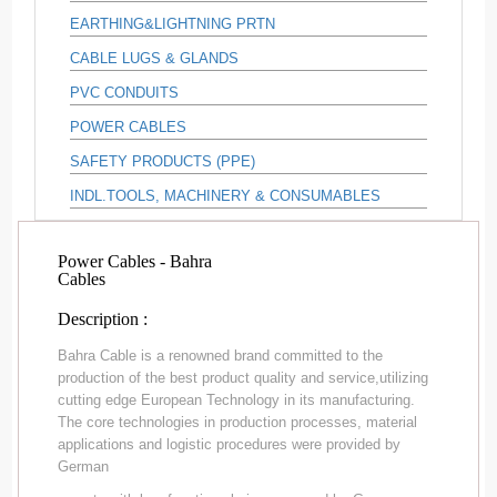
EARTHING&LIGHTNING PRTN
CABLE LUGS & GLANDS
PVC CONDUITS
POWER CABLES
SAFETY PRODUCTS (PPE)
INDL.TOOLS, MACHINERY & CONSUMABLES
Power Cables - Bahra
Cables
Description :
Bahra Cable is a renowned brand committed to the
production of the best product quality and service,utilizing
cutting edge European Technology in its manufacturing.
The core technologies in production processes, material
applications and logistic procedures were provided by
German