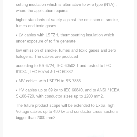
setting insulation which is alternative to wire type (NYA) ,
where the application requires
higher standards of safety against the emission of smoke,
fumes and toxic gases.
• LV cables with LSFZH, thermosetting insulation which
under exposure of to fire generate
low emission of smoke, fumes and toxic gases and zero
halogens. The cables are produced
according to BS 6724, IEC 60502-1 and tested to IEC
61034 , IEC 60754 & IEC 60332.
• MV cables with LSFZH to BS 7835.
• HV cables up to 69 kv to IEC 60840, and to ANSI / ICEA
S-108-720, with conductor sizes up to 1200 mm2.
The future product scope will be extended to Extra High
Voltage cables up to 480 kv and conductor cross sections
bigger than 2000 mm2.