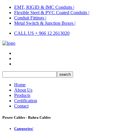
EMT, RIGID & IMC Conduits |
Flexible Steel & PVC Coated Conduits |
Conduit Fittings |
Metal Switch & Junction Boxes |
CALL US + 966 12 2613020
Home
About Us
Products
Certification
Contact
Power Cables - Bahra Cables
Categories/