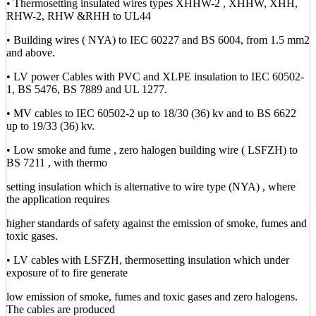
• Thermosetting insulated wires types XHHW-2 , XHHW, XHH,
RHW-2, RHW &RHH to UL44
• Building wires ( NYA) to IEC 60227 and BS 6004, from 1.5 mm2
and above.
• LV power Cables with PVC and XLPE insulation to IEC 60502-
1, BS 5476, BS 7889 and UL 1277.
• MV cables to IEC 60502-2 up to 18/30 (36) kv and to BS 6622
up to 19/33 (36) kv.
• Low smoke and fume , zero halogen building wire ( LSFZH) to
BS 7211 , with thermo
setting insulation which is alternative to wire type (NYA) , where
the application requires
higher standards of safety against the emission of smoke, fumes and
toxic gases.
• LV cables with LSFZH, thermosetting insulation which under
exposure of to fire generate
low emission of smoke, fumes and toxic gases and zero halogens.
The cables are produced