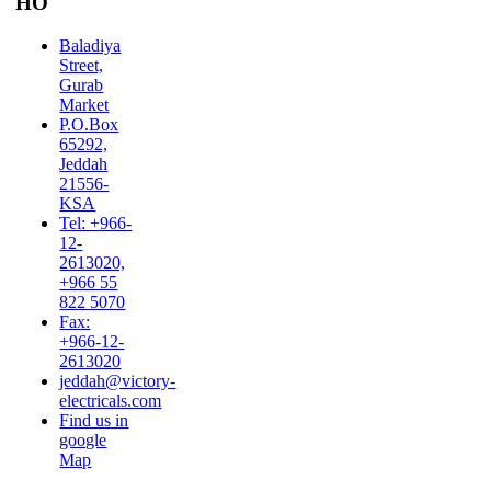
HO
Baladiya
Street,
Gurab
Market
P.O.Box
65292,
Jeddah
21556-
KSA
Tel: +966-
12-
2613020,
+966 55
822 5070
Fax:
+966-12-
2613020
jeddah@victory-
electricals.com
Find us in
google
Map