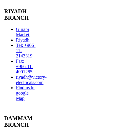
RIYADH
BRANCH
Gurabi
Market,
Riyadh
Tel: +966-
11-
2143319,
Fax:
+966-11-
4091285
riyadh@victory-
electricals.com
Find us in
google
Map
DAMMAM
BRANCH