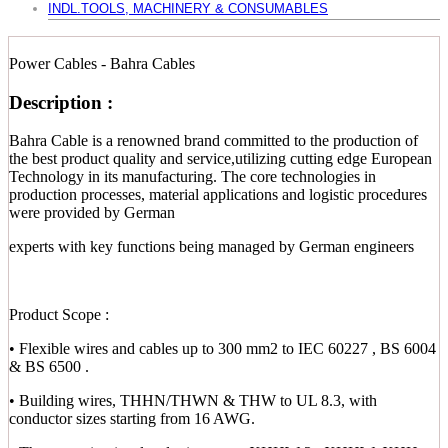
INDL.TOOLS, MACHINERY & CONSUMABLES
Power Cables - Bahra Cables
Description :
Bahra Cable is a renowned brand committed to the production of
the best product quality and service,utilizing cutting edge European
Technology in its manufacturing. The core technologies in
production processes, material applications and logistic procedures
were provided by German
experts with key functions being managed by German engineers
Product Scope :
• Flexible wires and cables up to 300 mm2 to IEC 60227 , BS 6004
& BS 6500 .
• Building wires, THHN/THWN & THW to UL 8.3, with
conductor sizes starting from 16 AWG.