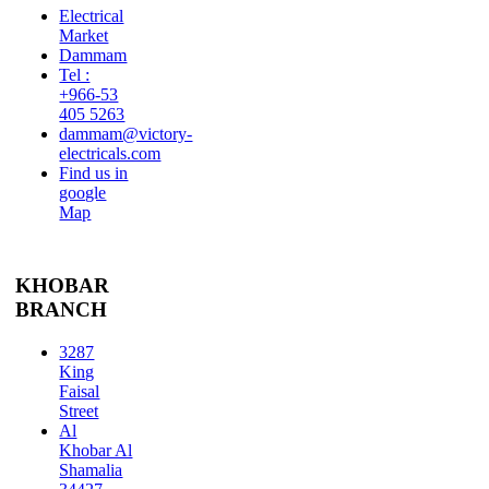
Electrical
Market
Dammam
Tel :
+966-53
405 5263
dammam@victory-
electricals.com
Find us in
google
Map
KHOBAR
BRANCH
3287
King
Faisal
Street
Al
Khobar Al
Shamalia