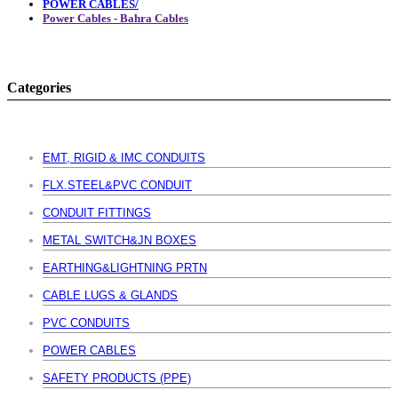
POWER CABLES/
Power Cables - Bahra Cables
Categories
EMT, RIGID & IMC CONDUITS
FLX.STEEL&PVC CONDUIT
CONDUIT FITTINGS
METAL SWITCH&JN BOXES
EARTHING&LIGHTNING PRTN
CABLE LUGS & GLANDS
PVC CONDUITS
POWER CABLES
SAFETY PRODUCTS (PPE)