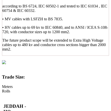
according to BS 6724, IEC 60502-1 and tested to IEC 61034 , IEC
60754 & IEC 60332.
• MV cables with LSFZH to BS 7835.
• HV cables up to 69 kv to IEC 60840, and to ANSI / ICEA S-108-
720, with conductor sizes up to 1200 mm2.
The future product scope will be extended to Extra High Voltage
cables up to 480 kv and conductor cross sections bigger than 2000
mm2.
Trade Size:
Meters
Rolls
JEDDAH -