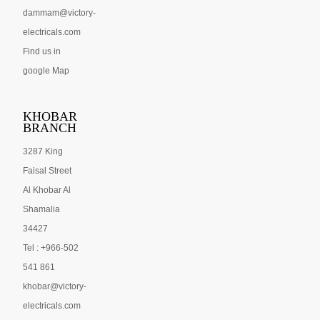
dammam@victory-
electricals.com
Find us in
google Map
KHOBAR
BRANCH
3287 King
Faisal Street
Al Khobar Al
Shamalia
34427
Tel : +966-502
541 861
khobar@victory-
electricals.com