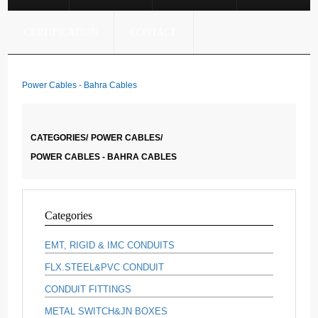
CERTIFICATION
CONTACT
Power Cables - Bahra Cables
CATEGORIES/
POWER CABLES/
POWER CABLES - BAHRA CABLES
Categories
EMT, RIGID & IMC CONDUITS
FLX.STEEL&PVC CONDUIT
CONDUIT FITTINGS
METAL SWITCH&JN BOXES