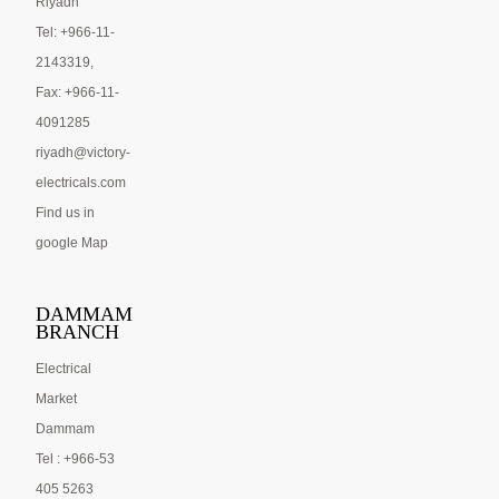
Riyadh
Tel: +966-11-
2143319,
Fax: +966-11-
4091285
riyadh@victory-
electricals.com
Find us in
google Map
DAMMAM
BRANCH
Electrical
Market
Dammam
Tel : +966-53
405 5263