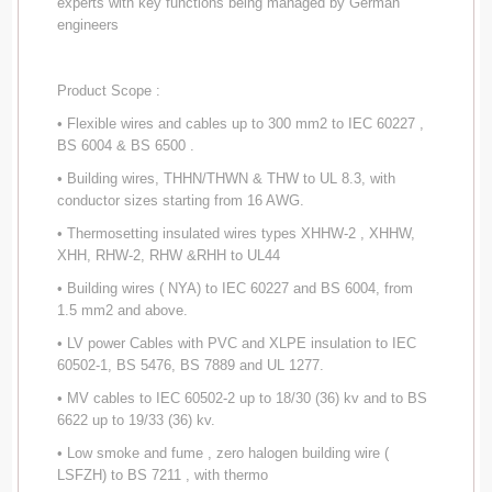
experts with key functions being managed by German
engineers
Product Scope :
• Flexible wires and cables up to 300 mm2 to IEC 60227 ,
BS 6004 & BS 6500 .
• Building wires, THHN/THWN & THW to UL 8.3, with
conductor sizes starting from 16 AWG.
• Thermosetting insulated wires types XHHW-2 , XHHW,
XHH, RHW-2, RHW &RHH to UL44
• Building wires ( NYA) to IEC 60227 and BS 6004, from
1.5 mm2 and above.
• LV power Cables with PVC and XLPE insulation to IEC
60502-1, BS 5476, BS 7889 and UL 1277.
• MV cables to IEC 60502-2 up to 18/30 (36) kv and to BS
6622 up to 19/33 (36) kv.
• Low smoke and fume , zero halogen building wire (
LSFZH) to BS 7211 , with thermo