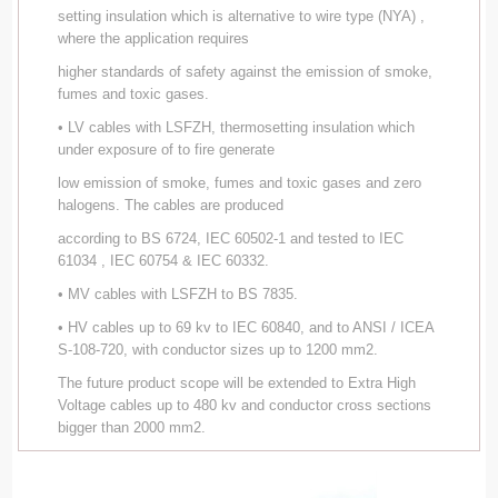
setting insulation which is alternative to wire type (NYA) ,
where the application requires
higher standards of safety against the emission of smoke,
fumes and toxic gases.
• LV cables with LSFZH, thermosetting insulation which
under exposure of to fire generate
low emission of smoke, fumes and toxic gases and zero
halogens. The cables are produced
according to BS 6724, IEC 60502-1 and tested to IEC
61034 , IEC 60754 & IEC 60332.
• MV cables with LSFZH to BS 7835.
• HV cables up to 69 kv to IEC 60840, and to ANSI / ICEA
S-108-720, with conductor sizes up to 1200 mm2.
The future product scope will be extended to Extra High
Voltage cables up to 480 kv and conductor cross sections
bigger than 2000 mm2.