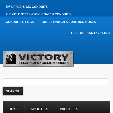
EMT, RIGID & IMC CONDUITS |
FLEXIBLE STEEL & PVC COATED CONDUITS |
CONDUIT FITTINGS |
METAL SWITCH & JUNCTION BOXES |
CALL US + 966 12 2613020
HOME
ABOUT US
PRODUCTS