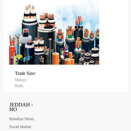
Trade Size:
Meters
Rolls
JEDDAH -
HO
Baladiya Street,
Gurab Market