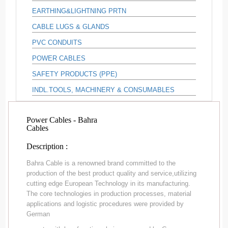
EARTHING&LIGHTNING PRTN
CABLE LUGS & GLANDS
PVC CONDUITS
POWER CABLES
SAFETY PRODUCTS (PPE)
INDL.TOOLS, MACHINERY & CONSUMABLES
Power Cables - Bahra
Cables
Description :
Bahra Cable is a renowned brand committed to the
production of the best product quality and service,utilizing
cutting edge European Technology in its manufacturing.
The core technologies in production processes, material
applications and logistic procedures were provided by
German