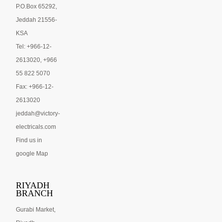
P.O.Box 65292,
Jeddah 21556-
KSA
Tel: +966-12-
2613020, +966
55 822 5070
Fax: +966-12-
2613020
jeddah@victory-
electricals.com
Find us in
google Map
RIYADH
BRANCH
Gurabi Market,