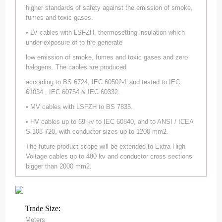
higher standards of safety against the emission of smoke,
fumes and toxic gases.
• LV cables with LSFZH, thermosetting insulation which
under exposure of to fire generate
low emission of smoke, fumes and toxic gases and zero
halogens. The cables are produced
according to BS 6724, IEC 60502-1 and tested to IEC
61034 , IEC 60754 & IEC 60332.
• MV cables with LSFZH to BS 7835.
• HV cables up to 69 kv to IEC 60840, and to ANSI / ICEA
S-108-720, with conductor sizes up to 1200 mm2.
The future product scope will be extended to Extra High
Voltage cables up to 480 kv and conductor cross sections
bigger than 2000 mm2.
Trade Size:
Meters