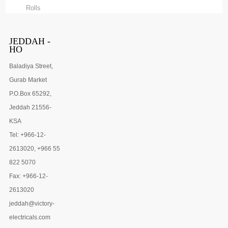
Rolls
JEDDAH -
HO
Baladiya Street,
Gurab Market
P.O.Box 65292,
Jeddah 21556-
KSA
Tel: +966-12-
2613020, +966 55
822 5070
Fax: +966-12-
2613020
jeddah@victory-
electricals.com