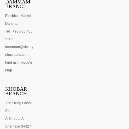
DAMMAM
BRANCH
Electrical Market
Dammam
Tel : +966-53 405
5263
dammam@victory-
electricals.com
Find us in google
Map
KHOBAR
BRANCH
3287 King Faisal
Street
Al Khobar Al
Shamalia 34427