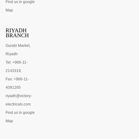
Find us in google
Map
RIYADH
BRANCH
Gurabi Market,
Riyadh
Tel: +966-11-
2143319,
Fax: +966-11-
4091285
riyadh@victory-
electricals.com
Find us in google
Map