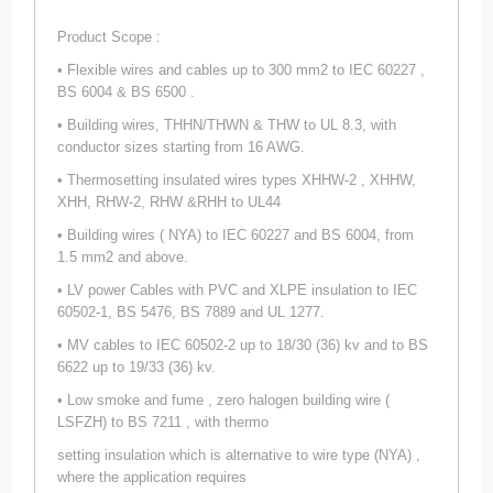
Product Scope :
• Flexible wires and cables up to 300 mm2 to IEC 60227 ,
BS 6004 & BS 6500 .
• Building wires, THHN/THWN & THW to UL 8.3, with
conductor sizes starting from 16 AWG.
• Thermosetting insulated wires types XHHW-2 , XHHW,
XHH, RHW-2, RHW &RHH to UL44
• Building wires ( NYA) to IEC 60227 and BS 6004, from
1.5 mm2 and above.
• LV power Cables with PVC and XLPE insulation to IEC
60502-1, BS 5476, BS 7889 and UL 1277.
• MV cables to IEC 60502-2 up to 18/30 (36) kv and to BS
6622 up to 19/33 (36) kv.
• Low smoke and fume , zero halogen building wire (
LSFZH) to BS 7211 , with thermo
setting insulation which is alternative to wire type (NYA) ,
where the application requires