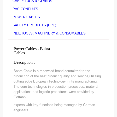
CABLE LUGS & GLANDS
PVC CONDUITS
POWER CABLES
SAFETY PRODUCTS (PPE)
INDL.TOOLS, MACHINERY & CONSUMABLES
Power Cables - Bahra
Cables
Description :
Bahra Cable is a renowned brand committed to the
production of the best product quality and service,utilizing
cutting edge European Technology in its manufacturing.
The core technologies in production processes, material
applications and logistic procedures were provided by
German
experts with key functions being managed by German
engineers