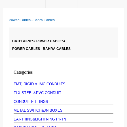
Power Cables - Bahra Cables
CATEGORIES/
POWER CABLES/
POWER CABLES - BAHRA CABLES
Categories
EMT, RIGID & IMC CONDUITS
FLX.STEEL&PVC CONDUIT
CONDUIT FITTINGS
METAL SWITCH&JN BOXES
EARTHING&LIGHTNING PRTN