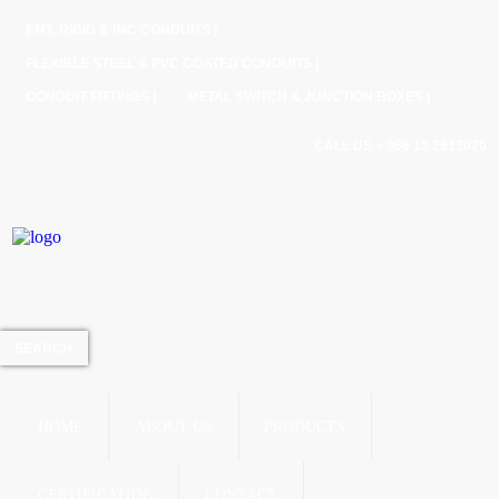
EMT, RIGID & IMC CONDUITS |
FLEXIBLE STEEL & PVC COATED CONDUITS |
CONDUIT FITTINGS |
METAL SWITCH & JUNCTION BOXES |
CALL US + 966 12 2613020
HOME
ABOUT US
PRODUCTS
CERTIFICATION
CONTACT