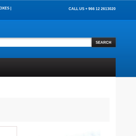
OXES |
CALL US + 966 12 2613020