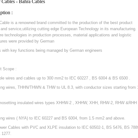
 Cables - Bahra Cables
ption :
Cable is a renowned brand committed to the production of the best product
y and service,utilizing cutting edge European Technology in its manufacturing.
re technologies in production processes, material applications and logistic
ures were provided by German
s with key functions being managed by German engineers
t Scope :
ible wires and cables up to 300 mm2 to IEC 60227 , BS 6004 & BS 6500 .
ding wires, THHN/THWN & THW to UL 8.3, with conductor sizes starting from 
mosetting insulated wires types XHHW-2 , XHHW, XHH, RHW-2, RHW &RHH 
ding wires ( NYA) to IEC 60227 and BS 6004, from 1.5 mm2 and above.
ower Cables with PVC and XLPE insulation to IEC 60502-1, BS 5476, BS 788
 1277.