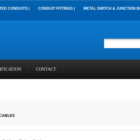
TED CONDUITS |
CONDUIT FITTINGS |
METAL SWITCH & JUNCTION B
IFICATION
CONTACT
 CABLES