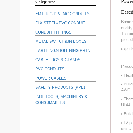
Categories
Power
Descri
EMT, RIGID & IMC CONDUITS
Bahra 
FLX.STEEL&PVC CONDUIT
qualit
CONDUIT FITTINGS
The co
proced
METAL SWITCH&JN BOXES
expert
EARTHING&LIGHTNING PRTN
CABLE LUGS & GLANDS
Produc
PVC CONDUITS
• Flex
POWER CABLES
• Buil
SAFETY PRODUCTS (PPE)
AWG.
INDL.TOOLS, MACHINERY &
• Ther
CONSUMABLES
UL44
• Buil
• LV p
and UL