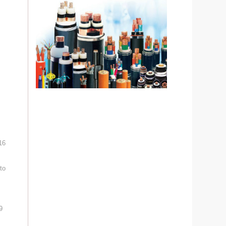
16
to
9