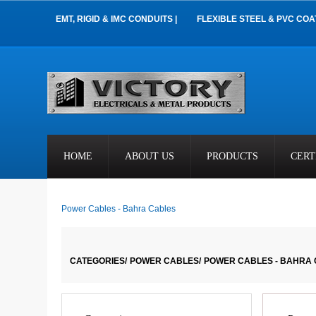
EMT, RIGID & IMC CONDUITS |
FLEXIBLE STEEL & PVC COA
HOME
ABOUT US
PRODUCTS
CERT
Power Cables - Bahra Cables
CATEGORIES/
POWER CABLES/
POWER CABLES - BAHRA