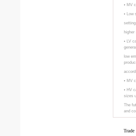
• MV c
• Low 
setting
higher
• LV c
genera
low em
produc
accord
• MV c
• HV c
sizes 
The fu
and co
Trade 