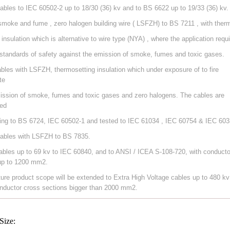
ables to IEC 60502-2 up to 18/30 (36) kv and to BS 6622 up to 19/33 (36) kv.
smoke and fume , zero halogen building wire ( LSFZH) to BS 7211 , with ther
 insulation which is alternative to wire type (NYA) , where the application requ
 standards of safety against the emission of smoke, fumes and toxic gases.
ables with LSFZH, thermosetting insulation which under exposure of to fire
te
ission of smoke, fumes and toxic gases and zero halogens. The cables are
ed
ing to BS 6724, IEC 60502-1 and tested to IEC 61034 , IEC 60754 & IEC 603
ables with LSFZH to BS 7835.
ables up to 69 kv to IEC 60840, and to ANSI / ICEA S-108-720, with conducto
up to 1200 mm2.
ture product scope will be extended to Extra High Voltage cables up to 480 kv
nductor cross sections bigger than 2000 mm2.
Size: