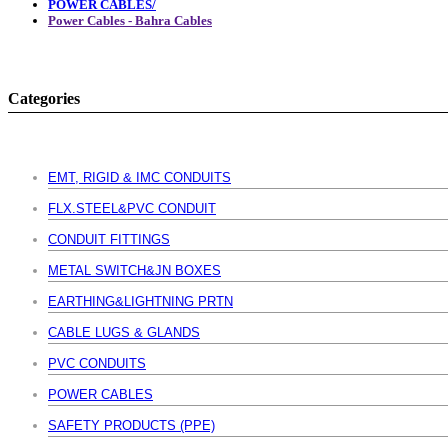
POWER CABLES/
Power Cables - Bahra Cables
Categories
EMT, RIGID & IMC CONDUITS
FLX.STEEL&PVC CONDUIT
CONDUIT FITTINGS
METAL SWITCH&JN BOXES
EARTHING&LIGHTNING PRTN
CABLE LUGS & GLANDS
PVC CONDUITS
POWER CABLES
SAFETY PRODUCTS (PPE)