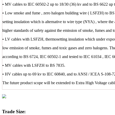
• MV cables to IEC 60502-2 up to 18/30 (36) kv and to BS 6622 up t
• Low smoke and fume , zero halogen building wire ( LSFZH) to BS 
setting insulation which is alternative to wire type (NYA) , where the 
higher standards of safety against the emission of smoke, fumes and t
• LV cables with LSFZH, thermosetting insulation which under exposu
low emission of smoke, fumes and toxic gases and zero halogens. Th
according to BS 6724, IEC 60502-1 and tested to IEC 61034 , IEC 
• MV cables with LSFZH to BS 7835.
• HV cables up to 69 kv to IEC 60840, and to ANSI / ICEA S-108-72
The future product scope will be extended to Extra High Voltage cab
Trade Size: