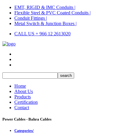
EMT, RIGID & IMC Conduits |
Flexible Steel & PVC Coated Conduits |
Conduit Fittings |
Metal Switch & Junction Boxes |
CALL US + 966 12 2613020
Home
About Us
Products
Certification
Contact
Power Cables - Bahra Cables
Categories/