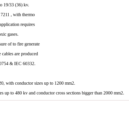
o 19/33 (36) kv.
7211 , with thermo
application requires
oxic gases.
re of to fire generate
e cables are produced
60754 & IEC 60332.
0, with conductor sizes up to 1200 mm2.
les up to 480 kv and conductor cross sections bigger than 2000 mm2.