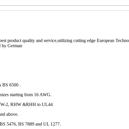
est product quality and service,utilizing cutting edge European Techno
ed by German
& BS 6500 .
izes starting from 16 AWG.
 RHW-2, RHW &RHH to UL44
and above.
 BS 5476, BS 7889 and UL 1277.