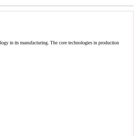
logy in its manufacturing. The core technologies in production