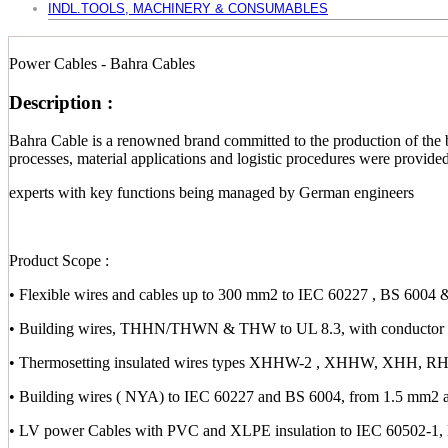
INDL.TOOLS, MACHINERY & CONSUMABLES
Power Cables - Bahra Cables
Description :
Bahra Cable is a renowned brand committed to the production of the b
processes, material applications and logistic procedures were provid
experts with key functions being managed by German engineers
Product Scope :
• Flexible wires and cables up to 300 mm2 to IEC 60227 , BS 6004 
• Building wires, THHN/THWN & THW to UL 8.3, with conductor s
• Thermosetting insulated wires types XHHW-2 , XHHW, XHH,
• Building wires ( NYA) to IEC 60227 and BS 6004, from 1.5 mm2 
• LV power Cables with PVC and XLPE insulation to IEC 60502-1,