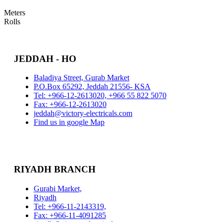
Meters
Rolls
JEDDAH - HO
Baladiya Street, Gurab Market
P.O.Box 65292, Jeddah 21556- KSA
Tel: +966-12-2613020, +966 55 822 5070
Fax: +966-12-2613020
jeddah@victory-electricals.com
Find us in google Map
RIYADH BRANCH
Gurabi Market,
Riyadh
Tel: +966-11-2143319,
Fax: +966-11-4091285