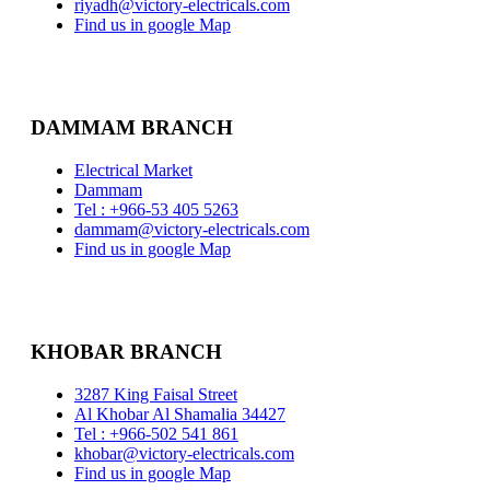
riyadh@victory-electricals.com
Find us in google Map
DAMMAM BRANCH
Electrical Market
Dammam
Tel : +966-53 405 5263
dammam@victory-electricals.com
Find us in google Map
KHOBAR BRANCH
3287 King Faisal Street
Al Khobar Al Shamalia 34427
Tel : +966-502 541 861
khobar@victory-electricals.com
Find us in google Map