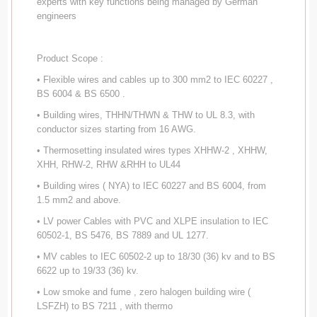
experts with key functions being managed by German
engineers
Product Scope :
• Flexible wires and cables up to 300 mm2 to IEC 60227 ,
BS 6004 & BS 6500 .
• Building wires, THHN/THWN & THW to UL 8.3, with
conductor sizes starting from 16 AWG.
• Thermosetting insulated wires types XHHW-2 , XHHW,
XHH, RHW-2, RHW &RHH to UL44
• Building wires ( NYA) to IEC 60227 and BS 6004, from
1.5 mm2 and above.
• LV power Cables with PVC and XLPE insulation to IEC
60502-1, BS 5476, BS 7889 and UL 1277.
• MV cables to IEC 60502-2 up to 18/30 (36) kv and to BS
6622 up to 19/33 (36) kv.
• Low smoke and fume , zero halogen building wire (
LSFZH) to BS 7211 , with thermo