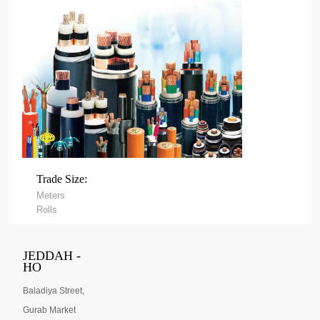
Trade Size:
Meters
Rolls
JEDDAH -
HO
Baladiya Street,
Gurab Market