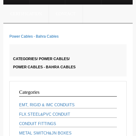
CERTIFICATION
CONTACT
Power Cables - Bahra Cables
CATEGORIES/
POWER CABLES/
POWER CABLES - BAHRA CABLES
Categories
EMT, RIGID & IMC CONDUITS
FLX.STEEL&PVC CONDUIT
CONDUIT FITTINGS
METAL SWITCH&JN BOXES