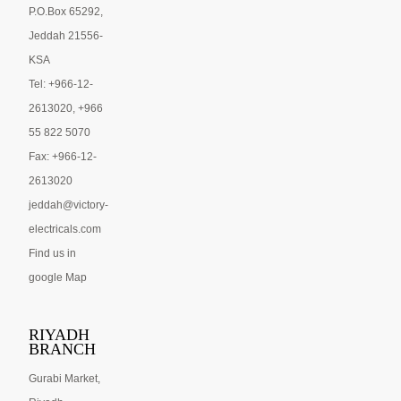
P.O.Box 65292,
Jeddah 21556-
KSA
Tel: +966-12-
2613020, +966
55 822 5070
Fax: +966-12-
2613020
jeddah@victory-
electricals.com
Find us in
google Map
RIYADH
BRANCH
Gurabi Market,