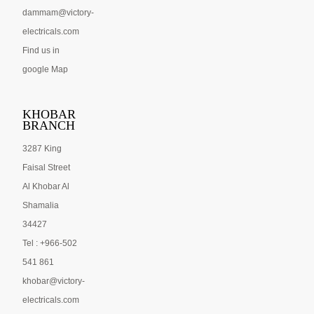
dammam@victory-
electricals.com
Find us in
google Map
KHOBAR
BRANCH
3287 King
Faisal Street
Al Khobar Al
Shamalia
34427
Tel : +966-502
541 861
khobar@victory-
electricals.com