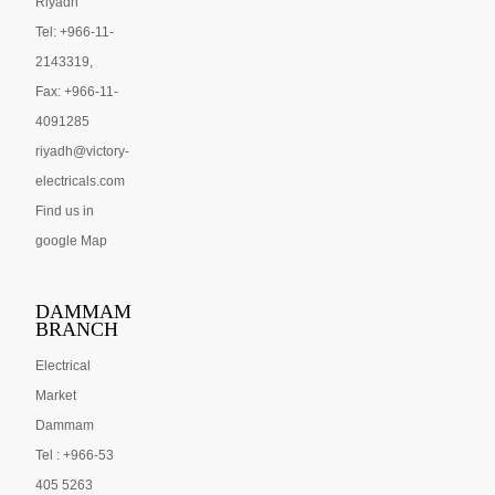
Riyadh
Tel: +966-11-
2143319,
Fax: +966-11-
4091285
riyadh@victory-
electricals.com
Find us in
google Map
DAMMAM
BRANCH
Electrical
Market
Dammam
Tel : +966-53
405 5263