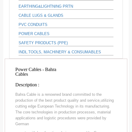
EARTHING&LIGHTNING PRTN
CABLE LUGS & GLANDS
PVC CONDUITS
POWER CABLES
SAFETY PRODUCTS (PPE)
INDL.TOOLS, MACHINERY & CONSUMABLES
Power Cables - Bahra
Cables
Description :
Bahra Cable is a renowned brand committed to the
production of the best product quality and service,utilizing
cutting edge European Technology in its manufacturing.
The core technologies in production processes, material
applications and logistic procedures were provided by
German