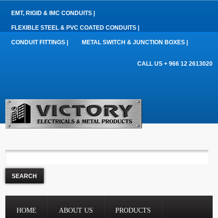
EMT, RIGID & IMC CONDUITS |
FLEXIBLE STEEL & PVC COATED CONDUITS |
CONDUIT FITTINGS |
METAL SWITCH & JUNCTION BOXES |
CALL US + 966 12 2613020
HOME
ABOUT US
PRODUCTS