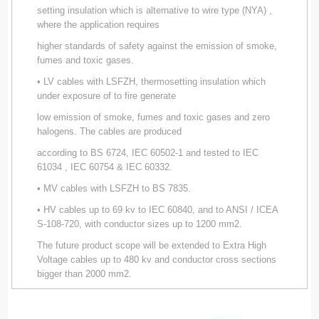
setting insulation which is alternative to wire type (NYA) ,
where the application requires
higher standards of safety against the emission of smoke,
fumes and toxic gases.
• LV cables with LSFZH, thermosetting insulation which
under exposure of to fire generate
low emission of smoke, fumes and toxic gases and zero
halogens. The cables are produced
according to BS 6724, IEC 60502-1 and tested to IEC
61034 , IEC 60754 & IEC 60332.
• MV cables with LSFZH to BS 7835.
• HV cables up to 69 kv to IEC 60840, and to ANSI / ICEA
S-108-720, with conductor sizes up to 1200 mm2.
The future product scope will be extended to Extra High
Voltage cables up to 480 kv and conductor cross sections
bigger than 2000 mm2.