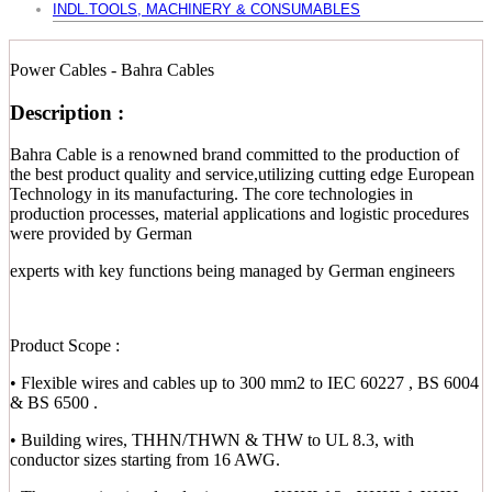
INDL.TOOLS, MACHINERY & CONSUMABLES
Power Cables - Bahra Cables
Description :
Bahra Cable is a renowned brand committed to the production of
the best product quality and service,utilizing cutting edge European
Technology in its manufacturing. The core technologies in
production processes, material applications and logistic procedures
were provided by German
experts with key functions being managed by German engineers
Product Scope :
• Flexible wires and cables up to 300 mm2 to IEC 60227 , BS 6004
& BS 6500 .
• Building wires, THHN/THWN & THW to UL 8.3, with
conductor sizes starting from 16 AWG.