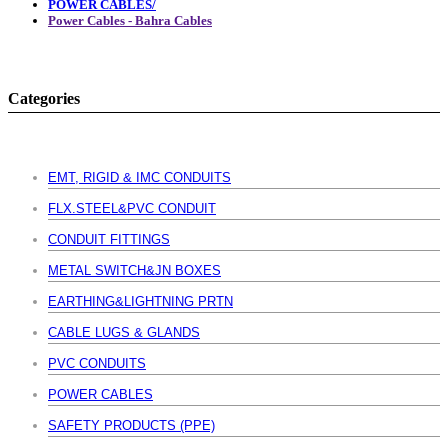
POWER CABLES/
Power Cables - Bahra Cables
Categories
EMT, RIGID & IMC CONDUITS
FLX.STEEL&PVC CONDUIT
CONDUIT FITTINGS
METAL SWITCH&JN BOXES
EARTHING&LIGHTNING PRTN
CABLE LUGS & GLANDS
PVC CONDUITS
POWER CABLES
SAFETY PRODUCTS (PPE)