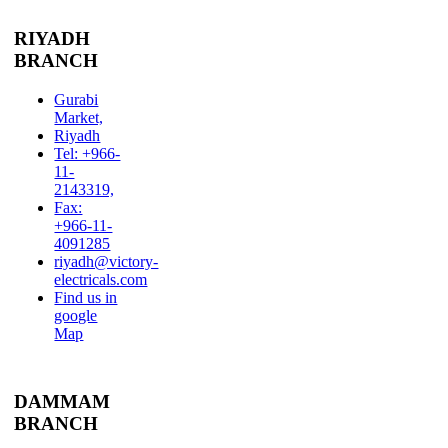
RIYADH
BRANCH
Gurabi
Market,
Riyadh
Tel: +966-
11-
2143319,
Fax:
+966-11-
4091285
riyadh@victory-
electricals.com
Find us in
google
Map
DAMMAM
BRANCH