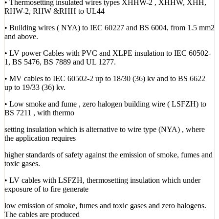
• Thermosetting insulated wires types XHHW-2 , XHHW, XHH,
RHW-2, RHW &RHH to UL44
• Building wires ( NYA) to IEC 60227 and BS 6004, from 1.5 mm2
and above.
• LV power Cables with PVC and XLPE insulation to IEC 60502-
1, BS 5476, BS 7889 and UL 1277.
• MV cables to IEC 60502-2 up to 18/30 (36) kv and to BS 6622
up to 19/33 (36) kv.
• Low smoke and fume , zero halogen building wire ( LSFZH) to
BS 7211 , with thermo
setting insulation which is alternative to wire type (NYA) , where
the application requires
higher standards of safety against the emission of smoke, fumes and
toxic gases.
• LV cables with LSFZH, thermosetting insulation which under
exposure of to fire generate
low emission of smoke, fumes and toxic gases and zero halogens.
The cables are produced