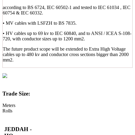
according to BS 6724, IEC 60502-1 and tested to IEC 61034 , IEC
60754 & IEC 60332.
• MV cables with LSFZH to BS 7835.
• HV cables up to 69 kv to IEC 60840, and to ANSI / ICEA S-108-
720, with conductor sizes up to 1200 mm2.
The future product scope will be extended to Extra High Voltage
cables up to 480 kv and conductor cross sections bigger than 2000
mm2.
Trade Size:
Meters
Rolls
JEDDAH -