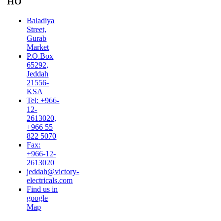
HO
Baladiya
Street,
Gurab
Market
P.O.Box
65292,
Jeddah
21556-
KSA
Tel: +966-
12-
2613020,
+966 55
822 5070
Fax:
+966-12-
2613020
jeddah@victory-
electricals.com
Find us in
google
Map