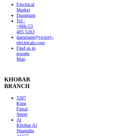
Electrical
Market
Dammam
Tel :
+966-53
405 5263
dammam@victory-
electricals.com
Find us in
google
Map
KHOBAR
BRANCH
3287
King
Faisal
Street
Al
Khobar Al
Shamalia