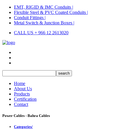
EMT, RIGID & IMC Conduits |
Flexible Steel & PVC Coated Conduits |
Conduit Fittings |
Metal Switch & Junction Boxes |
CALL US + 966 12 2613020
Home
About Us
Products
Certification
Contact
Power Cables - Bahra Cables
Categories/