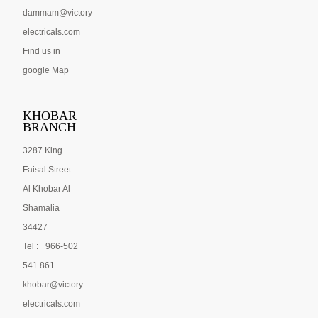
dammam@victory-
electricals.com
Find us in
google Map
KHOBAR
BRANCH
3287 King
Faisal Street
Al Khobar Al
Shamalia
34427
Tel : +966-502
541 861
khobar@victory-
electricals.com