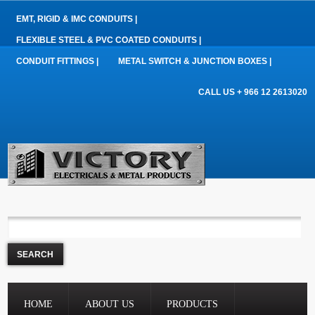
EMT, RIGID & IMC CONDUITS |
FLEXIBLE STEEL & PVC COATED CONDUITS |
CONDUIT FITTINGS |
METAL SWITCH & JUNCTION BOXES |
CALL US + 966 12 2613020
HOME
ABOUT US
PRODUCTS