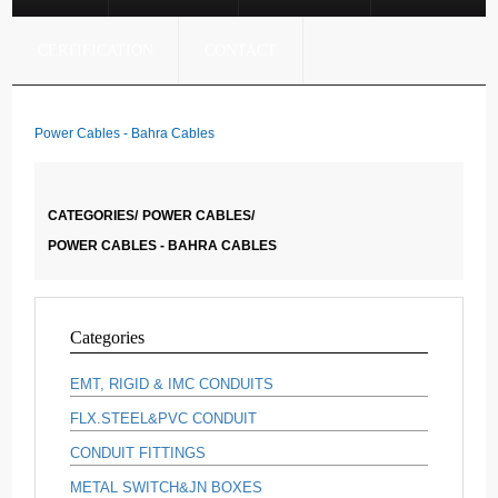
CERTIFICATION
CONTACT
Power Cables - Bahra Cables
CATEGORIES/
POWER CABLES/
POWER CABLES - BAHRA CABLES
Categories
EMT, RIGID & IMC CONDUITS
FLX.STEEL&PVC CONDUIT
CONDUIT FITTINGS
METAL SWITCH&JN BOXES