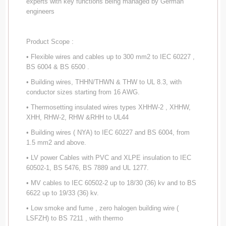
experts with key functions being managed by German
engineers
Product Scope :
• Flexible wires and cables up to 300 mm2 to IEC 60227 ,
BS 6004 & BS 6500 .
• Building wires, THHN/THWN & THW to UL 8.3, with
conductor sizes starting from 16 AWG.
• Thermosetting insulated wires types XHHW-2 , XHHW,
XHH, RHW-2, RHW &RHH to UL44
• Building wires ( NYA) to IEC 60227 and BS 6004, from
1.5 mm2 and above.
• LV power Cables with PVC and XLPE insulation to IEC
60502-1, BS 5476, BS 7889 and UL 1277.
• MV cables to IEC 60502-2 up to 18/30 (36) kv and to BS
6622 up to 19/33 (36) kv.
• Low smoke and fume , zero halogen building wire (
LSFZH) to BS 7211 , with thermo