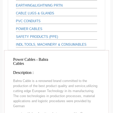
EARTHING&LIGHTNING PRTN
CABLE LUGS & GLANDS
PVC CONDUITS
POWER CABLES
SAFETY PRODUCTS (PPE)
INDL.TOOLS, MACHINERY & CONSUMABLES
Power Cables - Bahra
Cables
Description :
Bahra Cable is a renowned brand committed to the
production of the best product quality and service,utilizing
cutting edge European Technology in its manufacturing.
The core technologies in production processes, material
applications and logistic procedures were provided by
German