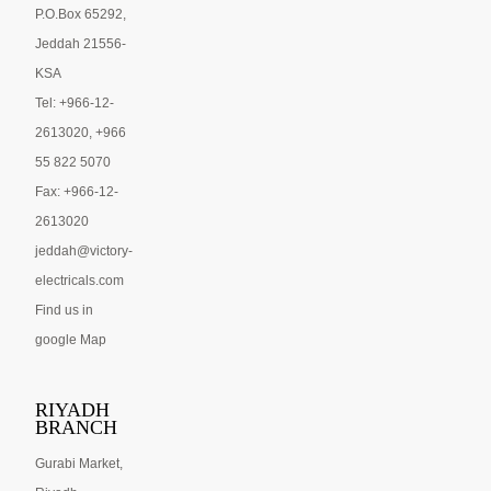
P.O.Box 65292,
Jeddah 21556-
KSA
Tel: +966-12-
2613020, +966
55 822 5070
Fax: +966-12-
2613020
jeddah@victory-
electricals.com
Find us in
google Map
RIYADH
BRANCH
Gurabi Market,