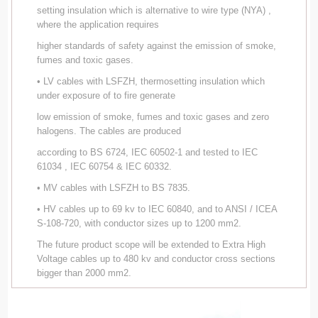
setting insulation which is alternative to wire type (NYA) ,
where the application requires
higher standards of safety against the emission of smoke,
fumes and toxic gases.
• LV cables with LSFZH, thermosetting insulation which
under exposure of to fire generate
low emission of smoke, fumes and toxic gases and zero
halogens. The cables are produced
according to BS 6724, IEC 60502-1 and tested to IEC
61034 , IEC 60754 & IEC 60332.
• MV cables with LSFZH to BS 7835.
• HV cables up to 69 kv to IEC 60840, and to ANSI / ICEA
S-108-720, with conductor sizes up to 1200 mm2.
The future product scope will be extended to Extra High
Voltage cables up to 480 kv and conductor cross sections
bigger than 2000 mm2.