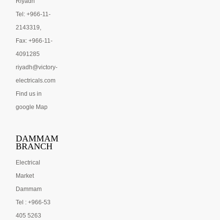
Riyadh
Tel: +966-11-
2143319,
Fax: +966-11-
4091285
riyadh@victory-
electricals.com
Find us in
google Map
DAMMAM
BRANCH
Electrical
Market
Dammam
Tel : +966-53
405 5263