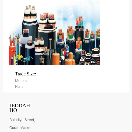
Trade Size:
Meters
Rolls
JEDDAH -
HO
Baladiya Street,
Gurab Market