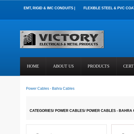
EMT, RIGID & IMC CONDUITS |
FLEXIBLE STEEL & PVC COA
HOME
ABOUT US
PRODUCTS
CERT
Power Cables - Bahra Cables
CATEGORIES/
POWER CABLES/
POWER CABLES - BAHRA