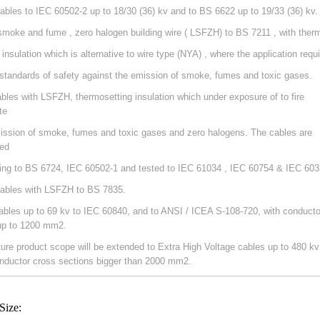
ables to IEC 60502-2 up to 18/30 (36) kv and to BS 6622 up to 19/33 (36) kv.
smoke and fume , zero halogen building wire ( LSFZH) to BS 7211 , with ther
 insulation which is alternative to wire type (NYA) , where the application requ
 standards of safety against the emission of smoke, fumes and toxic gases.
ables with LSFZH, thermosetting insulation which under exposure of to fire
te
ission of smoke, fumes and toxic gases and zero halogens. The cables are
ed
ing to BS 6724, IEC 60502-1 and tested to IEC 61034 , IEC 60754 & IEC 603
ables with LSFZH to BS 7835.
ables up to 69 kv to IEC 60840, and to ANSI / ICEA S-108-720, with conducto
up to 1200 mm2.
ture product scope will be extended to Extra High Voltage cables up to 480 kv
nductor cross sections bigger than 2000 mm2.
Size: