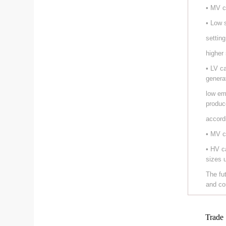
• MV c
• Low 
setting
higher
• LV c
genera
low em
produc
accord
• MV c
• HV c
sizes 
The fu
and co
Trade 