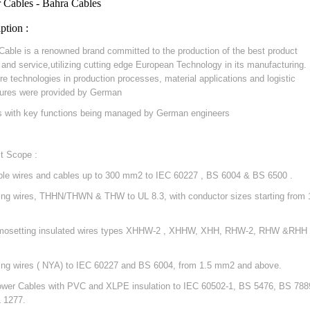
 Cables - Bahra Cables
ption :
Cable is a renowned brand committed to the production of the best product
y and service,utilizing cutting edge European Technology in its manufacturing.
re technologies in production processes, material applications and logistic
ures were provided by German
s with key functions being managed by German engineers
t Scope :
ible wires and cables up to 300 mm2 to IEC 60227 , BS 6004 & BS 6500 .
ding wires, THHN/THWN & THW to UL 8.3, with conductor sizes starting from 
mosetting insulated wires types XHHW-2 , XHHW, XHH, RHW-2, RHW &RHH 
ding wires ( NYA) to IEC 60227 and BS 6004, from 1.5 mm2 and above.
ower Cables with PVC and XLPE insulation to IEC 60502-1, BS 5476, BS 788
 1277.