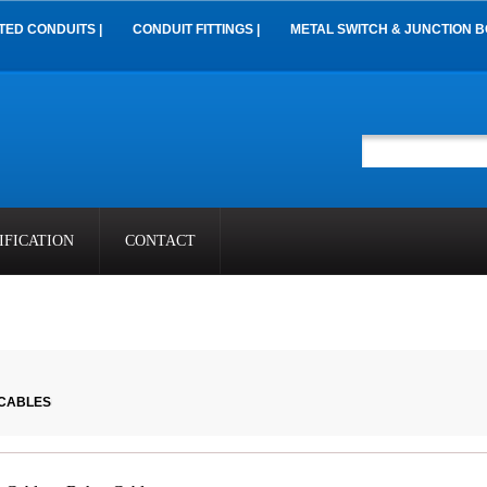
TED CONDUITS |
CONDUIT FITTINGS |
METAL SWITCH & JUNCTION B
IFICATION
CONTACT
 CABLES