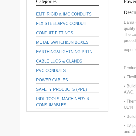
Categories
Power
Descri
EMT, RIGID & IMC CONDUITS
Bahra 
FLX.STEEL&PVC CONDUIT
qualit
CONDUIT FITTINGS
The co
proced
METAL SWITCH&JN BOXES
expert
EARTHING&LIGHTNING PRTN
CABLE LUGS & GLANDS
Produc
PVC CONDUITS
• Flex
POWER CABLES
• Buil
SAFETY PRODUCTS (PPE)
AWG.
INDL.TOOLS, MACHINERY &
• Ther
CONSUMABLES
UL44
• Buil
• LV p
and UL