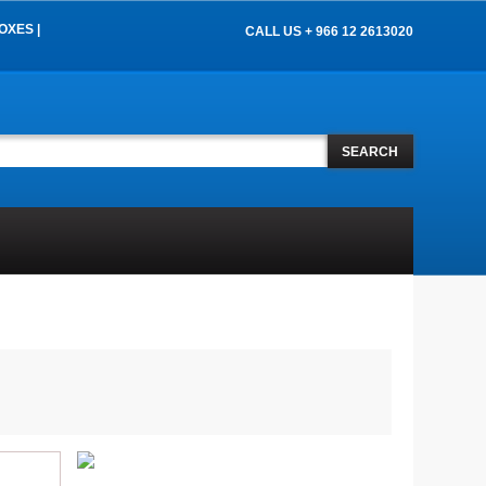
OXES |
CALL US + 966 12 2613020