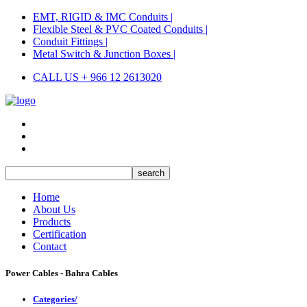
EMT, RIGID & IMC Conduits |
Flexible Steel & PVC Coated Conduits |
Conduit Fittings |
Metal Switch & Junction Boxes |
CALL US + 966 12 2613020
Home
About Us
Products
Certification
Contact
Power Cables - Bahra Cables
Categories/