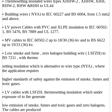
• Thermosetting insulated wires types XHHW-2 , XHHW, XHH,
RHW-2, RHW &RHH to UL44
• Building wires ( NYA) to IEC 60227 and BS 6004, from 1.5 mm2
and above.
• LV power Cables with PVC and XLPE insulation to IEC 60502-
1, BS 5476, BS 7889 and UL 1277.
• MV cables to IEC 60502-2 up to 18/30 (36) kv and to BS 6622
up to 19/33 (36) kv.
• Low smoke and fume , zero halogen building wire ( LSFZH) to
BS 7211 , with thermo
setting insulation which is alternative to wire type (NYA) , where
the application requires
higher standards of safety against the emission of smoke, fumes and
toxic gases.
• LV cables with LSFZH, thermosetting insulation which under
exposure of to fire generate
low emission of smoke, fumes and toxic gases and zero halogens.
The cables are produced