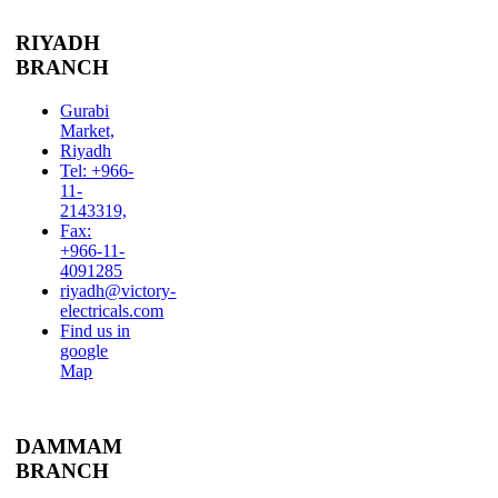
RIYADH
BRANCH
Gurabi
Market,
Riyadh
Tel: +966-
11-
2143319,
Fax:
+966-11-
4091285
riyadh@victory-
electricals.com
Find us in
google
Map
DAMMAM
BRANCH