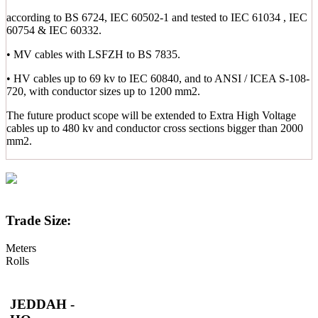
according to BS 6724, IEC 60502-1 and tested to IEC 61034 , IEC
60754 & IEC 60332.
• MV cables with LSFZH to BS 7835.
• HV cables up to 69 kv to IEC 60840, and to ANSI / ICEA S-108-
720, with conductor sizes up to 1200 mm2.
The future product scope will be extended to Extra High Voltage
cables up to 480 kv and conductor cross sections bigger than 2000
mm2.
Trade Size:
Meters
Rolls
JEDDAH -