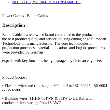
INDL.TOOLS, MACHINERY & CONSUMABLES
Power Cables - Bahra Cables
Description :
Bahra Cable is a renowned brand committed to the production of
the best product quality and service,utilizing cutting edge European
Technology in its manufacturing. The core technologies in
production processes, material applications and logistic procedures
were provided by German
experts with key functions being managed by German engineers
Product Scope :
• Flexible wires and cables up to 300 mm2 to IEC 60227 , BS 6004
& BS 6500 .
• Building wires, THHN/THWN & THW to UL 8.3, with
conductor sizes starting from 16 AWG.