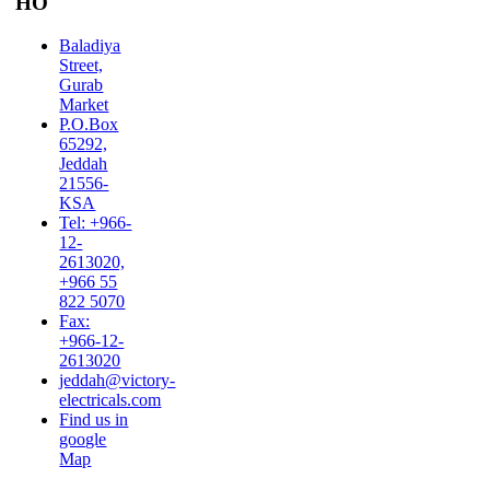
HO
Baladiya
Street,
Gurab
Market
P.O.Box
65292,
Jeddah
21556-
KSA
Tel: +966-
12-
2613020,
+966 55
822 5070
Fax:
+966-12-
2613020
jeddah@victory-
electricals.com
Find us in
google
Map