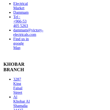
Electrical
Market
Dammam
Tel :
+966-53
405 5263
dammam@victory-
electricals.com
Find us in
google
Map
KHOBAR
BRANCH
3287
King
Faisal
Street
Al
Khobar Al
Shamalia