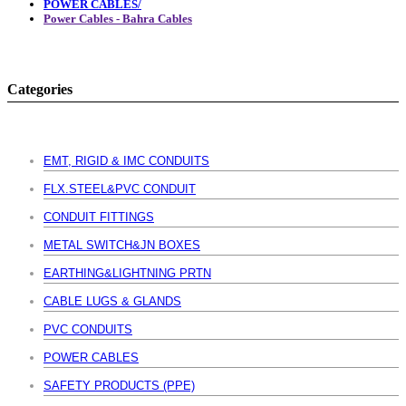
POWER CABLES/
Power Cables - Bahra Cables
Categories
EMT, RIGID & IMC CONDUITS
FLX.STEEL&PVC CONDUIT
CONDUIT FITTINGS
METAL SWITCH&JN BOXES
EARTHING&LIGHTNING PRTN
CABLE LUGS & GLANDS
PVC CONDUITS
POWER CABLES
SAFETY PRODUCTS (PPE)