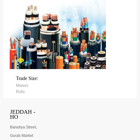
Trade Size:
Meters
Rolls
JEDDAH -
HO
Baladiya Street,
Gurab Market