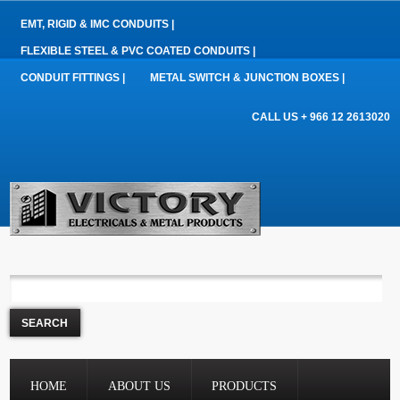
EMT, RIGID & IMC CONDUITS |
FLEXIBLE STEEL & PVC COATED CONDUITS |
CONDUIT FITTINGS |
METAL SWITCH & JUNCTION BOXES |
CALL US + 966 12 2613020
HOME
ABOUT US
PRODUCTS