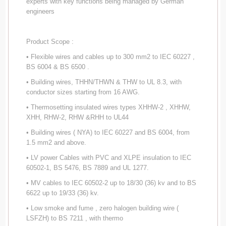
experts with key functions being managed by German
engineers
Product Scope :
• Flexible wires and cables up to 300 mm2 to IEC 60227 ,
BS 6004 & BS 6500 .
• Building wires, THHN/THWN & THW to UL 8.3, with
conductor sizes starting from 16 AWG.
• Thermosetting insulated wires types XHHW-2 , XHHW,
XHH, RHW-2, RHW &RHH to UL44
• Building wires ( NYA) to IEC 60227 and BS 6004, from
1.5 mm2 and above.
• LV power Cables with PVC and XLPE insulation to IEC
60502-1, BS 5476, BS 7889 and UL 1277.
• MV cables to IEC 60502-2 up to 18/30 (36) kv and to BS
6622 up to 19/33 (36) kv.
• Low smoke and fume , zero halogen building wire (
LSFZH) to BS 7211 , with thermo