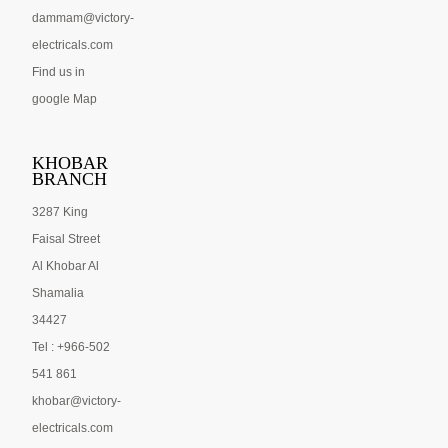
dammam@victory-
electricals.com
Find us in
google Map
KHOBAR
BRANCH
3287 King
Faisal Street
Al Khobar Al
Shamalia
34427
Tel : +966-502
541 861
khobar@victory-
electricals.com