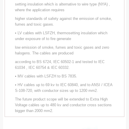
setting insulation which is alternative to wire type (NYA) ,
where the application requires
higher standards of safety against the emission of smoke,
fumes and toxic gases.
• LV cables with LSFZH, thermosetting insulation which
under exposure of to fire generate
low emission of smoke, fumes and toxic gases and zero
halogens. The cables are produced
according to BS 6724, IEC 60502-1 and tested to IEC
61034 , IEC 60754 & IEC 60332.
• MV cables with LSFZH to BS 7835.
• HV cables up to 69 kv to IEC 60840, and to ANSI / ICEA
S-108-720, with conductor sizes up to 1200 mm2.
The future product scope will be extended to Extra High
Voltage cables up to 480 kv and conductor cross sections
bigger than 2000 mm2.