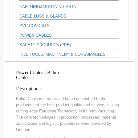
EARTHING&LIGHTNING PRTN
CABLE LUGS & GLANDS
PVC CONDUITS
POWER CABLES
SAFETY PRODUCTS (PPE)
INDL.TOOLS, MACHINERY & CONSUMABLES
Power Cables - Bahra
Cables
Description :
Bahra Cable is a renowned brand committed to the
production of the best product quality and service,utilizing
cutting edge European Technology in its manufacturing.
The core technologies in production processes, material
applications and logistic procedures were provided by
German