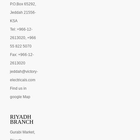
P.O.Box 65292,
Jeddah 21556-
KSA
Tel: +966-12-
2613020, +966
55 822 5070
Fax: +966-12-
2613020
jeddah@victory-
electricals.com
Find us in
google Map
RIYADH
BRANCH
Gurabi Market,