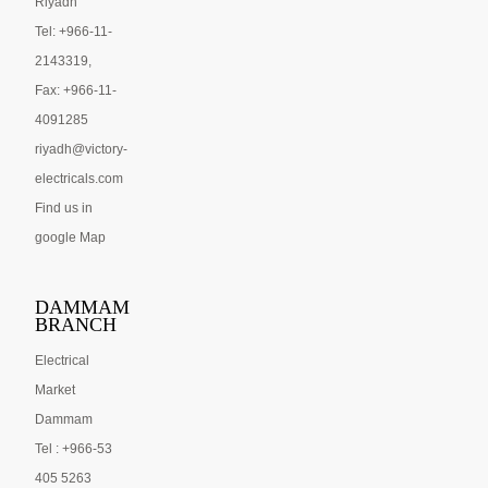
Riyadh
Tel: +966-11-
2143319,
Fax: +966-11-
4091285
riyadh@victory-
electricals.com
Find us in
google Map
DAMMAM
BRANCH
Electrical
Market
Dammam
Tel : +966-53
405 5263