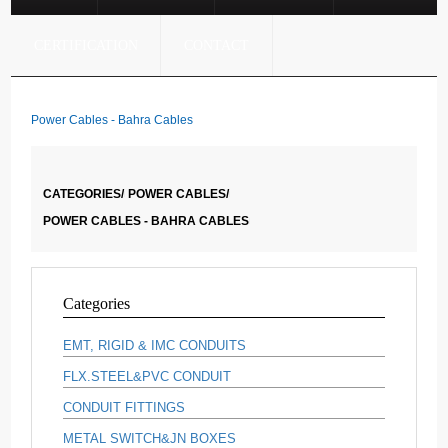
CERTIFICATION
CONTACT
Power Cables - Bahra Cables
CATEGORIES/
POWER CABLES/
POWER CABLES - BAHRA CABLES
Categories
EMT, RIGID & IMC CONDUITS
FLX.STEEL&PVC CONDUIT
CONDUIT FITTINGS
METAL SWITCH&JN BOXES