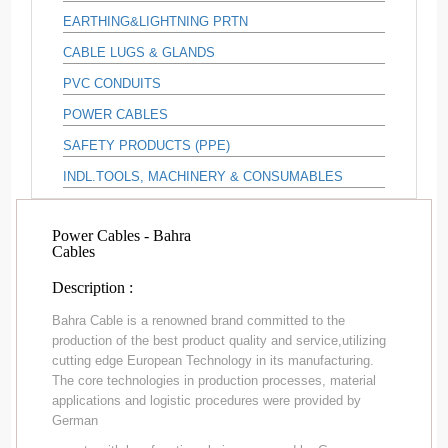
EARTHING&LIGHTNING PRTN
CABLE LUGS & GLANDS
PVC CONDUITS
POWER CABLES
SAFETY PRODUCTS (PPE)
INDL.TOOLS, MACHINERY & CONSUMABLES
Power Cables - Bahra
Cables
Description :
Bahra Cable is a renowned brand committed to the
production of the best product quality and service,utilizing
cutting edge European Technology in its manufacturing.
The core technologies in production processes, material
applications and logistic procedures were provided by
German