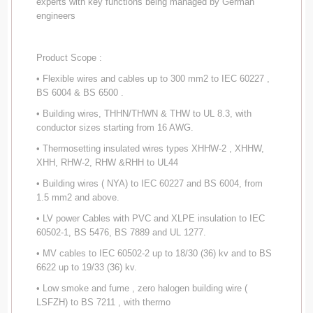
experts with key functions being managed by German
engineers
Product Scope :
• Flexible wires and cables up to 300 mm2 to IEC 60227 ,
BS 6004 & BS 6500 .
• Building wires, THHN/THWN & THW to UL 8.3, with
conductor sizes starting from 16 AWG.
• Thermosetting insulated wires types XHHW-2 , XHHW,
XHH, RHW-2, RHW &RHH to UL44
• Building wires ( NYA) to IEC 60227 and BS 6004, from
1.5 mm2 and above.
• LV power Cables with PVC and XLPE insulation to IEC
60502-1, BS 5476, BS 7889 and UL 1277.
• MV cables to IEC 60502-2 up to 18/30 (36) kv and to BS
6622 up to 19/33 (36) kv.
• Low smoke and fume , zero halogen building wire (
LSFZH) to BS 7211 , with thermo