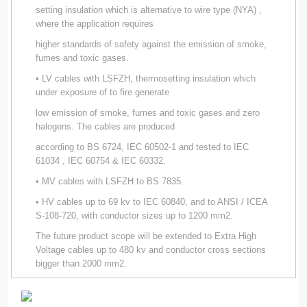
setting insulation which is alternative to wire type (NYA) ,
where the application requires
higher standards of safety against the emission of smoke,
fumes and toxic gases.
• LV cables with LSFZH, thermosetting insulation which
under exposure of to fire generate
low emission of smoke, fumes and toxic gases and zero
halogens. The cables are produced
according to BS 6724, IEC 60502-1 and tested to IEC
61034 , IEC 60754 & IEC 60332.
• MV cables with LSFZH to BS 7835.
• HV cables up to 69 kv to IEC 60840, and to ANSI / ICEA
S-108-720, with conductor sizes up to 1200 mm2.
The future product scope will be extended to Extra High
Voltage cables up to 480 kv and conductor cross sections
bigger than 2000 mm2.