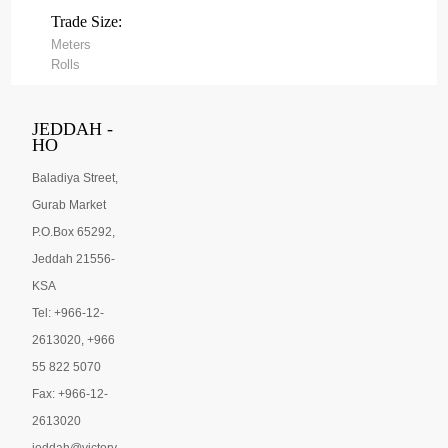
Trade Size:
Meters
Rolls
JEDDAH -
HO
Baladiya Street,
Gurab Market
P.O.Box 65292,
Jeddah 21556-
KSA
Tel: +966-12-
2613020, +966
55 822 5070
Fax: +966-12-
2613020