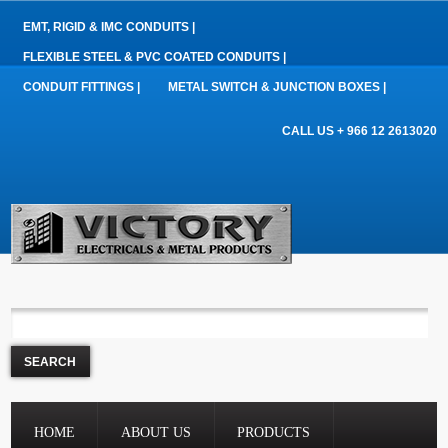
EMT, RIGID & IMC CONDUITS |
FLEXIBLE STEEL & PVC COATED CONDUITS |
CONDUIT FITTINGS |
METAL SWITCH & JUNCTION BOXES |
CALL US + 966 12 2613020
HOME
ABOUT US
PRODUCTS