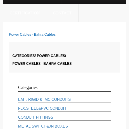
CERTIFICATION
CONTACT
Power Cables - Bahra Cables
CATEGORIES/
POWER CABLES/
POWER CABLES - BAHRA CABLES
Categories
EMT, RIGID & IMC CONDUITS
FLX.STEEL&PVC CONDUIT
CONDUIT FITTINGS
METAL SWITCH&JN BOXES