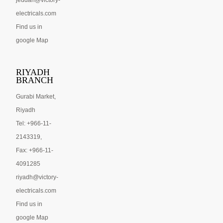
jeddah@victory-
electricals.com
Find us in
google Map
RIYADH
BRANCH
Gurabi Market,
Riyadh
Tel: +966-11-
2143319,
Fax: +966-11-
4091285
riyadh@victory-
electricals.com
Find us in
google Map