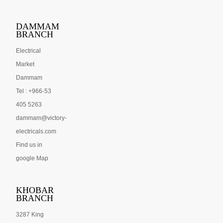
DAMMAM
BRANCH
Electrical
Market
Dammam
Tel : +966-53
405 5263
dammam@victory-
electricals.com
Find us in
google Map
KHOBAR
BRANCH
3287 King