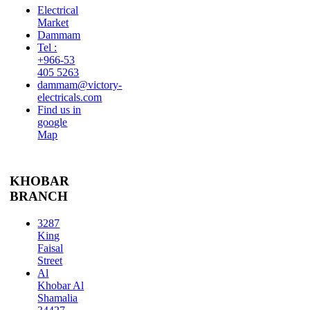
Electrical
Market
Dammam
Tel :
+966-53
405 5263
dammam@victory-
electricals.com
Find us in
google
Map
KHOBAR
BRANCH
3287
King
Faisal
Street
Al
Khobar Al
Shamalia