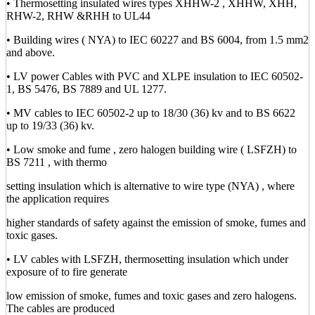
• Thermosetting insulated wires types XHHW-2 , XHHW, XHH,
RHW-2, RHW &RHH to UL44
• Building wires ( NYA) to IEC 60227 and BS 6004, from 1.5 mm2
and above.
• LV power Cables with PVC and XLPE insulation to IEC 60502-
1, BS 5476, BS 7889 and UL 1277.
• MV cables to IEC 60502-2 up to 18/30 (36) kv and to BS 6622
up to 19/33 (36) kv.
• Low smoke and fume , zero halogen building wire ( LSFZH) to
BS 7211 , with thermo
setting insulation which is alternative to wire type (NYA) , where
the application requires
higher standards of safety against the emission of smoke, fumes and
toxic gases.
• LV cables with LSFZH, thermosetting insulation which under
exposure of to fire generate
low emission of smoke, fumes and toxic gases and zero halogens.
The cables are produced