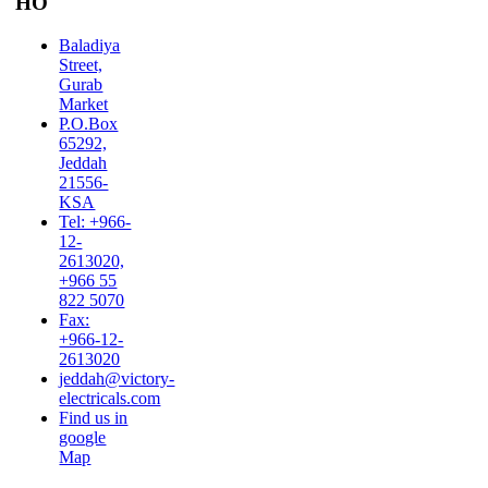
HO
Baladiya
Street,
Gurab
Market
P.O.Box
65292,
Jeddah
21556-
KSA
Tel: +966-
12-
2613020,
+966 55
822 5070
Fax:
+966-12-
2613020
jeddah@victory-
electricals.com
Find us in
google
Map