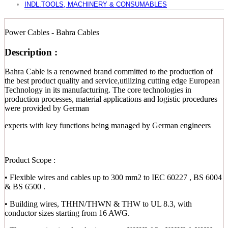
INDL.TOOLS, MACHINERY & CONSUMABLES
Power Cables - Bahra Cables
Description :
Bahra Cable is a renowned brand committed to the production of
the best product quality and service,utilizing cutting edge European
Technology in its manufacturing. The core technologies in
production processes, material applications and logistic procedures
were provided by German
experts with key functions being managed by German engineers
Product Scope :
• Flexible wires and cables up to 300 mm2 to IEC 60227 , BS 6004
& BS 6500 .
• Building wires, THHN/THWN & THW to UL 8.3, with
conductor sizes starting from 16 AWG.