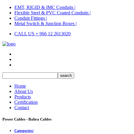
EMT, RIGID & IMC Conduits |
Flexible Steel & PVC Coated Conduits |
Conduit Fittings |
Metal Switch & Junction Boxes |
CALL US + 966 12 2613020
Home
About Us
Products
Certification
Contact
Power Cables - Bahra Cables
Categories/