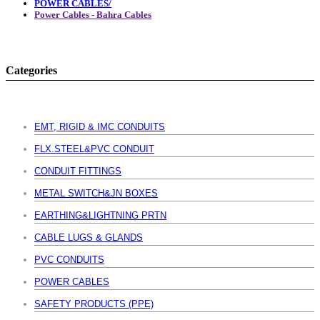
POWER CABLES/
Power Cables - Bahra Cables
Categories
EMT, RIGID & IMC CONDUITS
FLX.STEEL&PVC CONDUIT
CONDUIT FITTINGS
METAL SWITCH&JN BOXES
EARTHING&LIGHTNING PRTN
CABLE LUGS & GLANDS
PVC CONDUITS
POWER CABLES
SAFETY PRODUCTS (PPE)