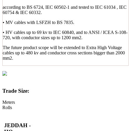
according to BS 6724, IEC 60502-1 and tested to IEC 61034 , IEC
60754 & IEC 60332.
• MV cables with LSFZH to BS 7835.
• HV cables up to 69 kv to IEC 60840, and to ANSI / ICEA S-108-
720, with conductor sizes up to 1200 mm2.
The future product scope will be extended to Extra High Voltage
cables up to 480 kv and conductor cross sections bigger than 2000
mm2.
Trade Size:
Meters
Rolls
JEDDAH -