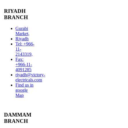
RIYADH
BRANCH
Gurabi
Market,
Riyadh
Tel: +966-
11-
2143319,
Fax:
+966-11-
4091285
riyadh@victory-
electricals.com
Find us in
google
Map
DAMMAM
BRANCH