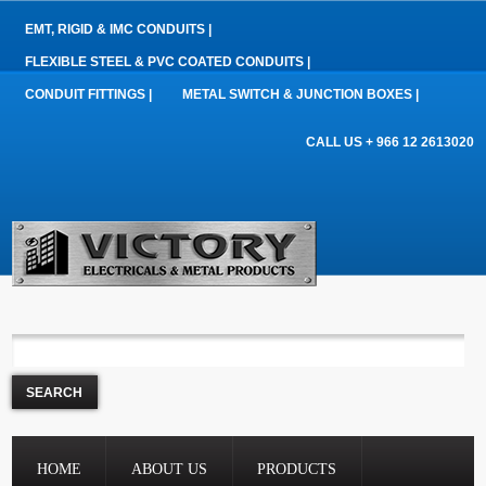
EMT, RIGID & IMC CONDUITS |
FLEXIBLE STEEL & PVC COATED CONDUITS |
CONDUIT FITTINGS |
METAL SWITCH & JUNCTION BOXES |
CALL US + 966 12 2613020
HOME
ABOUT US
PRODUCTS