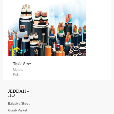
Trade Size:
Meters
Rolls
JEDDAH -
HO
Baladiya Street,
Gurab Market