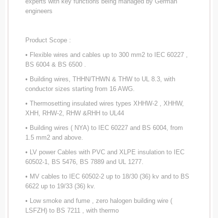
experts with key functions being managed by German
engineers
Product Scope :
• Flexible wires and cables up to 300 mm2 to IEC 60227 ,
BS 6004 & BS 6500 .
• Building wires, THHN/THWN & THW to UL 8.3, with
conductor sizes starting from 16 AWG.
• Thermosetting insulated wires types XHHW-2 , XHHW,
XHH, RHW-2, RHW &RHH to UL44
• Building wires ( NYA) to IEC 60227 and BS 6004, from
1.5 mm2 and above.
• LV power Cables with PVC and XLPE insulation to IEC
60502-1, BS 5476, BS 7889 and UL 1277.
• MV cables to IEC 60502-2 up to 18/30 (36) kv and to BS
6622 up to 19/33 (36) kv.
• Low smoke and fume , zero halogen building wire (
LSFZH) to BS 7211 , with thermo