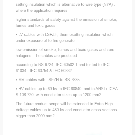
setting insulation which is alternative to wire type (NYA) ,
where the application requires
higher standards of safety against the emission of smoke,
fumes and toxic gases.
• LV cables with LSFZH, thermosetting insulation which
under exposure of to fire generate
low emission of smoke, fumes and toxic gases and zero
halogens. The cables are produced
according to BS 6724, IEC 60502-1 and tested to IEC
61034 , IEC 60754 & IEC 60332.
• MV cables with LSFZH to BS 7835.
• HV cables up to 69 kv to IEC 60840, and to ANSI / ICEA
S-108-720, with conductor sizes up to 1200 mm2.
The future product scope will be extended to Extra High
Voltage cables up to 480 kv and conductor cross sections
bigger than 2000 mm2.