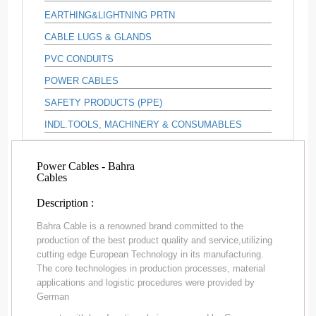
EARTHING&LIGHTNING PRTN
CABLE LUGS & GLANDS
PVC CONDUITS
POWER CABLES
SAFETY PRODUCTS (PPE)
INDL.TOOLS, MACHINERY & CONSUMABLES
Power Cables - Bahra
Cables
Description :
Bahra Cable is a renowned brand committed to the
production of the best product quality and service,utilizing
cutting edge European Technology in its manufacturing.
The core technologies in production processes, material
applications and logistic procedures were provided by
German