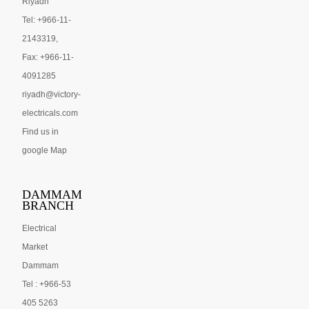
Riyadh
Tel: +966-11-
2143319,
Fax: +966-11-
4091285
riyadh@victory-
electricals.com
Find us in
google Map
DAMMAM
BRANCH
Electrical
Market
Dammam
Tel : +966-53
405 5263