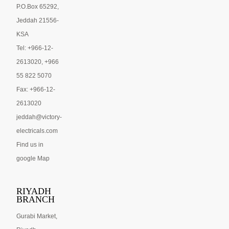
P.O.Box 65292,
Jeddah 21556-
KSA
Tel: +966-12-
2613020, +966
55 822 5070
Fax: +966-12-
2613020
jeddah@victory-
electricals.com
Find us in
google Map
RIYADH
BRANCH
Gurabi Market,