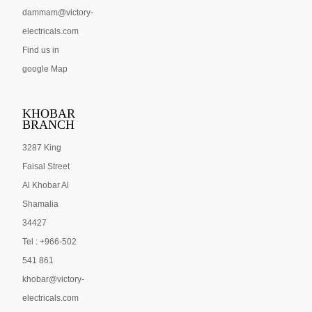
dammam@victory-
electricals.com
Find us in
google Map
KHOBAR
BRANCH
3287 King
Faisal Street
Al Khobar Al
Shamalia
34427
Tel : +966-502
541 861
khobar@victory-
electricals.com