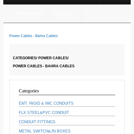
CERTIFICATION
CONTACT
Power Cables - Bahra Cables
CATEGORIES/
POWER CABLES/
POWER CABLES - BAHRA CABLES
Categories
EMT, RIGID & IMC CONDUITS
FLX.STEEL&PVC CONDUIT
CONDUIT FITTINGS
METAL SWITCH&JN BOXES