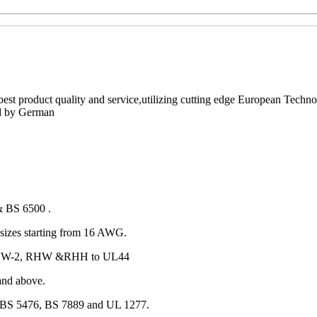
est product quality and service,utilizing cutting edge European Techno
ed by German
& BS 6500 .
izes starting from 16 AWG.
 RHW-2, RHW &RHH to UL44
and above.
 BS 5476, BS 7889 and UL 1277.