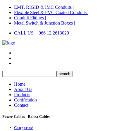
EMT, RIGID & IMC Conduits |
Flexible Steel & PVC Coated Conduits |
Conduit Fittings |
Metal Switch & Junction Boxes |
CALL US + 966 12 2613020
Home
About Us
Products
Certification
Contact
Power Cables - Bahra Cables
Categories/