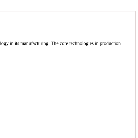
logy in its manufacturing. The core technologies in production