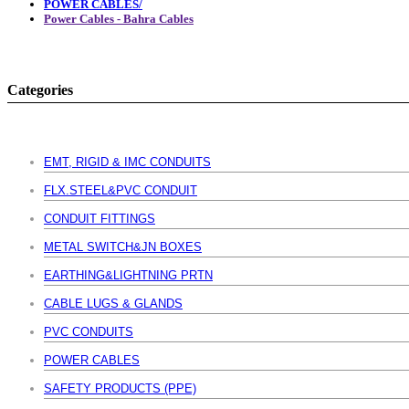
POWER CABLES/
Power Cables - Bahra Cables
Categories
EMT, RIGID & IMC CONDUITS
FLX.STEEL&PVC CONDUIT
CONDUIT FITTINGS
METAL SWITCH&JN BOXES
EARTHING&LIGHTNING PRTN
CABLE LUGS & GLANDS
PVC CONDUITS
POWER CABLES
SAFETY PRODUCTS (PPE)