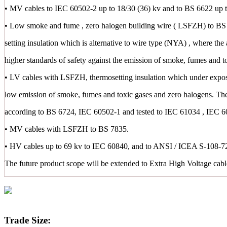
• MV cables to IEC 60502-2 up to 18/30 (36) kv and to BS 6622 up t
• Low smoke and fume , zero halogen building wire ( LSFZH) to BS 
setting insulation which is alternative to wire type (NYA) , where the 
higher standards of safety against the emission of smoke, fumes and t
• LV cables with LSFZH, thermosetting insulation which under exposu
low emission of smoke, fumes and toxic gases and zero halogens. Th
according to BS 6724, IEC 60502-1 and tested to IEC 61034 , IEC 
• MV cables with LSFZH to BS 7835.
• HV cables up to 69 kv to IEC 60840, and to ANSI / ICEA S-108-72
The future product scope will be extended to Extra High Voltage cab
Trade Size: