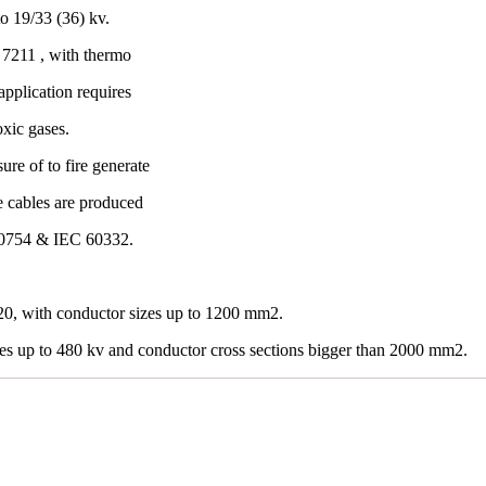
o 19/33 (36) kv.
7211 , with thermo
application requires
oxic gases.
re of to fire generate
e cables are produced
60754 & IEC 60332.
0, with conductor sizes up to 1200 mm2.
les up to 480 kv and conductor cross sections bigger than 2000 mm2.