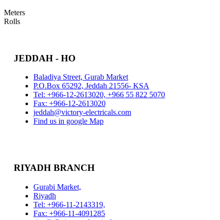
Meters
Rolls
JEDDAH - HO
Baladiya Street, Gurab Market
P.O.Box 65292, Jeddah 21556- KSA
Tel: +966-12-2613020, +966 55 822 5070
Fax: +966-12-2613020
jeddah@victory-electricals.com
Find us in google Map
RIYADH BRANCH
Gurabi Market,
Riyadh
Tel: +966-11-2143319,
Fax: +966-11-4091285