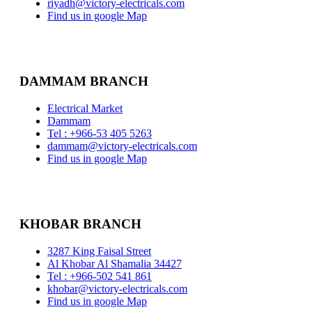
riyadh@victory-electricals.com
Find us in google Map
DAMMAM BRANCH
Electrical Market
Dammam
Tel : +966-53 405 5263
dammam@victory-electricals.com
Find us in google Map
KHOBAR BRANCH
3287 King Faisal Street
Al Khobar Al Shamalia 34427
Tel : +966-502 541 861
khobar@victory-electricals.com
Find us in google Map