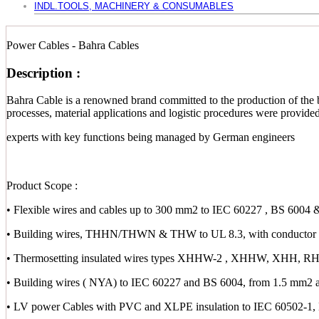
INDL.TOOLS, MACHINERY & CONSUMABLES
Power Cables - Bahra Cables
Description :
Bahra Cable is a renowned brand committed to the production of the b
processes, material applications and logistic procedures were provid
experts with key functions being managed by German engineers
Product Scope :
• Flexible wires and cables up to 300 mm2 to IEC 60227 , BS 6004 
• Building wires, THHN/THWN & THW to UL 8.3, with conductor s
• Thermosetting insulated wires types XHHW-2 , XHHW, XHH,
• Building wires ( NYA) to IEC 60227 and BS 6004, from 1.5 mm2 
• LV power Cables with PVC and XLPE insulation to IEC 60502-1,