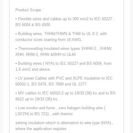
Product Scope :
• Flexible wires and cables up to 300 mm2 to IEC 60227 ,
BS 6004 & BS 6500 .
• Building wires, THHN/THWN & THW to UL 8.3, with
conductor sizes starting from 16 AWG.
• Thermosetting insulated wires types XHHW-2 , XHHW,
XHH, RHW-2, RHW &RHH to UL44
• Building wires ( NYA) to IEC 60227 and BS 6004, from
1.5 mm2 and above.
• LV power Cables with PVC and XLPE insulation to IEC
60502-1, BS 5476, BS 7889 and UL 1277.
• MV cables to IEC 60502-2 up to 18/30 (36) kv and to BS
6622 up to 19/33 (36) kv.
• Low smoke and fume , zero halogen building wire (
LSFZH) to BS 7211 , with thermo
setting insulation which is alternative to wire type (NYA) ,
where the application requires