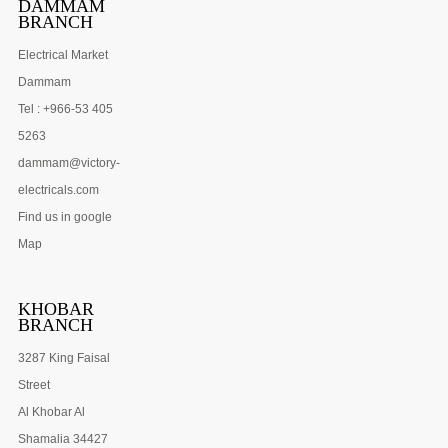
DAMMAM
BRANCH
Electrical Market
Dammam
Tel : +966-53 405
5263
dammam@victory-
electricals.com
Find us in google
Map
KHOBAR
BRANCH
3287 King Faisal
Street
Al Khobar Al
Shamalia 34427