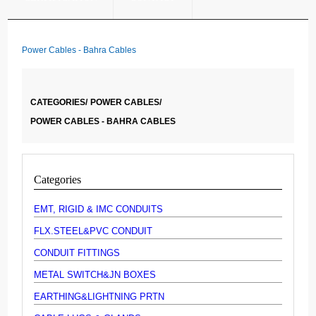
Power Cables - Bahra Cables
CATEGORIES/
POWER CABLES/
POWER CABLES - BAHRA CABLES
Categories
EMT, RIGID & IMC CONDUITS
FLX.STEEL&PVC CONDUIT
CONDUIT FITTINGS
METAL SWITCH&JN BOXES
EARTHING&LIGHTNING PRTN