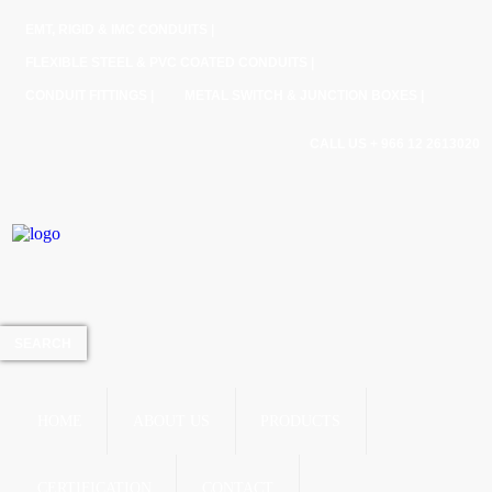
EMT, RIGID & IMC CONDUITS |
FLEXIBLE STEEL & PVC COATED CONDUITS |
CONDUIT FITTINGS |
METAL SWITCH & JUNCTION BOXES |
CALL US + 966 12 2613020
HOME
ABOUT US
PRODUCTS
CERTIFICATION
CONTACT