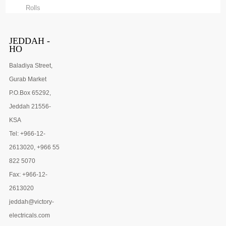
Rolls
JEDDAH -
HO
Baladiya Street,
Gurab Market
P.O.Box 65292,
Jeddah 21556-
KSA
Tel: +966-12-
2613020, +966 55
822 5070
Fax: +966-12-
2613020
jeddah@victory-
electricals.com