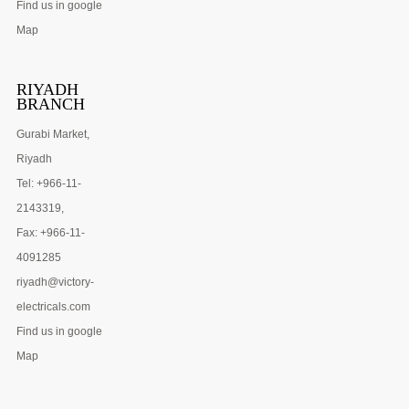
Find us in google
Map
RIYADH
BRANCH
Gurabi Market,
Riyadh
Tel: +966-11-
2143319,
Fax: +966-11-
4091285
riyadh@victory-
electricals.com
Find us in google
Map