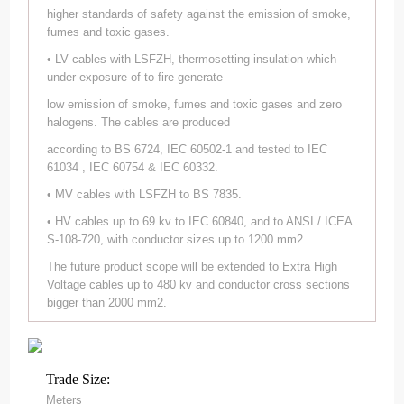
higher standards of safety against the emission of smoke,
fumes and toxic gases.
• LV cables with LSFZH, thermosetting insulation which
under exposure of to fire generate
low emission of smoke, fumes and toxic gases and zero
halogens. The cables are produced
according to BS 6724, IEC 60502-1 and tested to IEC
61034 , IEC 60754 & IEC 60332.
• MV cables with LSFZH to BS 7835.
• HV cables up to 69 kv to IEC 60840, and to ANSI / ICEA
S-108-720, with conductor sizes up to 1200 mm2.
The future product scope will be extended to Extra High
Voltage cables up to 480 kv and conductor cross sections
bigger than 2000 mm2.
Trade Size:
Meters