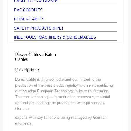
CABLE LUGS & GLANDS
PVC CONDUITS
POWER CABLES
SAFETY PRODUCTS (PPE)
INDL.TOOLS, MACHINERY & CONSUMABLES
Power Cables - Bahra
Cables
Description :
Bahra Cable is a renowned brand committed to the
production of the best product quality and service,utilizing
cutting edge European Technology in its manufacturing.
The core technologies in production processes, material
applications and logistic procedures were provided by
German
experts with key functions being managed by German
engineers