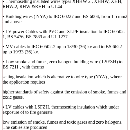
• Thermosetting insulated wires types XHHW-2 , XHHW, XHH,
RHW-2, RHW &RHH to UL44
• Building wires ( NYA) to IEC 60227 and BS 6004, from 1.5 mm2
and above.
• LV power Cables with PVC and XLPE insulation to IEC 60502-
1, BS 5476, BS 7889 and UL 1277.
• MV cables to IEC 60502-2 up to 18/30 (36) kv and to BS 6622
up to 19/33 (36) kv.
• Low smoke and fume , zero halogen building wire ( LSFZH) to
BS 7211 , with thermo
setting insulation which is alternative to wire type (NYA) , where
the application requires
higher standards of safety against the emission of smoke, fumes and
toxic gases.
• LV cables with LSFZH, thermosetting insulation which under
exposure of to fire generate
low emission of smoke, fumes and toxic gases and zero halogens.
The cables are produced