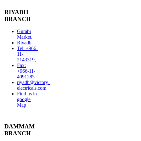
RIYADH
BRANCH
Gurabi
Market,
Riyadh
Tel: +966-
11-
2143319,
Fax:
+966-11-
4091285
riyadh@victory-
electricals.com
Find us in
google
Map
DAMMAM
BRANCH