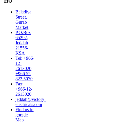
HO
Baladiya
Street,
Gurab
Market
P.O.Box
65292,
Jeddah
21556-
KSA
Tel: +966-
12-
2613020,
+966 55
822 5070
Fax:
+966-12-
2613020
jeddah@victory-
electricals.com
Find us in
google
Map