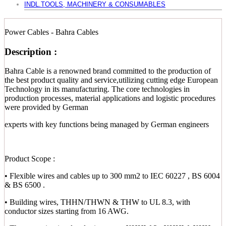
INDL.TOOLS, MACHINERY & CONSUMABLES
Power Cables - Bahra Cables
Description :
Bahra Cable is a renowned brand committed to the production of
the best product quality and service,utilizing cutting edge European
Technology in its manufacturing. The core technologies in
production processes, material applications and logistic procedures
were provided by German
experts with key functions being managed by German engineers
Product Scope :
• Flexible wires and cables up to 300 mm2 to IEC 60227 , BS 6004
& BS 6500 .
• Building wires, THHN/THWN & THW to UL 8.3, with
conductor sizes starting from 16 AWG.