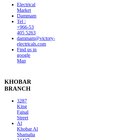
Electrical
Market
Dammam
Tel :
+966-53
405 5263
dammam@victory-
electricals.com
Find us in
google
Map
KHOBAR
BRANCH
3287
King
Faisal
Street
Al
Khobar Al
Shamalia