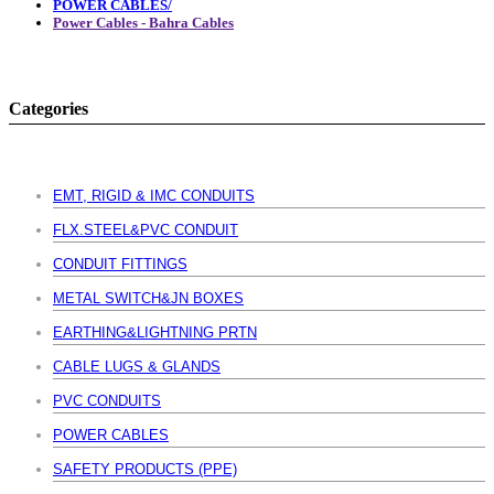
POWER CABLES/
Power Cables - Bahra Cables
Categories
EMT, RIGID & IMC CONDUITS
FLX.STEEL&PVC CONDUIT
CONDUIT FITTINGS
METAL SWITCH&JN BOXES
EARTHING&LIGHTNING PRTN
CABLE LUGS & GLANDS
PVC CONDUITS
POWER CABLES
SAFETY PRODUCTS (PPE)