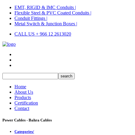
EMT, RIGID & IMC Conduits |
Flexible Steel & PVC Coated Conduits |
Conduit Fittings |
Metal Switch & Junction Boxes |
CALL US + 966 12 2613020
Home
About Us
Products
Certification
Contact
Power Cables - Bahra Cables
Categories/