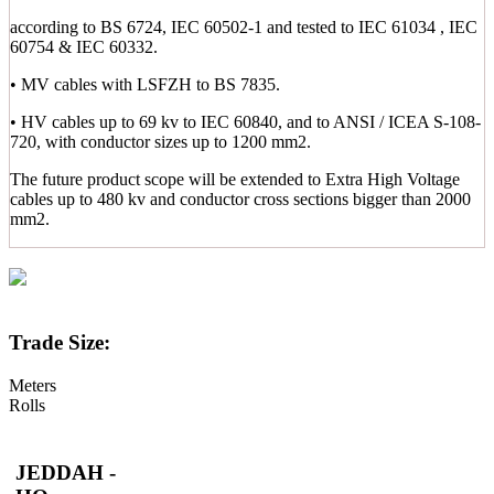
according to BS 6724, IEC 60502-1 and tested to IEC 61034 , IEC
60754 & IEC 60332.
• MV cables with LSFZH to BS 7835.
• HV cables up to 69 kv to IEC 60840, and to ANSI / ICEA S-108-
720, with conductor sizes up to 1200 mm2.
The future product scope will be extended to Extra High Voltage
cables up to 480 kv and conductor cross sections bigger than 2000
mm2.
Trade Size:
Meters
Rolls
JEDDAH -